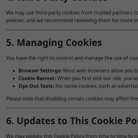
We may use third-party cookies from trusted partners to
policies, and we recommend reviewing them for more inf
5. Managing Cookies
You have the right to control and manage the use of coo
Browser Settings:
Most web browsers allow you to 
Cookie Banner:
When you first visit our site, you 
Opt-Out Tools:
For some cookies, such as advertisi
Please note that disabling certain cookies may affect th
6. Updates to This Cookie Po
We may update this Cookie Policy from time to time to re