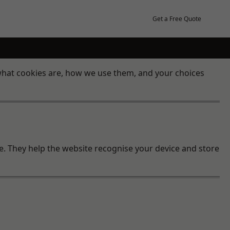
Get a Free Quote
 what cookies are, how we use them, and your choices
te. They help the website recognise your device and store