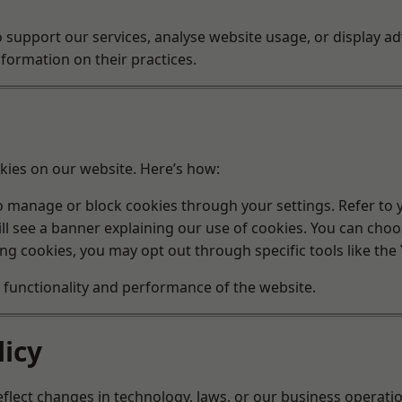
 support our services, analyse website usage, or display ad
ormation on their practices.
kies on our website. Here’s how:
manage or block cookies through your settings. Refer to yo
will see a banner explaining our use of cookies. You can cho
ng cookies, you may opt out through specific tools like the
e functionality and performance of the website.
licy
flect changes in technology, laws, or our business operati