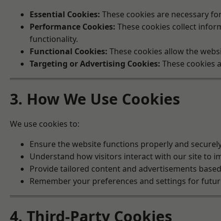
Essential Cookies:
These cookies are necessary for
Performance Cookies:
These cookies collect inform
functionality.
Functional Cookies:
These cookies allow the websi
Targeting or Advertising Cookies:
These cookies ar
3. How We Use Cookies
We use cookies to:
Ensure the website functions properly and securely
Understand how visitors interact with our site to 
Provide tailored content and advertisements base
Remember your preferences and settings for future 
4. Third-Party Cookies