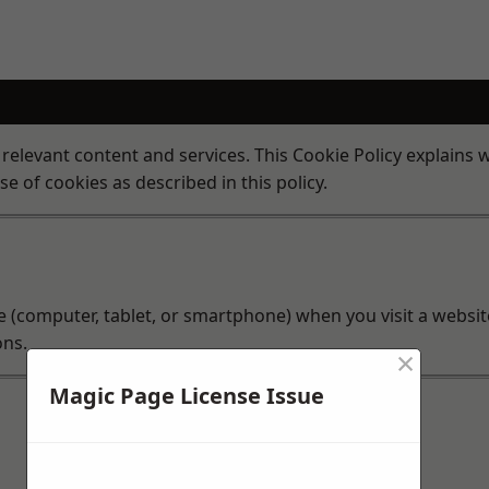
 relevant content and services. This Cookie Policy explains
se of cookies as described in this policy.
ice (computer, tablet, or smartphone) when you visit a websi
ons.
×
Magic Page License Issue