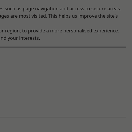
es such as page navigation and access to secure areas.
es are most visited. This helps us improve the site’s
r region, to provide a more personalised experience.
nd your interests.