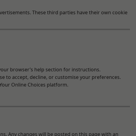
vertisements. These third parties have their own cookie
ur browser’s help section for instructions.
ose to accept, decline, or customise your preferences.
Your Online Choices
platform.
ons. Any changes will be posted on this page with an