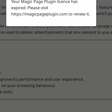
Your Magic Page Plugin licence has
 the website to function properly. They enable basic featur
expired. Please visit
ation about how visitors use our website, such as which pag
https://magicpageplugin.com
to renew it.
te to remember choices you make, such as your language o
e used to deliver advertisements that are relevant to you a
.
improve its performance and user experience.
d on your browsing behaviour.
visits.