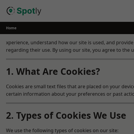
Skip
to
content
Home
xperience, understand how our site is used, and provide
regarding their use. By using our site, you agree to the u
1. What Are Cookies?
Cookies are small text files that are placed on your dev
certain information about your preferences or past acti
2. Types of Cookies We Use
We use the following types of cookies on our site: