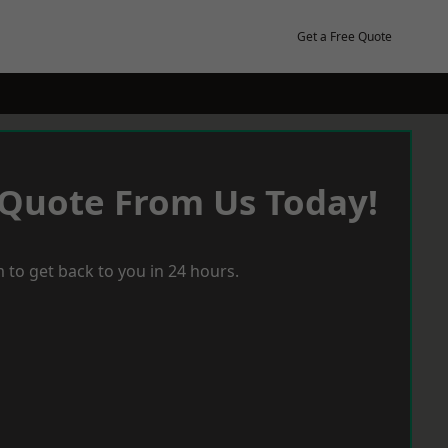
Get a Free Quote
 Quote From Us Today!
 to get back to you in 24 hours.