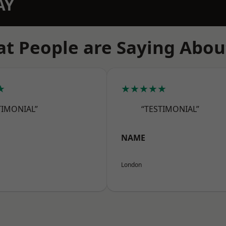
AY
t People are Saying Abou
★
★★★★★
TIMONIAL”
“TESTIMONIAL”
NAME
London