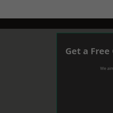
Get a Free
We aim