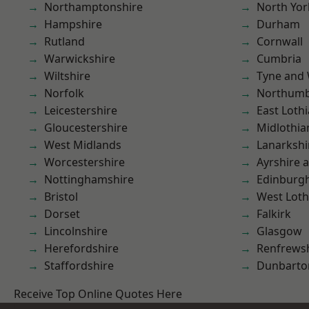
Northamptonshire
North Yor
Hampshire
Durham
Rutland
Cornwall
Warwickshire
Cumbria
Wiltshire
Tyne and
Norfolk
Northumb
Leicestershire
East Loth
Gloucestershire
Midlothia
West Midlands
Lanarkshi
Worcestershire
Ayrshire 
Nottinghamshire
Edinburg
Bristol
West Loth
Dorset
Falkirk
Lincolnshire
Glasgow
Herefordshire
Renfrews
Staffordshire
Dunbarto
Receive Top Online Quotes Here