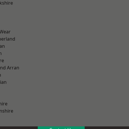
kshire
 Wear
erland
ian
n
re
and Arran
h
ian
hire
nshire