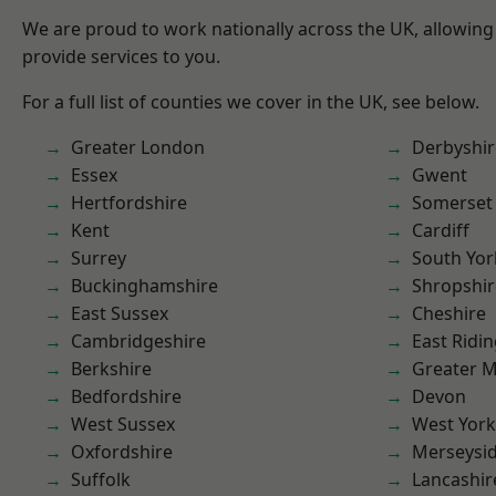
We are proud to work nationally across the UK, allowing
provide services to you.
For a full list of counties we cover in the UK, see below.
Greater London
Derbyshir
Essex
Gwent
Hertfordshire
Somerset
Kent
Cardiff
Surrey
South Yor
Buckinghamshire
Shropshir
East Sussex
Cheshire
Cambridgeshire
East Ridin
Berkshire
Greater 
Bedfordshire
Devon
West Sussex
West York
Oxfordshire
Merseysi
Suffolk
Lancashir