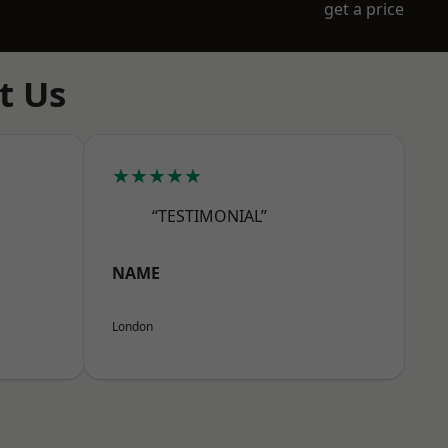
get a price
t Us
★★★★★
“TESTIMONIAL”
NAME
London