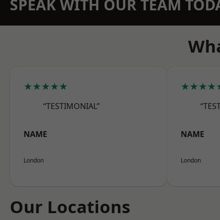
SPEAK WITH OUR TEAM TOD
Wha
★★★★★
★★★★
“TESTIMONIAL”
“TES
NAME
NAME
London
London
Our Locations