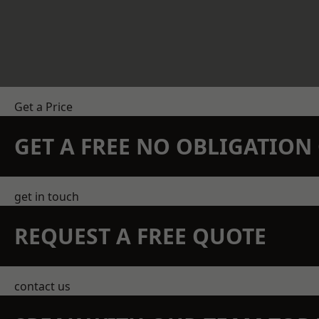
Get a Price
GET A FREE NO OBLIGATIO
get in touch
REQUEST A FREE QUOTE
contact us