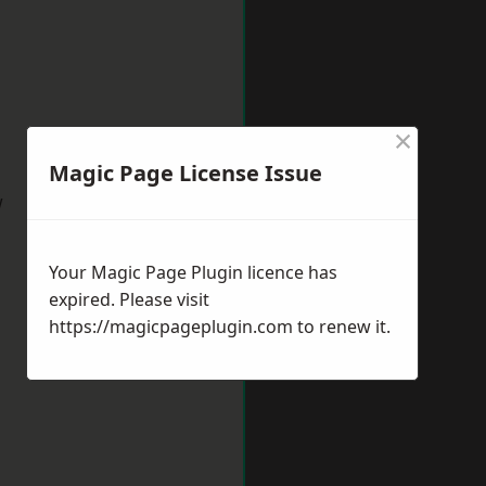
×
Magic Page License Issue
w
Your Magic Page Plugin licence has
expired. Please visit
https://magicpageplugin.com
to renew it.