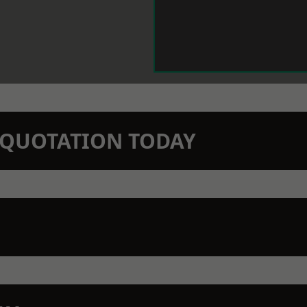
N QUOTATION TODAY