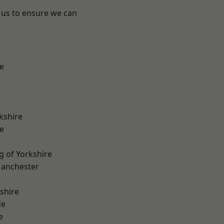
 us to ensure we can
e
kshire
e
g of Yorkshire
Manchester
shire
de
e