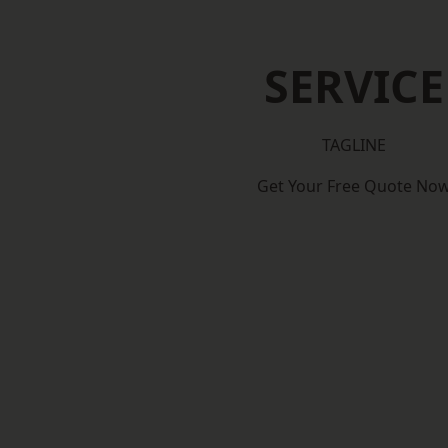
SERVICE
TAGLINE
Get Your Free Quote No