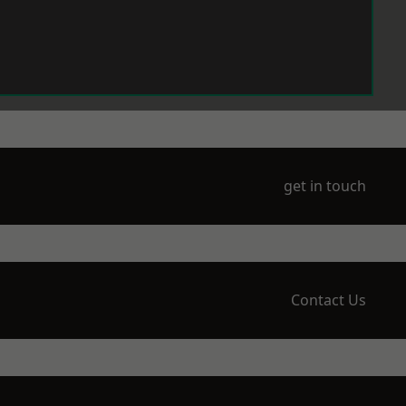
get in touch
Contact Us