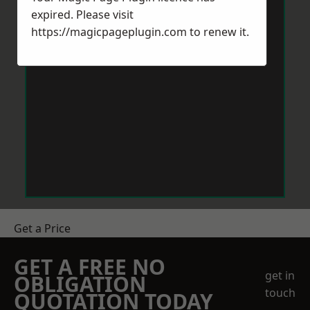
expired. Please visit
https://magicpageplugin.com
to renew it.
Get a Price
GET A FREE NO
get in
OBLIGATION
touch
QUOTATION TODAY