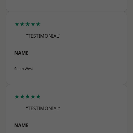
★★★★★
“TESTIMONIAL”
NAME
South West
★★★★★
“TESTIMONIAL”
NAME