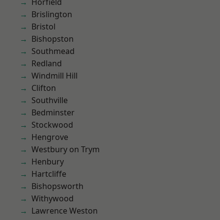
Horfield
Brislington
Bristol
Bishopston
Southmead
Redland
Windmill Hill
Clifton
Southville
Bedminster
Stockwood
Hengrove
Westbury on Trym
Henbury
Hartcliffe
Bishopsworth
Withywood
Lawrence Weston