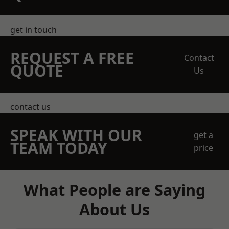
get in touch
REQUEST A FREE
Contact
QUOTE
Us
contact us
SPEAK WITH OUR
get a
TEAM TODAY
price
What People are Saying
About Us