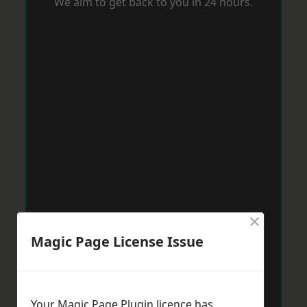
We aim to get back to you in 24 hours.
×
Magic Page License Issue
Your Magic Page Plugin licence has