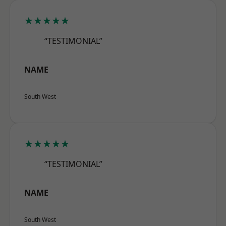
★★★★★
“TESTIMONIAL”
NAME
South West
★★★★★
“TESTIMONIAL”
NAME
South West