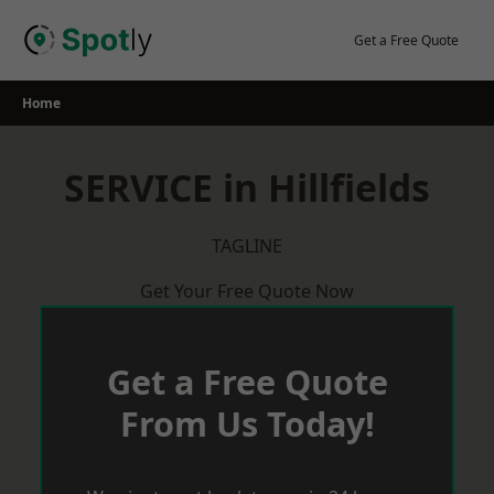
Skip
to
Get a Free Quote
content
Home
SERVICE in Hillfields
TAGLINE
Get Your Free Quote Now
Get a Free Quote
From Us Today!