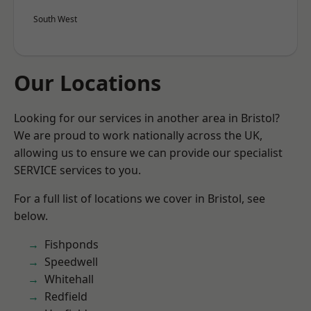
South West
Our Locations
Looking for our services in another area in Bristol?
We are proud to work nationally across the UK,
allowing us to ensure we can provide our specialist
SERVICE services to you.
For a full list of locations we cover in Bristol, see
below.
Fishponds
Speedwell
Whitehall
Redfield