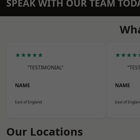
SPEAK WITH OUR TEAM TOD
Wha
★★★★★
★★★★
“TESTIMONIAL”
“TES
NAME
NAME
East of England
East of Engla
Our Locations