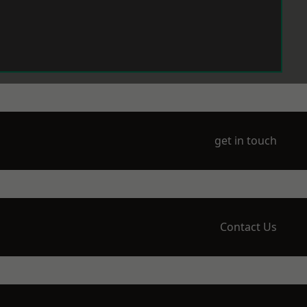
get in touch
Contact Us