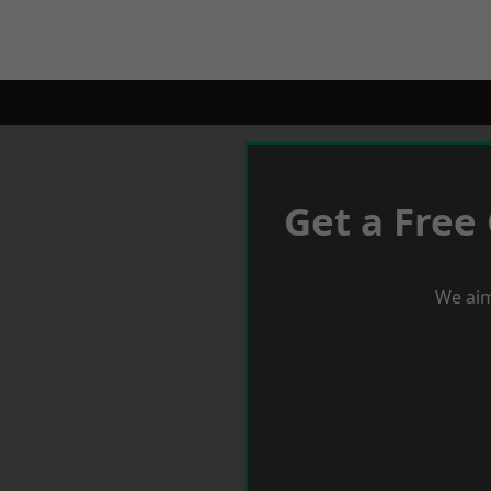
Get a Free
We aim