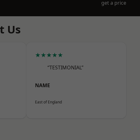
get a price
t Us
★★★★★
“TESTIMONIAL”
NAME
East of England