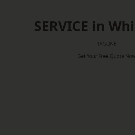
SERVICE in Whi
TAGLINE
Get Your Free Quote No