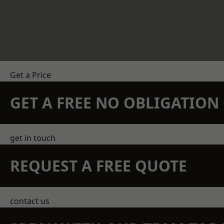
Get a Price
GET A FREE NO OBLIGATIO
get in touch
REQUEST A FREE QUOTE
contact us