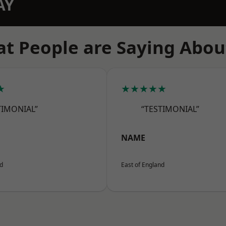
AY
t People are Saying Abou
★
★★★★★
TIMONIAL”
“TESTIMONIAL”
NAME
nd
East of England