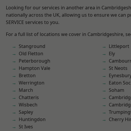
Looking for our services in another area in Cambridges
nationally across the UK, allowing us to ensure we can pr
SERVICE services to you.
For a full list of locations we cover in Cambridgeshire, s
Stanground
Littleport
Old Fletton
Ely
Peterborough
Cambour
Hampton Vale
St Neots
Bretton
Eynesbur
Werrington
Eaton So
March
Soham
Chatteris
Cambridg
Wisbech
Cambridg
Sapley
Trumping
Huntingdon
Cherry Hi
St Ives