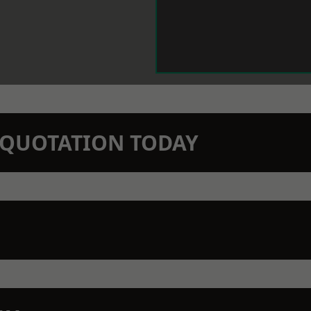
N QUOTATION TODAY