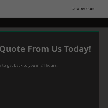
Get a Free Quote
 Quote From Us Today!
 to get back to you in 24 hours.