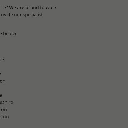
hire? We are proud to work
ovide our specialist
ee below.
ne
y
con
e
eshire
ton
nton