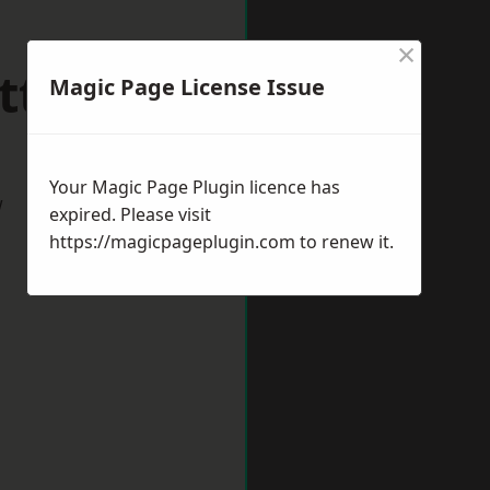
×
ttlesey
Magic Page License Issue
Your Magic Page Plugin licence has
w
expired. Please visit
https://magicpageplugin.com
to renew it.