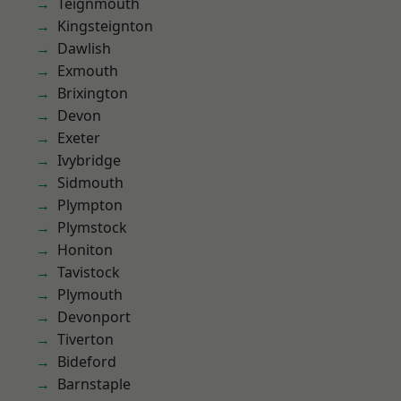
Teignmouth
Kingsteignton
Dawlish
Exmouth
Brixington
Devon
Exeter
Ivybridge
Sidmouth
Plympton
Plymstock
Honiton
Tavistock
Plymouth
Devonport
Tiverton
Bideford
Barnstaple