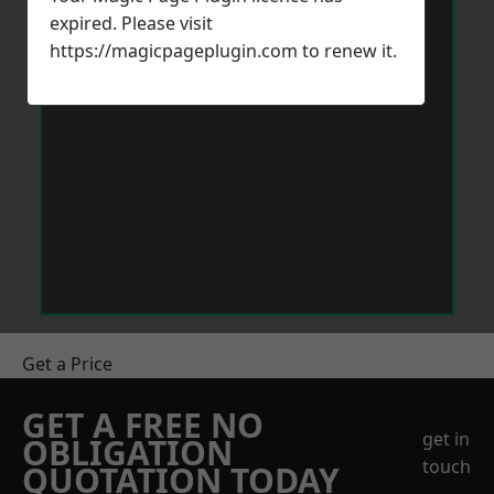
expired. Please visit
https://magicpageplugin.com
to renew it.
Get a Price
GET A FREE NO
get in
OBLIGATION
touch
QUOTATION TODAY