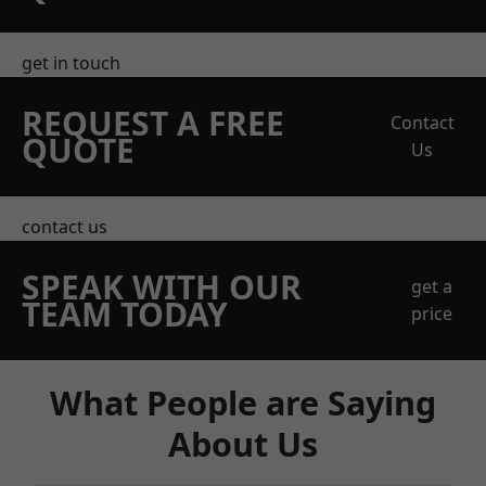
get in touch
REQUEST A FREE
Contact
QUOTE
Us
contact us
SPEAK WITH OUR
get a
TEAM TODAY
price
What People are Saying
About Us