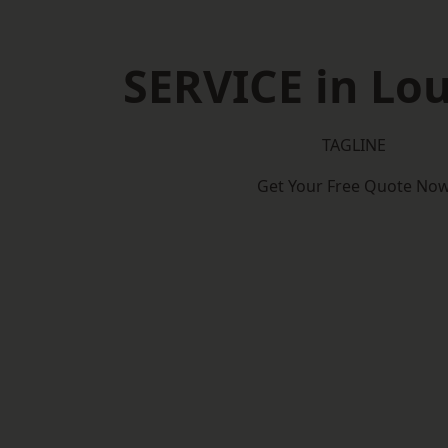
SERVICE in Lo
TAGLINE
Get Your Free Quote No