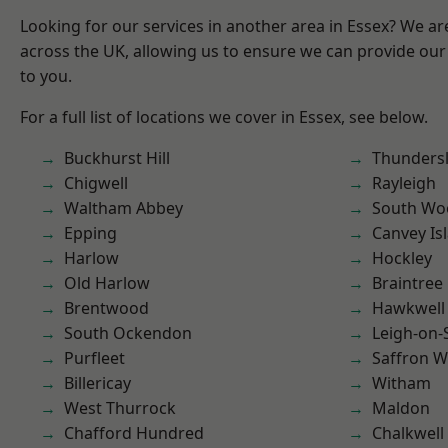
Looking for our services in another area in Essex? We ar
across the UK, allowing us to ensure we can provide our 
to you.
For a full list of locations we cover in Essex, see below.
Buckhurst Hill
Thunders
Chigwell
Rayleigh
Waltham Abbey
South Wo
Epping
Canvey Is
Harlow
Hockley
Old Harlow
Braintree
Brentwood
Hawkwell
South Ockendon
Leigh-on-
Purfleet
Saffron W
Billericay
Witham
West Thurrock
Maldon
Chafford Hundred
Chalkwell