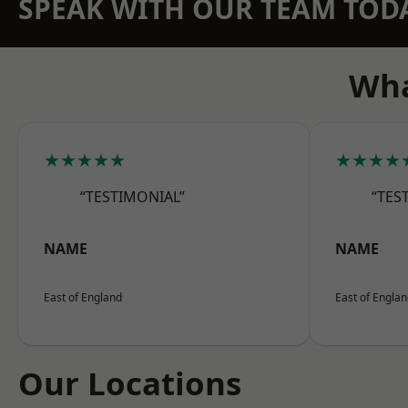
SPEAK WITH OUR TEAM TOD
Wha
★★★★★
★★★★
“TESTIMONIAL”
“TES
NAME
NAME
East of England
East of Engla
Our Locations