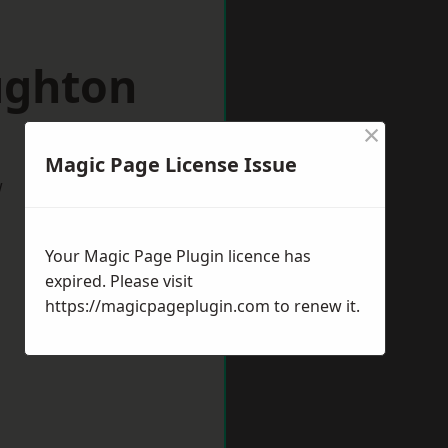
ughton
×
Magic Page License Issue
w
Your Magic Page Plugin licence has
expired. Please visit
https://magicpageplugin.com
to renew it.