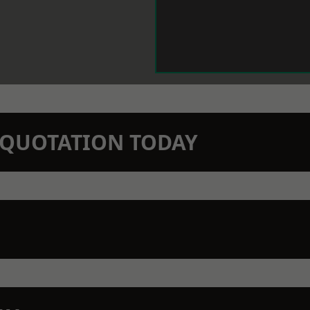
N QUOTATION TODAY