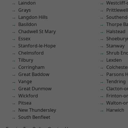
Laindon
Westcliff
Grays
Prittlewell
Langdon Hills
Southend
Basildon
Thorpe B
Chadwell St Mary
Halstead
Essex
Shoebury
Stanford-le-Hope
Stanway
Chelmsford
Shrub En
Tilbury
Lexden
Corringham
Colcheste
Great Baddow
Parsons 
Vange
Tendring
Great Dunmow
Clacton-o
Wickford
Frinton-o
Pitsea
Walton-on
New Thundersley
Harwich
South Benfleet