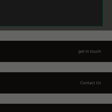
get in touch
Contact Us