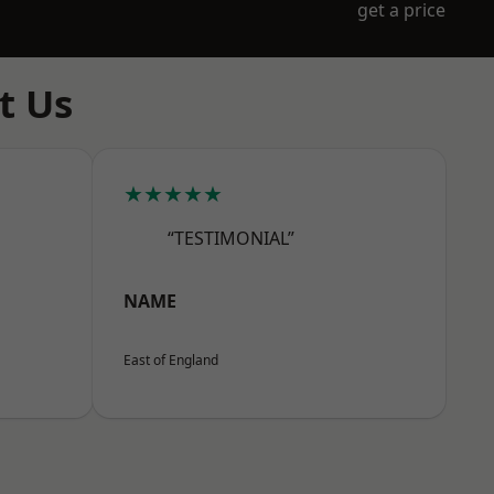
get a price
t Us
★★★★★
“TESTIMONIAL”
NAME
East of England