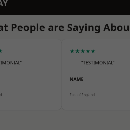
AY
t People are Saying Abou
★
★★★★★
TIMONIAL”
“TESTIMONIAL”
NAME
nd
East of England