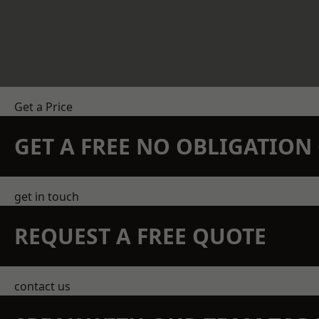
Get a Price
GET A FREE NO OBLIGATIO
get in touch
REQUEST A FREE QUOTE
contact us