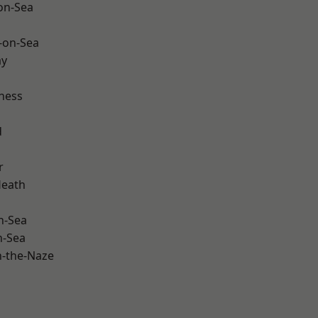
-on-Sea
-on-Sea
ay
ness
d
r
Heath
n-Sea
n-Sea
-the-Naze