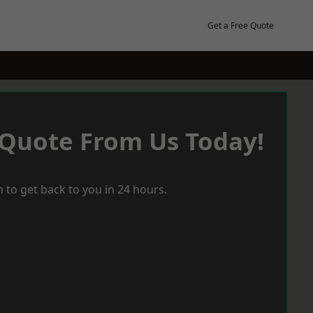
Get a Free Quote
 Quote From Us Today!
 to get back to you in 24 hours.