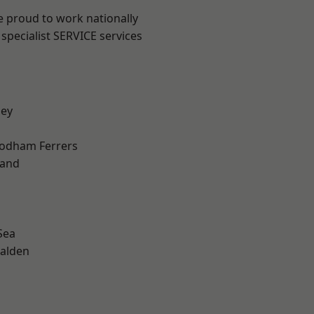
e proud to work nationally
specialist SERVICE services
ley
odham Ferrers
land
Sea
alden