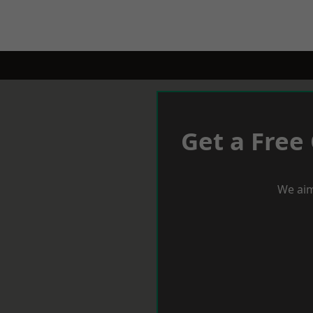
Get a Free
We aim