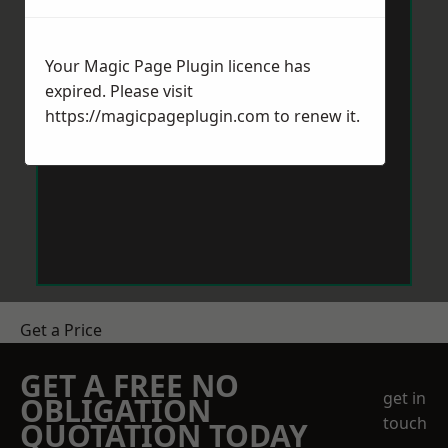
Your Magic Page Plugin licence has
expired. Please visit
https://magicpageplugin.com
to renew it.
Get a Price
GET A FREE NO
get in
OBLIGATION
touch
QUOTATION TODAY