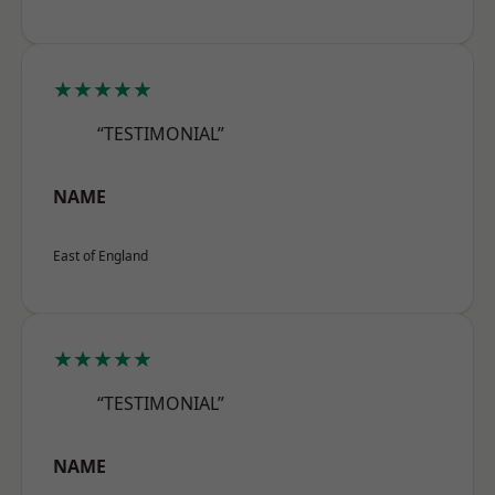
★★★★★
“TESTIMONIAL”
NAME
East of England
★★★★★
“TESTIMONIAL”
NAME