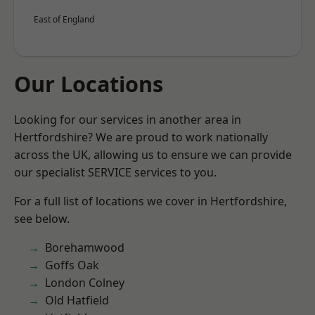
East of England
Our Locations
Looking for our services in another area in
Hertfordshire? We are proud to work nationally
across the UK, allowing us to ensure we can provide
our specialist SERVICE services to you.
For a full list of locations we cover in Hertfordshire,
see below.
Borehamwood
Goffs Oak
London Colney
Old Hatfield