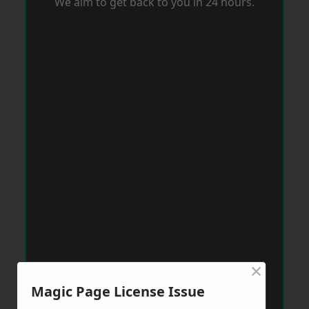
We aim to get back to you in 24 hours.
×
Magic Page License Issue