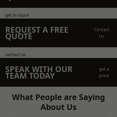
get in touch
REQUEST A FREE
Contact
QUOTE
Us
contact us
SPEAK WITH OUR
get a
TEAM TODAY
price
What People are Saying
About Us