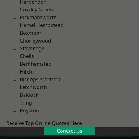
Harpenden
Croxley Green
Rickmansworth
Hemel Hempstead
Boxmoor
Chorleywood
Stevenage
Chells
Berkhamsted
Hitchin
Bishops Stortford
Letchworth
Baldock
Tring
Royston
Receive Top Online Quotes Here
Contact Us