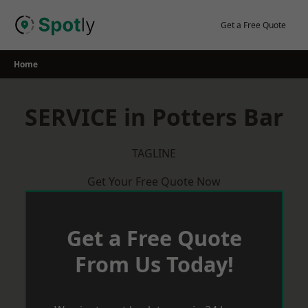
Skip
to
Get a Free Quote
content
Home
SERVICE in Potters Bar
TAGLINE
Get Your Free Quote Now
Get a Free Quote
From Us Today!