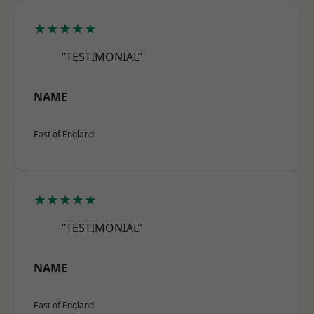
★★★★★
“TESTIMONIAL”
NAME
East of England
★★★★★
“TESTIMONIAL”
NAME
East of England