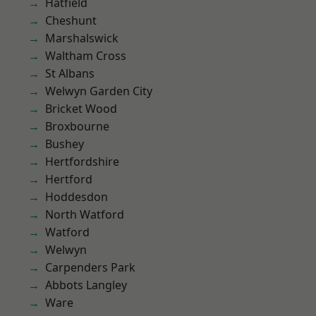
Hatfield
Cheshunt
Marshalswick
Waltham Cross
St Albans
Welwyn Garden City
Bricket Wood
Broxbourne
Bushey
Hertfordshire
Hertford
Hoddesdon
North Watford
Watford
Welwyn
Carpenders Park
Abbots Langley
Ware