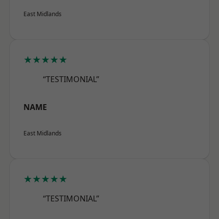
East Midlands
★★★★★
“TESTIMONIAL”
NAME
East Midlands
★★★★★
“TESTIMONIAL”