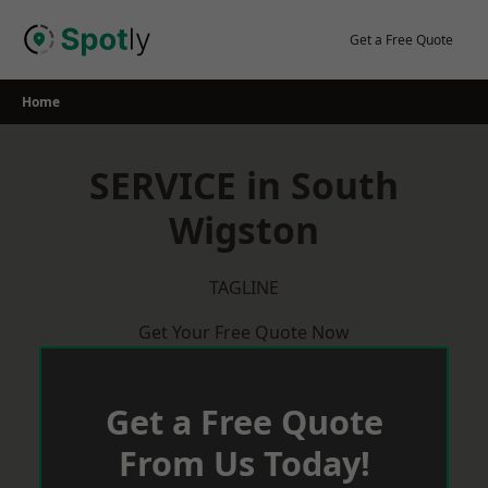
Skip
to
Get a Free Quote
content
Home
SERVICE in South
Wigston
TAGLINE
Get Your Free Quote Now
Get a Free Quote
From Us Today!