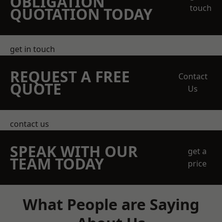
OBLIGATION
touch
QUOTATION TODAY
get in touch
REQUEST A FREE
Contact
QUOTE
Us
contact us
SPEAK WITH OUR
get a
TEAM TODAY
price
What People are Saying