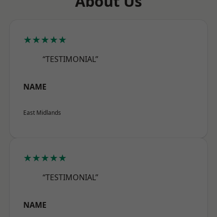
About Us
★★★★★
“TESTIMONIAL”
NAME
East Midlands
★★★★★
“TESTIMONIAL”
NAME