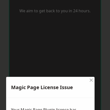
We aim to get back to you in 24 hours.
×
Magic Page License Issue
Your Magic Page Plugin licence has