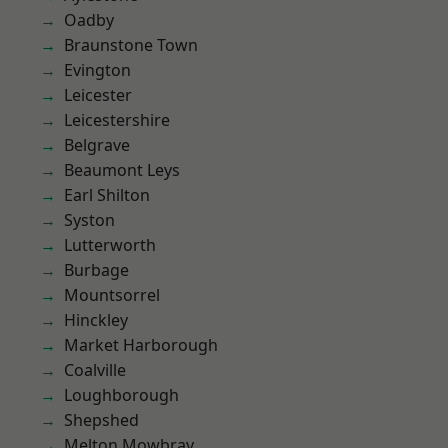
Oadby
Braunstone Town
Evington
Leicester
Leicestershire
Belgrave
Beaumont Leys
Earl Shilton
Syston
Lutterworth
Burbage
Mountsorrel
Hinckley
Market Harborough
Coalville
Loughborough
Shepshed
Melton Mowbray