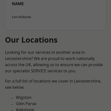
NAME
East Midlands
Our Locations
Looking for our services in another area in
Leicestershire? We are proud to work nationally
across the UK, allowing us to ensure we can provide
our specialist SERVICE services to you.
For a full list of locations we cover in Leicestershire,
see below.
Wigston
Glen Parva
Aylestone