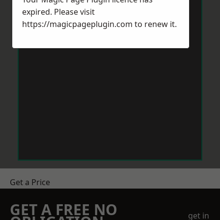
expired. Please visit
https://magicpageplugin.com
to renew it.
Get a Price
GET A FREE NO
get in