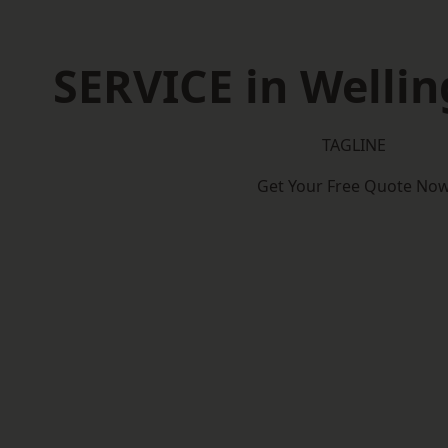
SERVICE in Welli
TAGLINE
Get Your Free Quote No