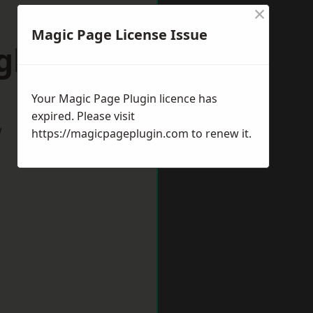
×
Magic Page License Issue
ngborough
Your Magic Page Plugin licence has
expired. Please visit
w
https://magicpageplugin.com
to renew it.