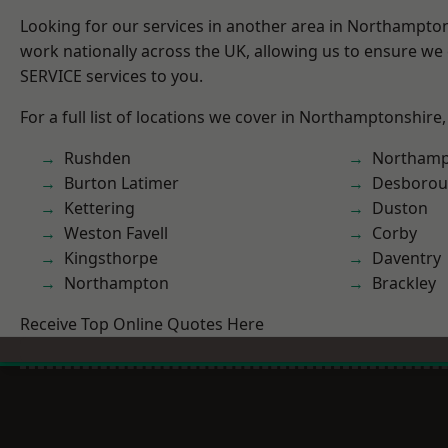
Looking for our services in another area in Northampto
work nationally across the UK, allowing us to ensure we 
SERVICE services to you.
For a full list of locations we cover in Northamptonshire,
Rushden
Northamp
Burton Latimer
Desboro
Kettering
Duston
Weston Favell
Corby
Kingsthorpe
Daventry
Northampton
Brackley
Receive Top Online Quotes Here