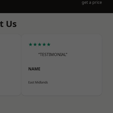
get a price
t Us
★★★★★
“TESTIMONIAL”
NAME
East Midlands