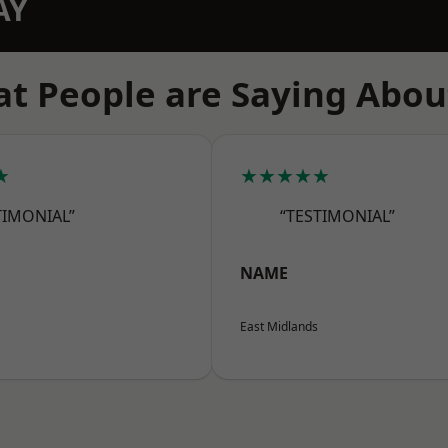
AY
t People are Saying Abou
★
★★★★★
TIMONIAL”
“TESTIMONIAL”
NAME
East Midlands