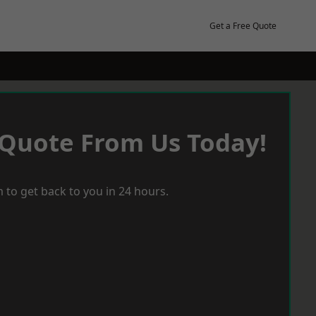
Get a Free Quote
 Quote From Us Today!
 to get back to you in 24 hours.