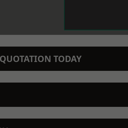
N QUOTATION TODAY