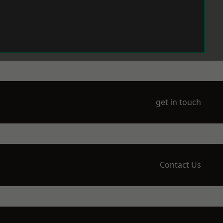
get in touch
Contact Us