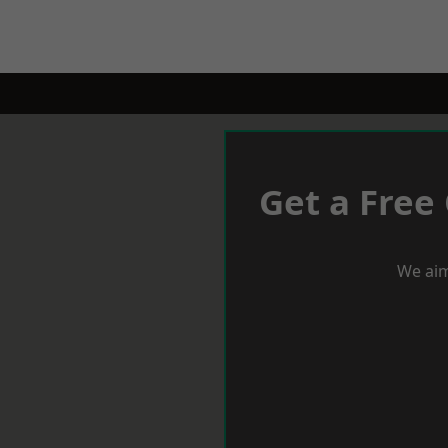
Get a Free
We aim