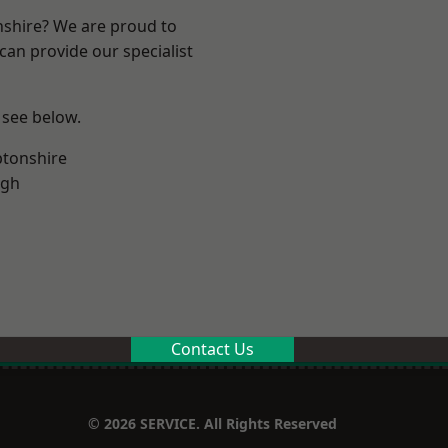
nshire? We are proud to
can provide our specialist
 see below.
tonshire
ugh
Contact Us
© 2026 SERVICE. All Rights Reserved