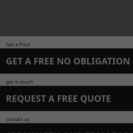
Get a Price
GET A FREE NO OBLIGATIO
get in touch
REQUEST A FREE QUOTE
contact us