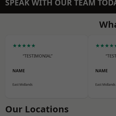
SPEAK WITH OUR TEAM TOD
Wha
★★★★★
★★★★
“TESTIMONIAL”
“TES
NAME
NAME
East Midlands
East Midlands
Our Locations