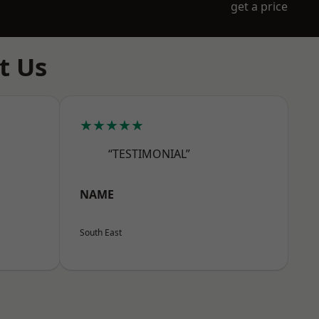
get a price
t Us
★★★★★
“TESTIMONIAL”
NAME
South East