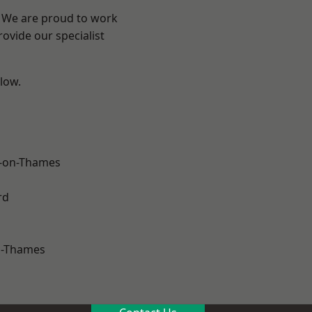
? We are proud to work
ovide our specialist
elow.
-on-Thames
rd
n-Thames