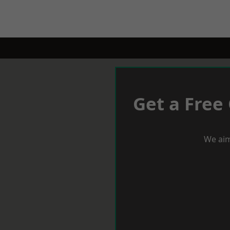
Get a Free
We aim