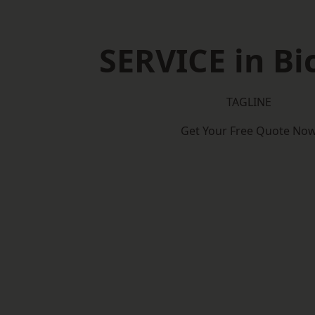
SERVICE in Bi
TAGLINE
Get Your Free Quote No