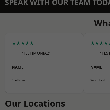
SPEAK WITH OUR TEAM TOD
Wha
★★★★★
★★★★
“TESTIMONIAL”
“TES
NAME
NAME
South East
South East
Our Locations