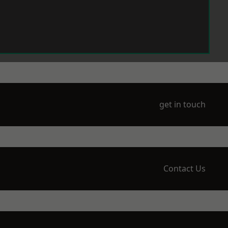
get in touch
Contact Us