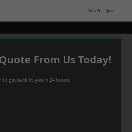
Get a Free Quote
 Quote From Us Today!
 to get back to you in 24 hours.