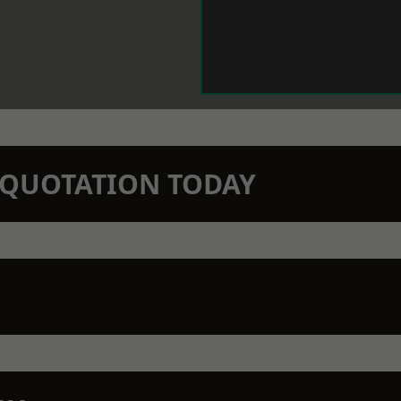
N QUOTATION TODAY