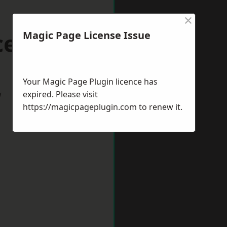
×
cester
Magic Page License Issue
Your Magic Page Plugin licence has
w
expired. Please visit
https://magicpageplugin.com
to renew it.