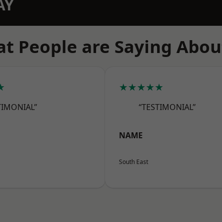
AY
t People are Saying Abou
★
★★★★★
TIMONIAL”
“TESTIMONIAL”
NAME
South East