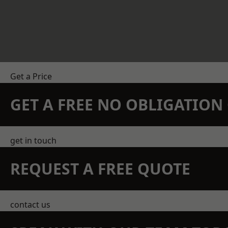
Get a Price
GET A FREE NO OBLIGATIO
get in touch
REQUEST A FREE QUOTE
contact us