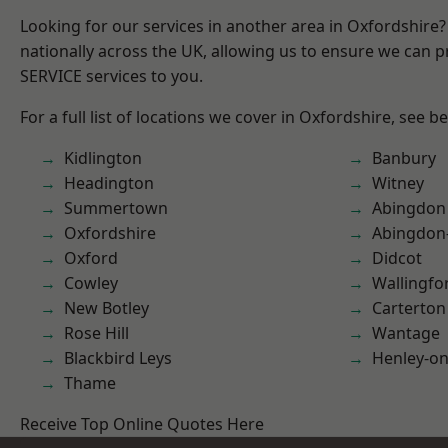
Looking for our services in another area in Oxfordshire
nationally across the UK, allowing us to ensure we can pr
SERVICE services to you.
For a full list of locations we cover in Oxfordshire, see b
Kidlington
Banbury
Headington
Witney
Summertown
Abingdon
Oxfordshire
Abingdon
Oxford
Didcot
Cowley
Wallingfo
New Botley
Carterton
Rose Hill
Wantage
Blackbird Leys
Henley-o
Thame
Receive Top Online Quotes Here