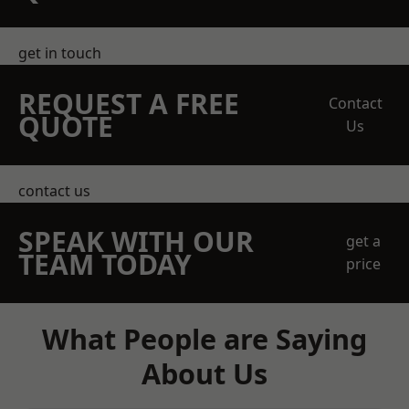
get in touch
REQUEST A FREE
Contact
QUOTE
Us
contact us
SPEAK WITH OUR
get a
TEAM TODAY
price
What People are Saying
About Us