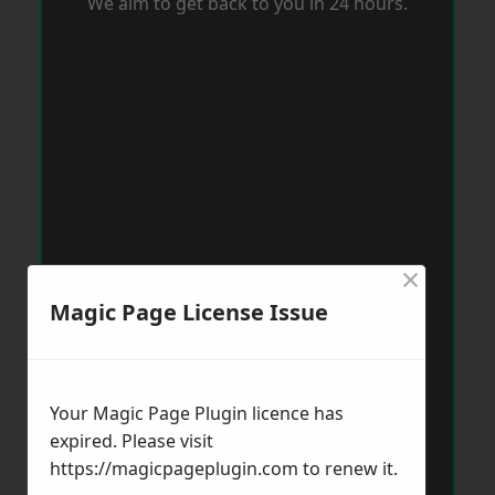
We aim to get back to you in 24 hours.
×
Magic Page License Issue
Your Magic Page Plugin licence has
expired. Please visit
https://magicpageplugin.com
to renew it.