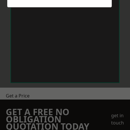
Get a Price
GET A FREE NO
get in
OBLIGATION
touch
QUOTATION TODAY