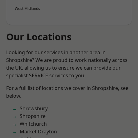
West Midlands
Our Locations
Looking for our services in another area in
Shropshire? We are proud to work nationally across
the UK, allowing us to ensure we can provide our
specialist SERVICE services to you.
For a full list of locations we cover in Shropshire, see
below.
Shrewsbury
Shropshire
Whitchurch
Market Drayton