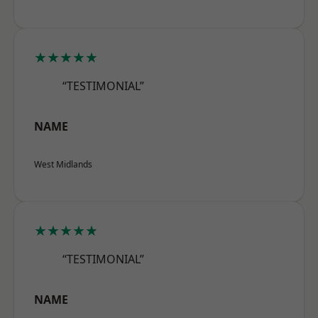
★★★★★
“TESTIMONIAL”
NAME
West Midlands
★★★★★
“TESTIMONIAL”
NAME