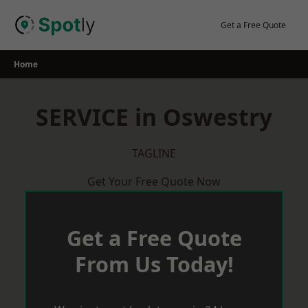
Skip
to
Get a Free Quote
content
Home
SERVICE in Oswestry
TAGLINE
Get Your Free Quote Now
Get a Free Quote
From Us Today!