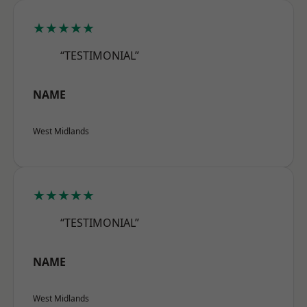
★★★★★
“TESTIMONIAL”
NAME
West Midlands
★★★★★
“TESTIMONIAL”
NAME
West Midlands