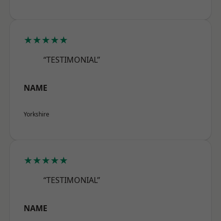
★★★★★
“TESTIMONIAL”
NAME
Yorkshire
★★★★★
“TESTIMONIAL”
NAME