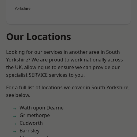
Yorkshire
Our Locations
Looking for our services in another area in South
Yorkshire? We are proud to work nationally across
the UK, allowing us to ensure we can provide our
specialist SERVICE services to you.
For a full list of locations we cover in South Yorkshire,
see below.
Wath upon Dearne
Grimethorpe
Cudworth
Barnsley