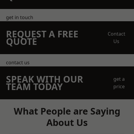
get in touch
REQUEST A FREE
Contact
QUOTE
Us
contact us
SPEAK WITH OUR
get a
TEAM TODAY
price
What People are Saying
About Us