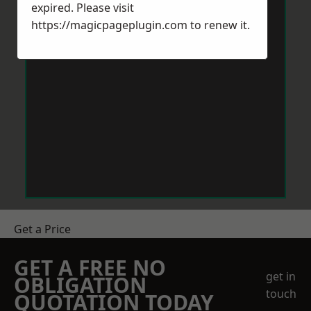
expired. Please visit
https://magicpageplugin.com
to renew it.
Get a Price
GET A FREE NO
get in
OBLIGATION
touch
QUOTATION TODAY