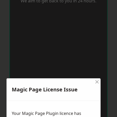
We aim to get back to you in 24 hours.
×
Magic Page License Issue
Your Magic Page Plugin licence has