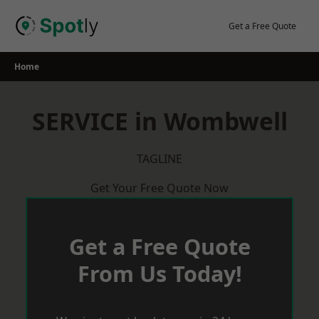
Skip
to
Get a Free Quote
content
Home
SERVICE in Wombwell
TAGLINE
Get Your Free Quote Now
Get a Free Quote
From Us Today!