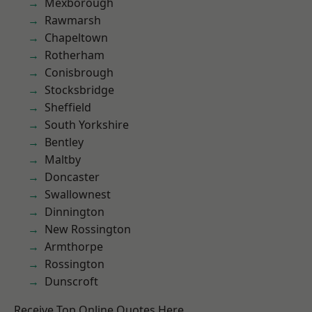
Mexborough
Rawmarsh
Chapeltown
Rotherham
Conisbrough
Stocksbridge
Sheffield
South Yorkshire
Bentley
Maltby
Doncaster
Swallownest
Dinnington
New Rossington
Armthorpe
Rossington
Dunscroft
Receive Top Online Quotes Here