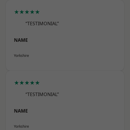
★★★★★
“TESTIMONIAL”
NAME
Yorkshire
★★★★★
“TESTIMONIAL”
NAME
Yorkshire