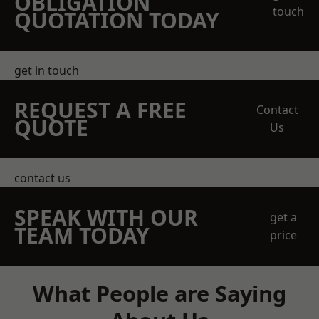
OBLIGATION
touch
QUOTATION TODAY
get in touch
REQUEST A FREE
Contact
QUOTE
Us
contact us
SPEAK WITH OUR
get a
TEAM TODAY
price
What People are Saying