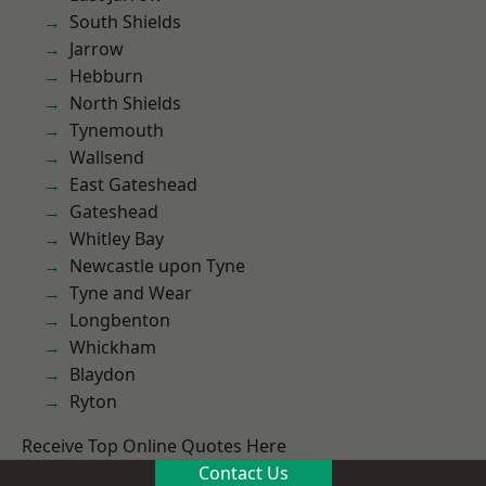
South Shields
Jarrow
Hebburn
North Shields
Tynemouth
Wallsend
East Gateshead
Gateshead
Whitley Bay
Newcastle upon Tyne
Tyne and Wear
Longbenton
Whickham
Blaydon
Ryton
Receive Top Online Quotes Here
Contact Us