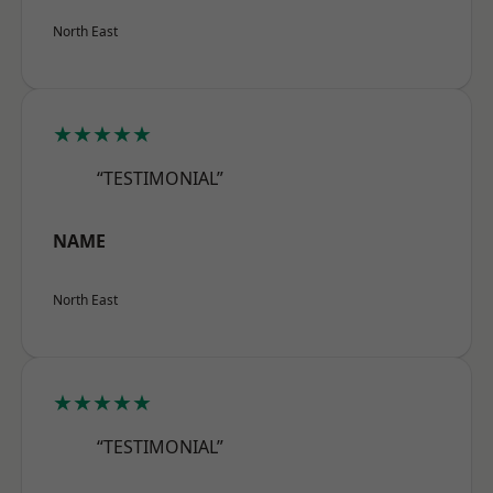
North East
★★★★★
“TESTIMONIAL”
NAME
North East
★★★★★
“TESTIMONIAL”