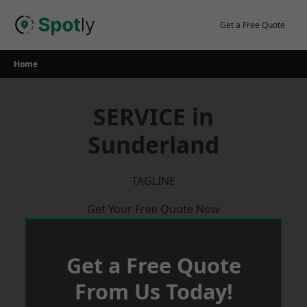
Skip
to
Get a Free Quote
content
Home
SERVICE in
Sunderland
TAGLINE
Get Your Free Quote Now
Get a Free Quote
From Us Today!