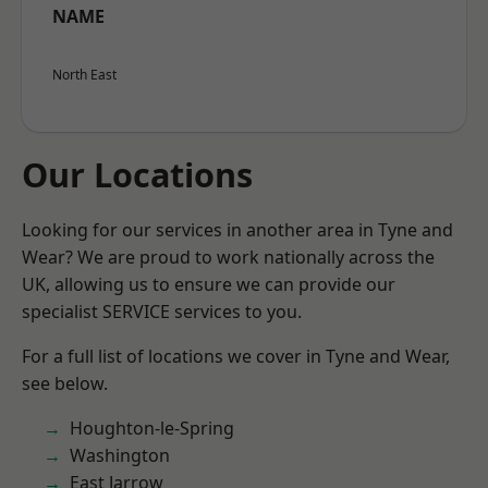
NAME
North East
Our Locations
Looking for our services in another area in Tyne and
Wear? We are proud to work nationally across the
UK, allowing us to ensure we can provide our
specialist SERVICE services to you.
For a full list of locations we cover in Tyne and Wear,
see below.
Houghton-le-Spring
Washington
East Jarrow