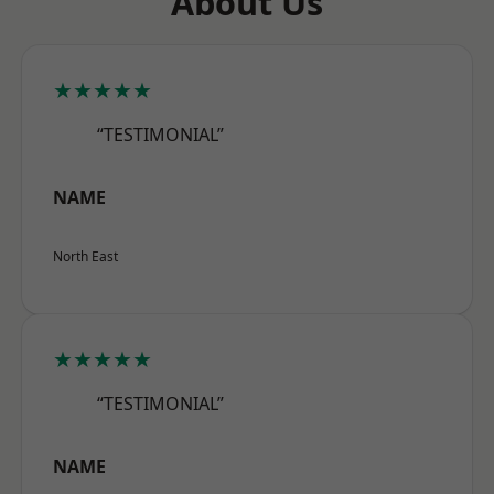
About Us
★★★★★
“TESTIMONIAL”
NAME
North East
★★★★★
“TESTIMONIAL”
NAME