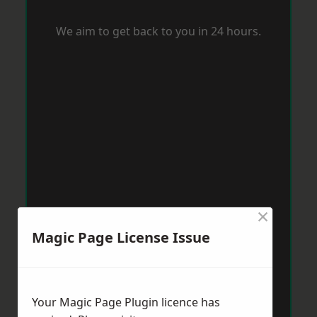
We aim to get back to you in 24 hours.
×
Magic Page License Issue
Your Magic Page Plugin licence has