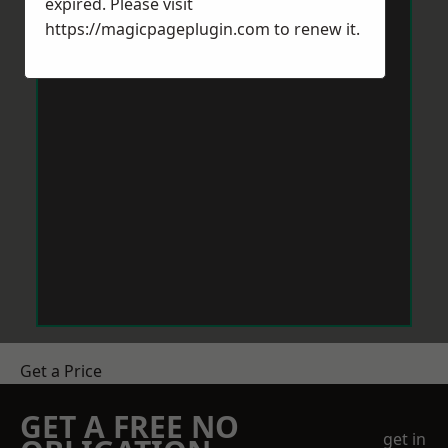
expired. Please visit
https://magicpageplugin.com
to renew it.
Get a Price
GET A FREE NO
get in