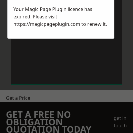
Your Magic Page Plugin licence has
expired. Please visit
https://magicpageplugin.com
to renew it.
Get a Price
GET A FREE NO
get in
OBLIGATION
touch
QUOTATION TODAY