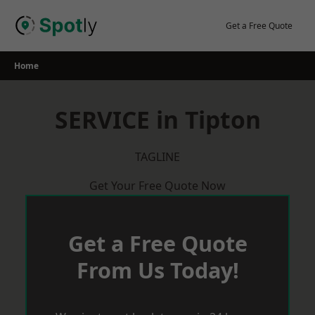
Skip
to
Get a Free Quote
content
Home
SERVICE in Tipton
TAGLINE
Get Your Free Quote Now
Get a Free Quote
From Us Today!