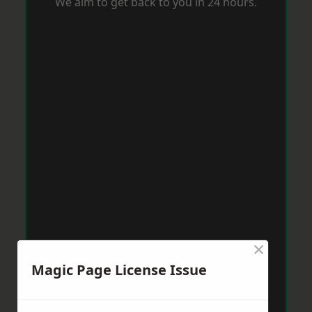
We aim to get back to you in 24 hours.
×
Magic Page License Issue