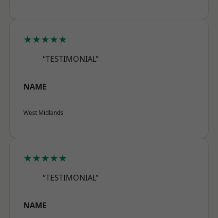
★★★★★
“TESTIMONIAL”
NAME
West Midlands
★★★★★
“TESTIMONIAL”
NAME