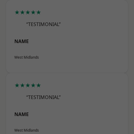
★★★★★
“TESTIMONIAL”
NAME
West Midlands
★★★★★
“TESTIMONIAL”
NAME
West Midlands