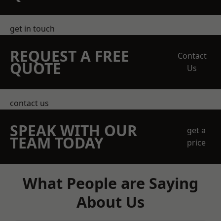
get in touch
REQUEST A FREE
Contact
QUOTE
Us
contact us
SPEAK WITH OUR
get a
TEAM TODAY
price
What People are Saying
About Us