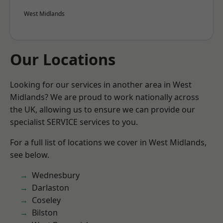
West Midlands
Our Locations
Looking for our services in another area in West
Midlands? We are proud to work nationally across
the UK, allowing us to ensure we can provide our
specialist SERVICE services to you.
For a full list of locations we cover in West Midlands,
see below.
Wednesbury
Darlaston
Coseley
Bilston