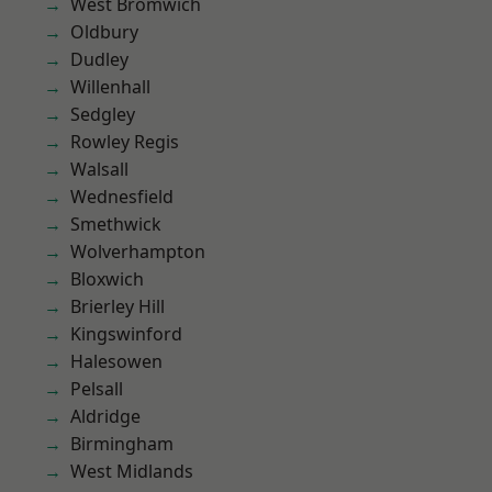
West Bromwich
Oldbury
Dudley
Willenhall
Sedgley
Rowley Regis
Walsall
Wednesfield
Smethwick
Wolverhampton
Bloxwich
Brierley Hill
Kingswinford
Halesowen
Pelsall
Aldridge
Birmingham
West Midlands