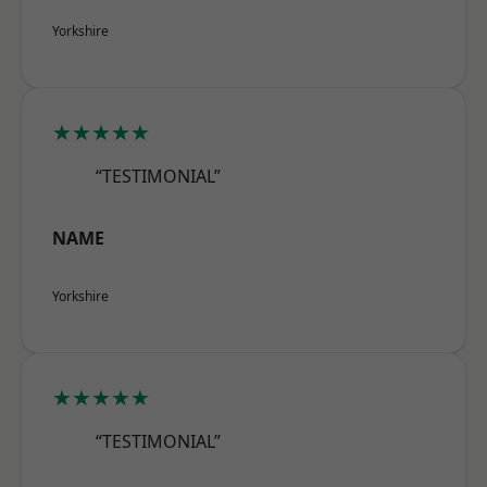
Yorkshire
★★★★★
“TESTIMONIAL”
NAME
Yorkshire
★★★★★
“TESTIMONIAL”