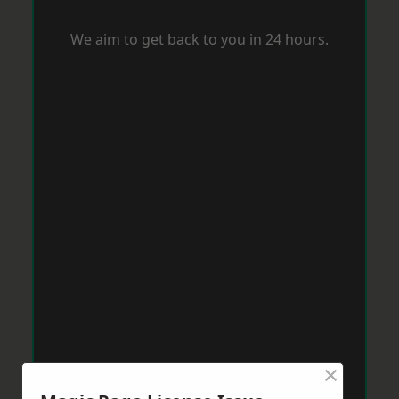
We aim to get back to you in 24 hours.
×