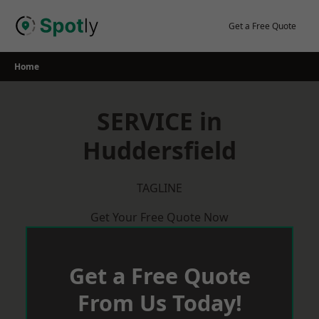
Skip
to
Get a Free Quote
content
Home
SERVICE in
Huddersfield
TAGLINE
Get Your Free Quote Now
Get a Free Quote
From Us Today!