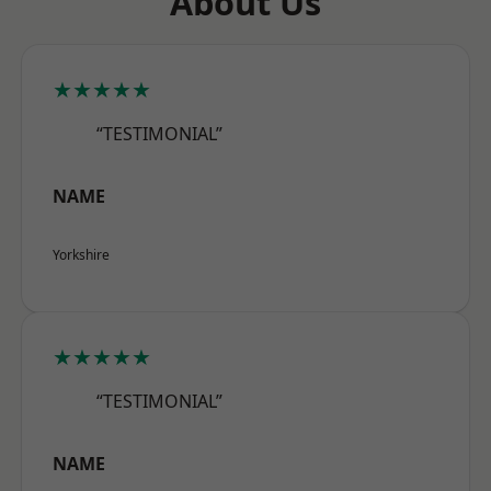
About Us
★★★★★
“TESTIMONIAL”
NAME
Yorkshire
★★★★★
“TESTIMONIAL”
NAME