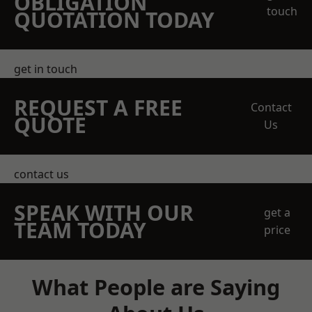
OBLIGATION
touch
QUOTATION TODAY
get in touch
REQUEST A FREE
Contact
QUOTE
Us
contact us
SPEAK WITH OUR
get a
TEAM TODAY
price
What People are Saying