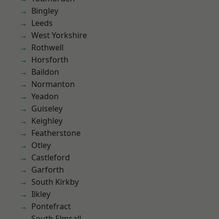
Bingley
Leeds
West Yorkshire
Rothwell
Horsforth
Baildon
Normanton
Yeadon
Guiseley
Keighley
Featherstone
Otley
Castleford
Garforth
South Kirkby
Ilkley
Pontefract
South Elmsall