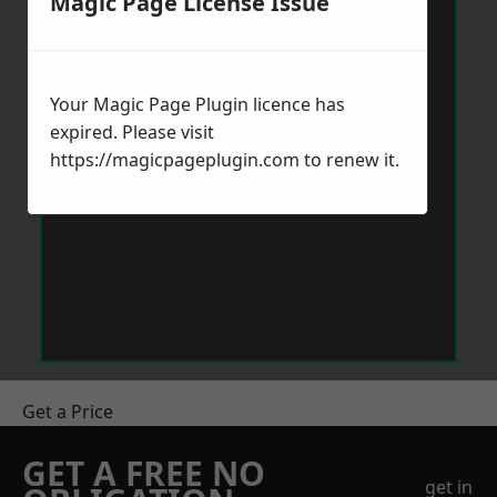
Magic Page License Issue
Your Magic Page Plugin licence has
expired. Please visit
https://magicpageplugin.com
to renew it.
Get a Price
GET A FREE NO
get in