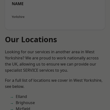
NAME
Yorkshire
Our Locations
Looking for our services in another area in West
Yorkshire? We are proud to work nationally across
the UK, allowing us to ensure we can provide our
specialist SERVICE services to you.
For a full list of locations we cover in West Yorkshire,
see below.
Elland
Brighouse
Mirfield