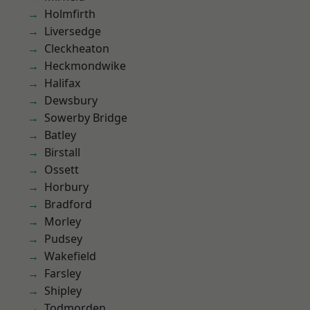
Holmfirth
Liversedge
Cleckheaton
Heckmondwike
Halifax
Dewsbury
Sowerby Bridge
Batley
Birstall
Ossett
Horbury
Bradford
Morley
Pudsey
Wakefield
Farsley
Shipley
Todmorden