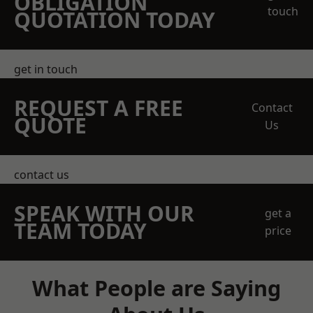
OBLIGATION
touch
QUOTATION TODAY
get in touch
REQUEST A FREE
Contact
QUOTE
Us
contact us
SPEAK WITH OUR
get a
TEAM TODAY
price
What People are Saying