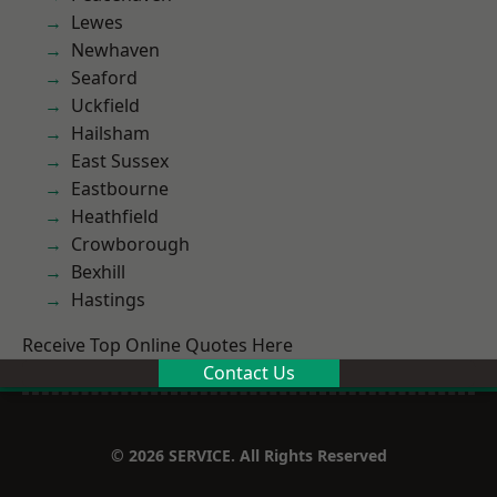
Lewes
Newhaven
Seaford
Uckfield
Hailsham
East Sussex
Eastbourne
Heathfield
Crowborough
Bexhill
Hastings
Receive Top Online Quotes Here
Contact Us
© 2026 SERVICE. All Rights Reserved