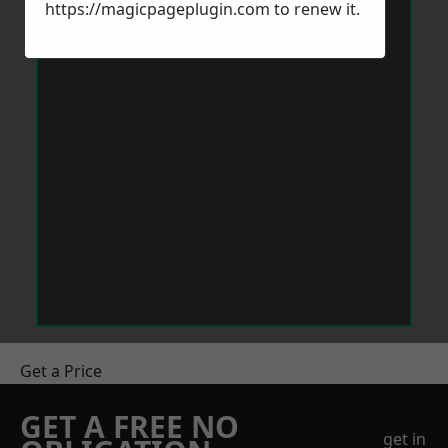
https://magicpageplugin.com
to renew it.
Get a Price
GET A FREE NO
get in