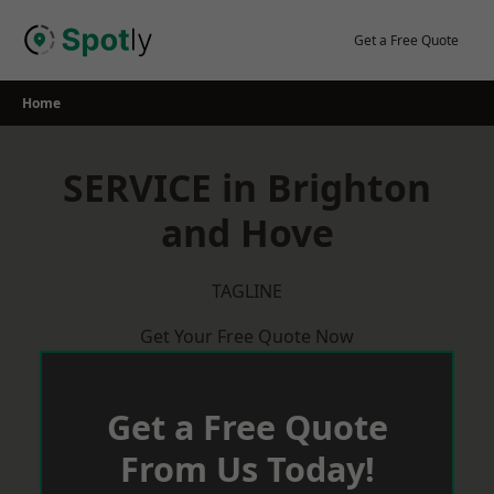
Skip
to
Get a Free Quote
content
Home
SERVICE in Brighton
and Hove
TAGLINE
Get Your Free Quote Now
Get a Free Quote
From Us Today!