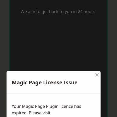
We aim to get back to you in 24 hours.
×
Magic Page License Issue
Your Magic Page Plugin licence has
expired. Please visit