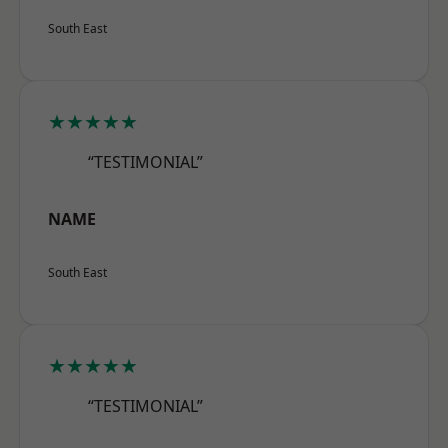
South East
★★★★★
“TESTIMONIAL”
NAME
South East
★★★★★
“TESTIMONIAL”