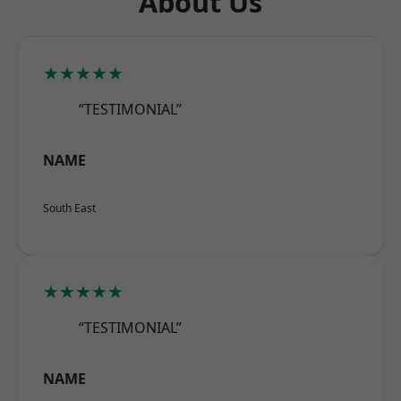
About Us
★★★★★
“TESTIMONIAL”
NAME
South East
★★★★★
“TESTIMONIAL”
NAME