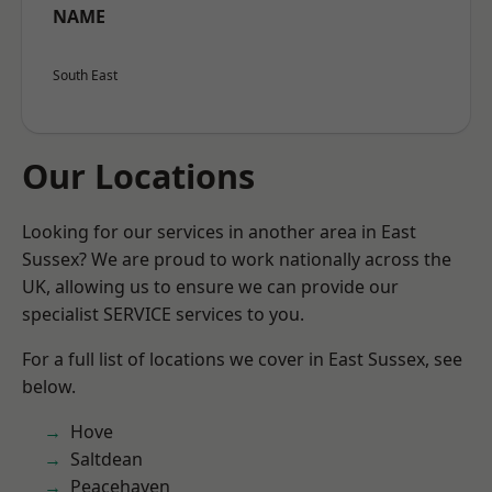
NAME
South East
Our Locations
Looking for our services in another area in East
Sussex? We are proud to work nationally across the
UK, allowing us to ensure we can provide our
specialist SERVICE services to you.
For a full list of locations we cover in East Sussex, see
below.
Hove
Saltdean
Peacehaven