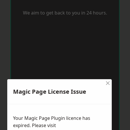
We aim to get back to you in 24 hours.
×
Magic Page License Issue
Your Magic Page Plugin licence has
expired. Please visit