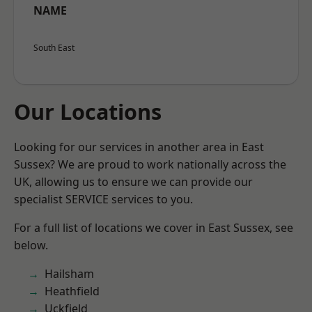
NAME
South East
Our Locations
Looking for our services in another area in East
Sussex? We are proud to work nationally across the
UK, allowing us to ensure we can provide our
specialist SERVICE services to you.
For a full list of locations we cover in East Sussex, see
below.
Hailsham
Heathfield
Uckfield