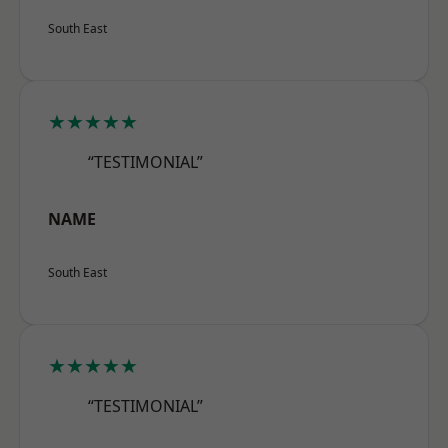
South East
★★★★★
“TESTIMONIAL”
NAME
South East
★★★★★
“TESTIMONIAL”