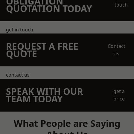
OBLIGATION
touch
QUOTATION TODAY
get in touch
REQUEST A FREE
Contact
QUOTE
Us
contact us
SPEAK WITH OUR
get a
TEAM TODAY
price
What People are Saying