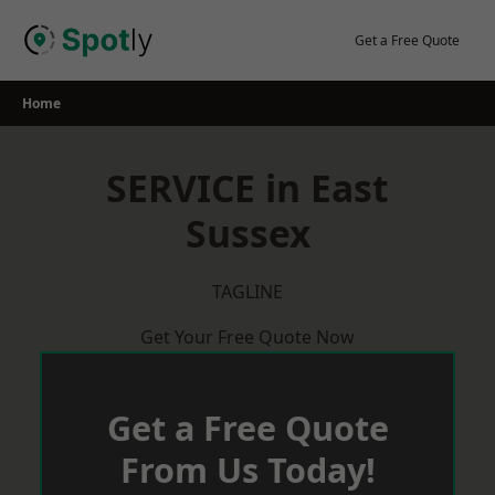
Skip
to
Get a Free Quote
content
Home
SERVICE in East
Sussex
TAGLINE
Get Your Free Quote Now
Get a Free Quote
From Us Today!