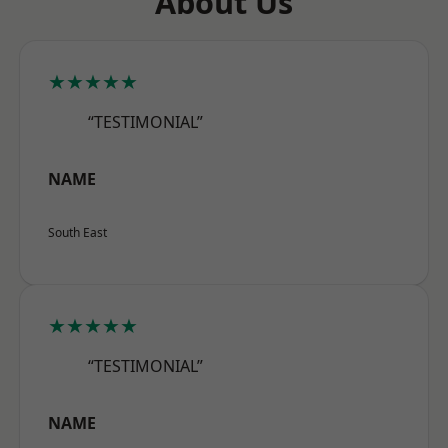
About Us
★★★★★
“TESTIMONIAL”
NAME
South East
★★★★★
“TESTIMONIAL”
NAME