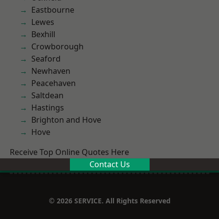
Eastbourne
Lewes
Bexhill
Crowborough
Seaford
Newhaven
Peacehaven
Saltdean
Hastings
Brighton and Hove
Hove
Receive Top Online Quotes Here
Contact Us
© 2026 SERVICE. All Rights Reserved