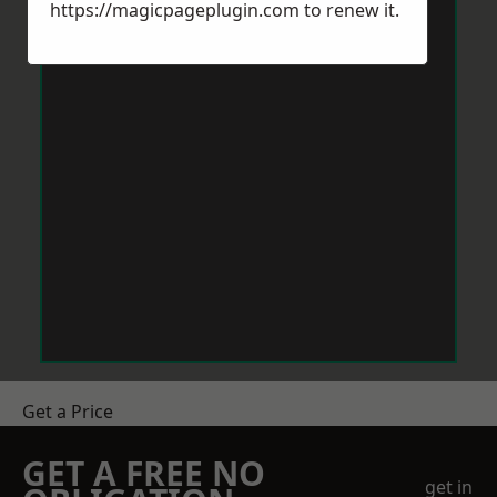
https://magicpageplugin.com
to renew it.
Get a Price
GET A FREE NO
get in