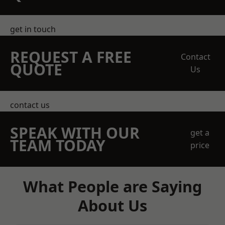
get in touch
REQUEST A FREE
Contact
QUOTE
Us
contact us
SPEAK WITH OUR
get a
TEAM TODAY
price
What People are Saying
About Us