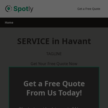
Skip
to
Get a Free Quote
content
Home
SERVICE in Havant
TAGLINE
Get Your Free Quote Now
Get a Free Quote
From Us Today!