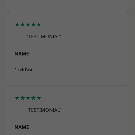
★★★★★
“TESTIMONIAL”
NAME
South East
★★★★★
“TESTIMONIAL”
NAME