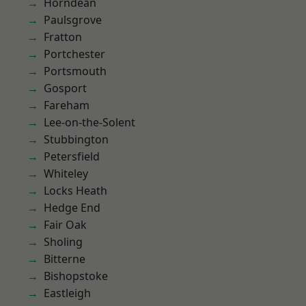
Horndean
Paulsgrove
Fratton
Portchester
Portsmouth
Gosport
Fareham
Lee-on-the-Solent
Stubbington
Petersfield
Whiteley
Locks Heath
Hedge End
Fair Oak
Sholing
Bitterne
Bishopstoke
Eastleigh