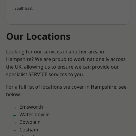
South East
Our Locations
Looking for our services in another area in
Hampshire? We are proud to work nationally across
the UK, allowing us to ensure we can provide our
specialist SERVICE services to you.
For a full list of locations we cover in Hampshire, see
below.
Emsworth
Waterlooville
Cowplain
Cosham