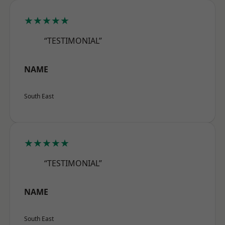
★★★★★
“TESTIMONIAL”
NAME
South East
★★★★★
“TESTIMONIAL”
NAME
South East