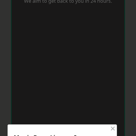
We aim to get back to you in 24 hours.
×