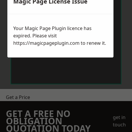
Magic Page License Issue
Your Magic Page Plugin licence has
expired. Please visit
https://magicpageplugin.com
to renew it.
Get a Price
GET A FREE NO
get in
OBLIGATION
touch
QUOTATION TODAY