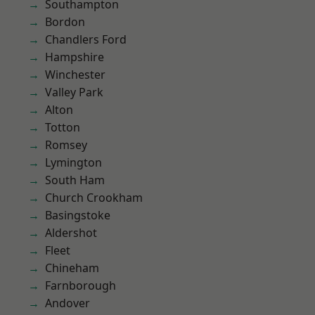
Southampton
Bordon
Chandlers Ford
Hampshire
Winchester
Valley Park
Alton
Totton
Romsey
Lymington
South Ham
Church Crookham
Basingstoke
Aldershot
Fleet
Chineham
Farnborough
Andover