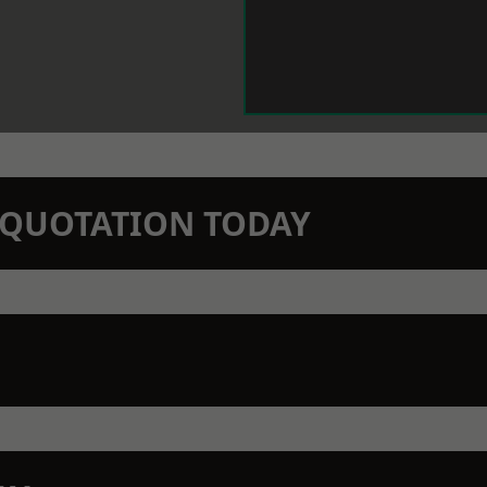
N QUOTATION TODAY