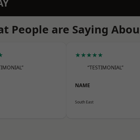
AY
t People are Saying Abou
★
★★★★★
TIMONIAL”
“TESTIMONIAL”
NAME
South East