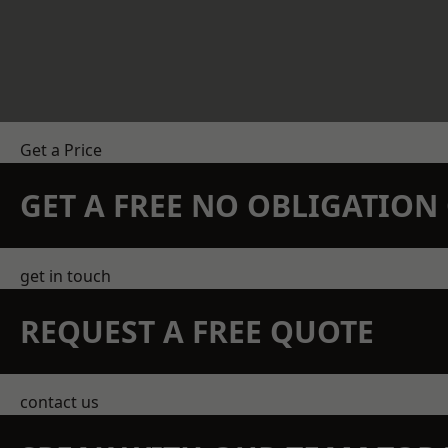
Get a Price
GET A FREE NO OBLIGATIO
get in touch
REQUEST A FREE QUOTE
contact us