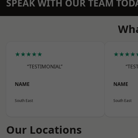
SPEAK WITH OUR TEAM TOD
Wha
★★★★★
★★★★
“TESTIMONIAL”
“TES
NAME
NAME
South East
South East
Our Locations