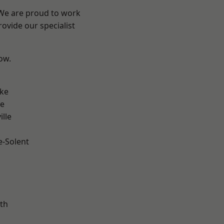
 We are proud to work
ovide our specialist
low.
n
oke
ve
ille
e-Solent
m
th