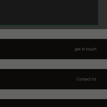
get in touch
Contact Us