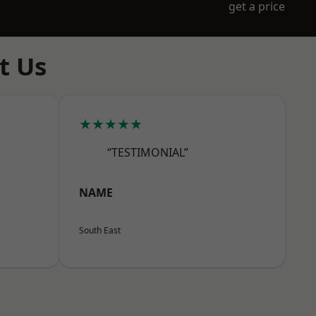
get a price
t Us
★★★★★
“TESTIMONIAL”
NAME
South East