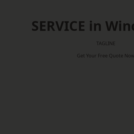
SERVICE in Win
TAGLINE
Get Your Free Quote No