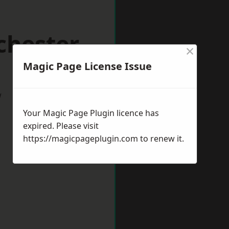
chester
×
Magic Page License Issue
w
Your Magic Page Plugin licence has
expired. Please visit
https://magicpageplugin.com
to renew it.