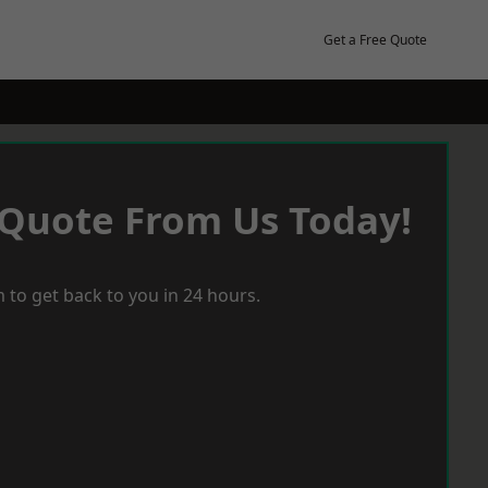
Get a Free Quote
 Quote From Us Today!
 to get back to you in 24 hours.