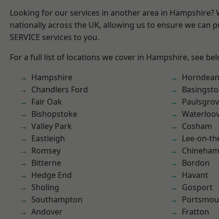
Looking for our services in another area in Hampshire?
nationally across the UK, allowing us to ensure we can pr
SERVICE services to you.
For a full list of locations we cover in Hampshire, see be
Hampshire
Horndea
Chandlers Ford
Basingst
Fair Oak
Paulsgro
Bishopstoke
Waterloov
Valley Park
Cosham
Eastleigh
Lee-on-th
Romsey
Chineha
Bitterne
Bordon
Hedge End
Havant
Sholing
Gosport
Southampton
Portsmou
Andover
Fratton