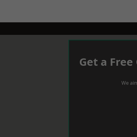
Get a Free
We aim