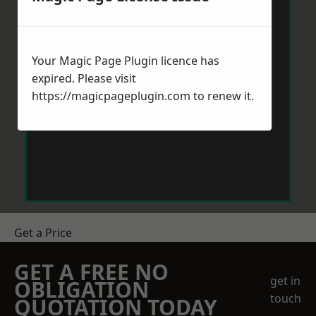
Your Magic Page Plugin licence has
expired. Please visit
https://magicpageplugin.com
to renew it.
Get a Price
GET A FREE NO
get in
OBLIGATION
touch
QUOTATION TODAY