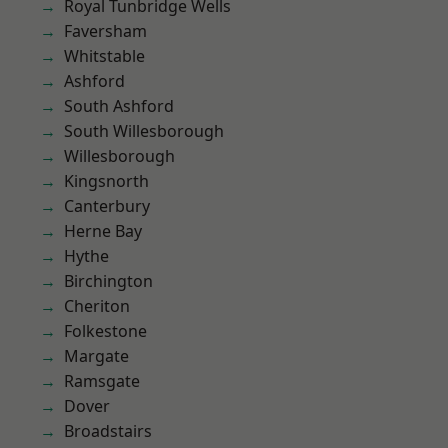
Royal Tunbridge Wells
Faversham
Whitstable
Ashford
South Ashford
South Willesborough
Willesborough
Kingsnorth
Canterbury
Herne Bay
Hythe
Birchington
Cheriton
Folkestone
Margate
Ramsgate
Dover
Broadstairs