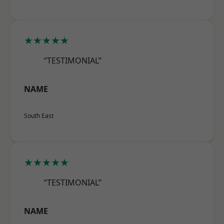
★★★★★
“TESTIMONIAL”
NAME
South East
★★★★★
“TESTIMONIAL”
NAME