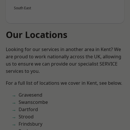
South East
Our Locations
Looking for our services in another area in Kent? We
are proud to work nationally across the UK, allowing
us to ensure we can provide our specialist SERVICE
services to you.
For a full list of locations we cover in Kent, see below.
Gravesend
Swanscombe
Dartford
Strood
Frindsbury