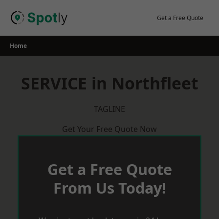
Skip
to
Get a Free Quote
content
Home
SERVICE in Northfleet
TAGLINE
Get Your Free Quote Now
Get a Free Quote
From Us Today!