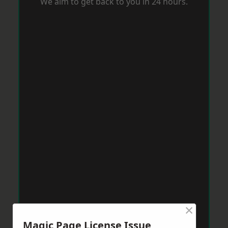
We aim to get back to you in 24 hours.
×
Magic Page License Issue