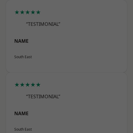
★★★★★
“TESTIMONIAL”
NAME
South East
★★★★★
“TESTIMONIAL”
NAME
South East