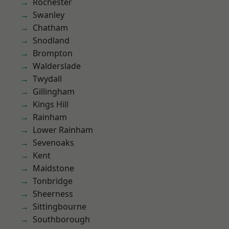
Rochester
Swanley
Chatham
Snodland
Brompton
Walderslade
Twydall
Gillingham
Kings Hill
Rainham
Lower Rainham
Sevenoaks
Kent
Maidstone
Tonbridge
Sheerness
Sittingbourne
Southborough