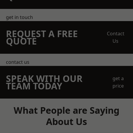
get in touch
REQUEST A FREE
Contact
QUOTE
Us
contact us
SPEAK WITH OUR
get a
TEAM TODAY
price
What People are Saying
About Us