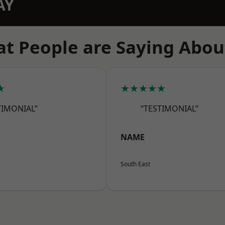
AY
t People are Saying Abou
★
★★★★★
TIMONIAL”
“TESTIMONIAL”
NAME
South East