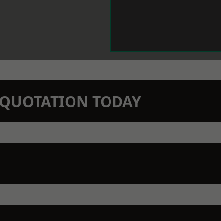
N QUOTATION TODAY