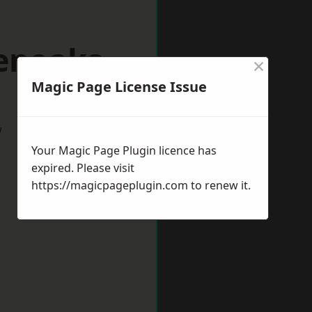
venoaks
×
Magic Page License Issue
w
Your Magic Page Plugin licence has
expired. Please visit
https://magicpageplugin.com
to renew it.