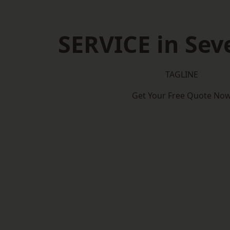
SERVICE in Se
TAGLINE
Get Your Free Quote No