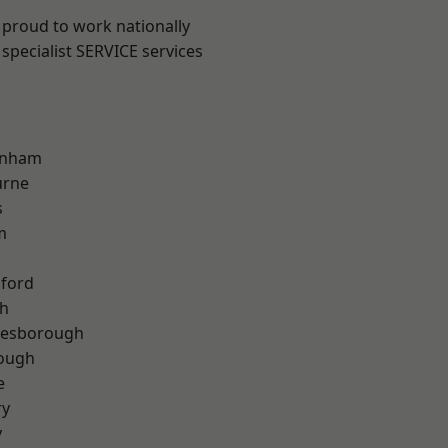
 proud to work nationally
specialist SERVICE services
inham
urne
s
m
hford
th
lesborough
rough
e
ry
y