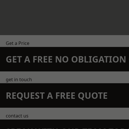
Get a Price
GET A FREE NO OBLIGATIO
get in touch
REQUEST A FREE QUOTE
contact us