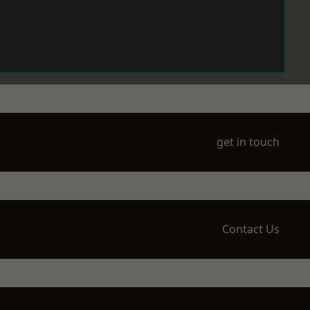
get in touch
Contact Us