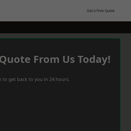
Get a Free Quote
 Quote From Us Today!
 to get back to you in 24 hours.