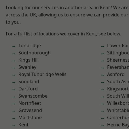
Looking for our services in another area in Kent? We are
across the UK, allowing us to ensure we can provide our 
to you.
For a full list of locations we cover in Kent, see below.
Tonbridge
Lower Ra
Southborough
Sittingbo
Kings Hill
Sheernes
Swanley
Faversha
Royal Tunbridge Wells
Ashford
Snodland
South As
Dartford
Kingsnor
Swanscombe
South Wil
Northfleet
Willesbo
Gravesend
Whitstabl
Maidstone
Canterbu
Kent
Herne Ba