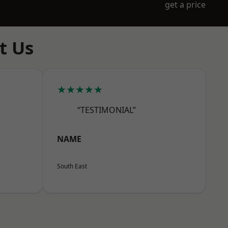
get a price
t Us
★★★★★
“TESTIMONIAL”
NAME
South East