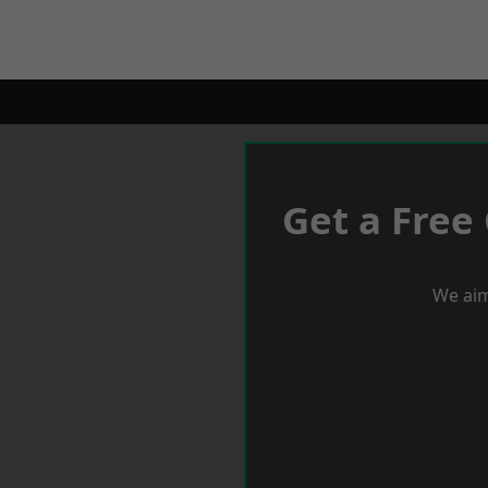
Get a Free
We aim