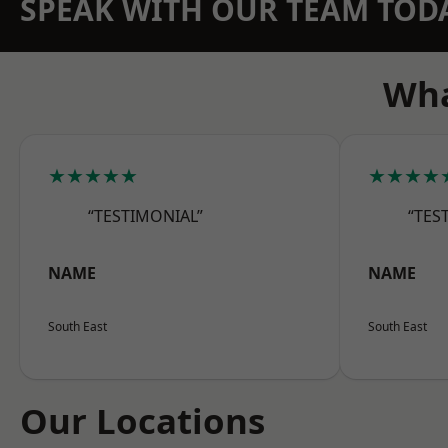
SPEAK WITH OUR TEAM TOD
Wha
★★★★★
★★★★
“TESTIMONIAL”
“TES
NAME
NAME
South East
South East
Our Locations