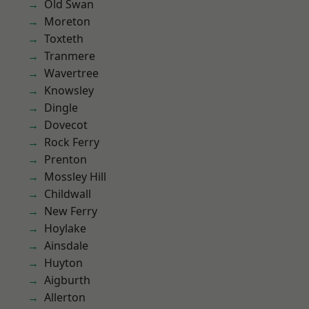
Old Swan
Moreton
Toxteth
Tranmere
Wavertree
Knowsley
Dingle
Dovecot
Rock Ferry
Prenton
Mossley Hill
Childwall
New Ferry
Hoylake
Ainsdale
Huyton
Aigburth
Allerton