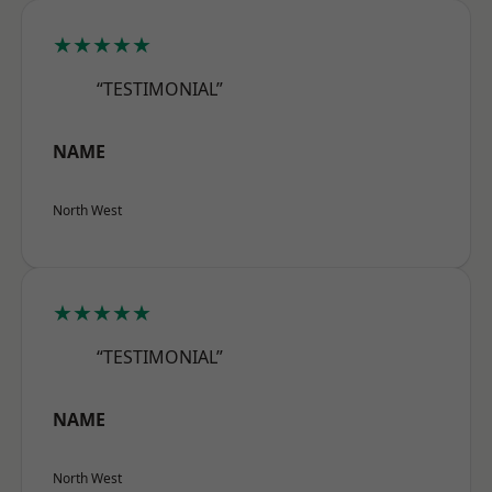
★★★★★
“TESTIMONIAL”
NAME
North West
★★★★★
“TESTIMONIAL”
NAME
North West