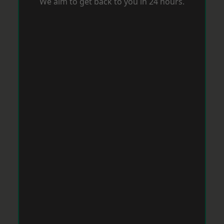
We aim to get back to you in 24 hours.