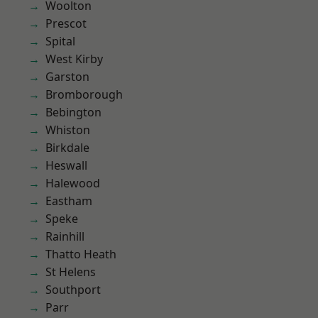
Woolton
Prescot
Spital
West Kirby
Garston
Bromborough
Bebington
Whiston
Birkdale
Heswall
Halewood
Eastham
Speke
Rainhill
Thatto Heath
St Helens
Southport
Parr