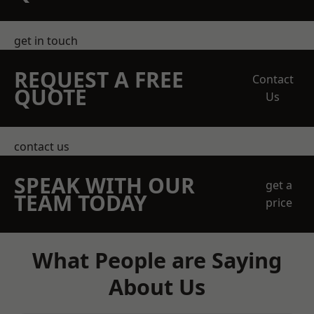
get in touch
REQUEST A FREE
Contact
QUOTE
Us
contact us
SPEAK WITH OUR
get a
TEAM TODAY
price
What People are Saying
About Us