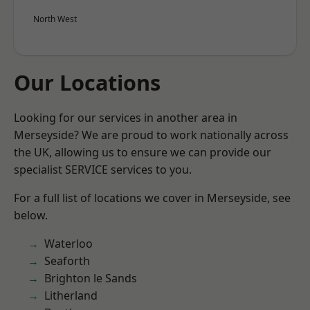
North West
Our Locations
Looking for our services in another area in
Merseyside? We are proud to work nationally across
the UK, allowing us to ensure we can provide our
specialist SERVICE services to you.
For a full list of locations we cover in Merseyside, see
below.
Waterloo
Seaforth
Brighton le Sands
Litherland