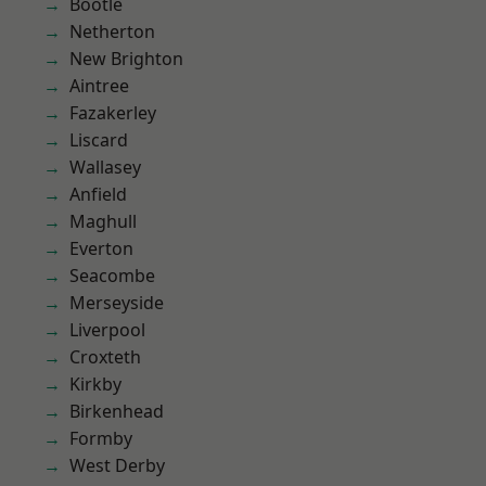
Bootle
Netherton
New Brighton
Aintree
Fazakerley
Liscard
Wallasey
Anfield
Maghull
Everton
Seacombe
Merseyside
Liverpool
Croxteth
Kirkby
Birkenhead
Formby
West Derby