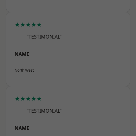
★★★★★
“TESTIMONIAL”
NAME
North West
★★★★★
“TESTIMONIAL”
NAME