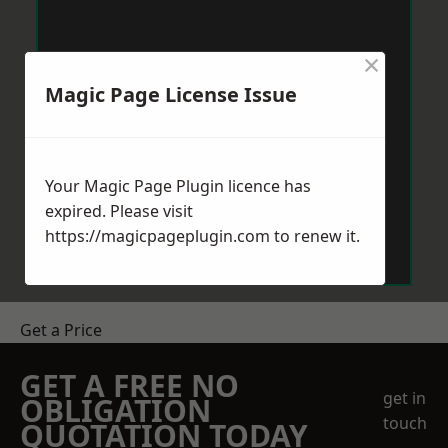
×
Magic Page License Issue
Your Magic Page Plugin licence has
expired. Please visit
https://magicpageplugin.com
to renew it.
Get a Price
GET A FREE NO
get in
OBLIGATION
touch
QUOTATION TODAY