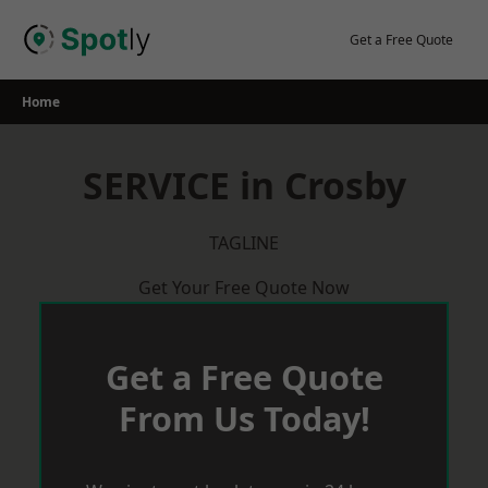
Skip
to
Get a Free Quote
content
Home
SERVICE in Crosby
TAGLINE
Get Your Free Quote Now
Get a Free Quote
From Us Today!