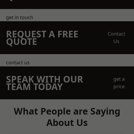
get in touch
REQUEST A FREE
Contact
QUOTE
Us
contact us
SPEAK WITH OUR
get a
TEAM TODAY
price
What People are Saying
About Us