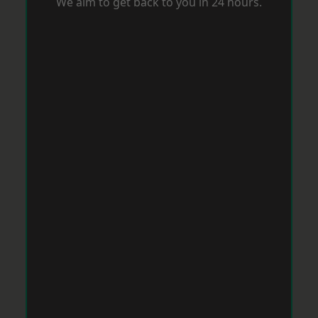
We aim to get back to you in 24 hours.