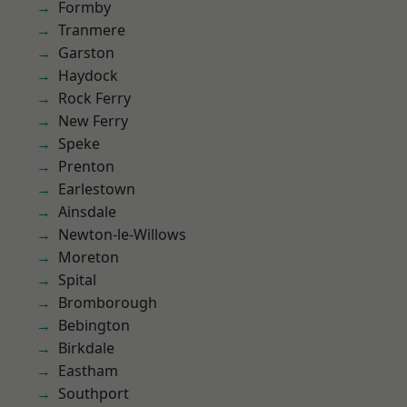
Formby
Tranmere
Garston
Haydock
Rock Ferry
New Ferry
Speke
Prenton
Earlestown
Ainsdale
Newton-le-Willows
Moreton
Spital
Bromborough
Bebington
Birkdale
Eastham
Southport