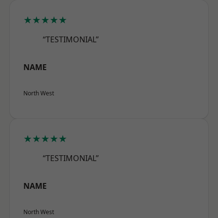
★★★★★
“TESTIMONIAL”
NAME
North West
★★★★★
“TESTIMONIAL”
NAME
North West