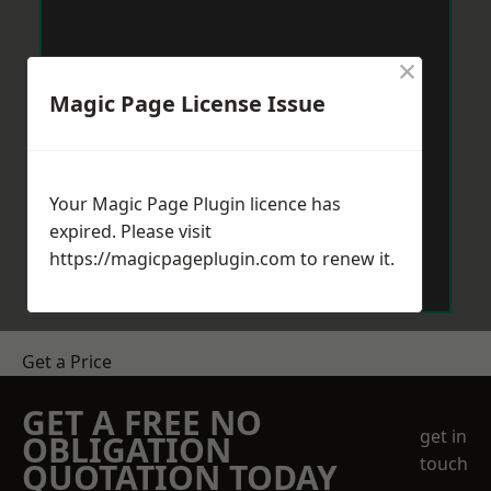
×
Magic Page License Issue
Your Magic Page Plugin licence has
expired. Please visit
https://magicpageplugin.com
to renew it.
Get a Price
GET A FREE NO
get in
OBLIGATION
touch
QUOTATION TODAY