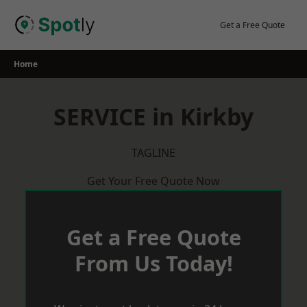
Skip
to
Get a Free Quote
content
Home
SERVICE in Kirkby
TAGLINE
Get Your Free Quote Now
Get a Free Quote
From Us Today!