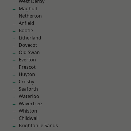
West Derby
Maghull
Netherton
Anfield
Bootle
Litherland
Dovecot
Old Swan
Everton
Prescot
Huyton
Crosby
Seaforth
Waterloo
Wavertree
Whiston
Childwall
Brighton le Sands