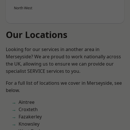
North West
Our Locations
Looking for our services in another area in
Merseyside? We are proud to work nationally across
the UK, allowing us to ensure we can provide our
specialist SERVICE services to you.
For a full list of locations we cover in Merseyside, see
below.
Aintree
Croxteth
Fazakerley
Knowsley