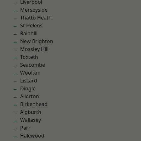
Liverpool
Merseyside
Thatto Heath
St Helens
Rainhill
New Brighton
Mossley Hill
Toxteth
Seacombe
Woolton
Liscard
Dingle
Allerton
Birkenhead
Aigburth
Wallasey
Parr
Halewood