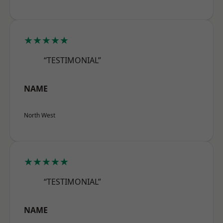
★★★★★
“TESTIMONIAL”
NAME
North West
★★★★★
“TESTIMONIAL”
NAME