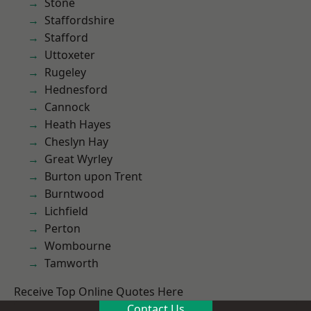
Stone
Staffordshire
Stafford
Uttoxeter
Rugeley
Hednesford
Cannock
Heath Hayes
Cheslyn Hay
Great Wyrley
Burton upon Trent
Burntwood
Lichfield
Perton
Wombourne
Tamworth
Receive Top Online Quotes Here
Contact Us