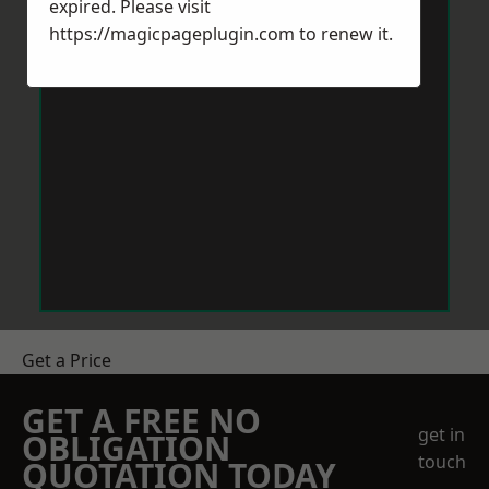
expired. Please visit
https://magicpageplugin.com
to renew it.
Get a Price
GET A FREE NO
get in
OBLIGATION
touch
QUOTATION TODAY