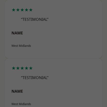
★★★★★
“TESTIMONIAL”
NAME
West Midlands
★★★★★
“TESTIMONIAL”
NAME
West Midlands