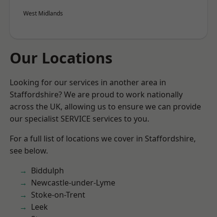
West Midlands
Our Locations
Looking for our services in another area in
Staffordshire? We are proud to work nationally
across the UK, allowing us to ensure we can provide
our specialist SERVICE services to you.
For a full list of locations we cover in Staffordshire,
see below.
Biddulph
Newcastle-under-Lyme
Stoke-on-Trent
Leek