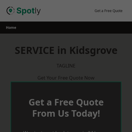
Skip
to
Get a Free Quote
content
Home
SERVICE in Kidsgrove
TAGLINE
Get Your Free Quote Now
Get a Free Quote
From Us Today!