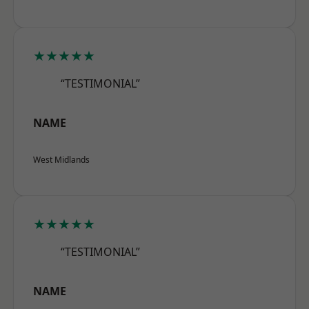
★★★★★
“TESTIMONIAL”
NAME
West Midlands
★★★★★
“TESTIMONIAL”
NAME