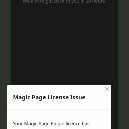
We aim to get back to you in 24 hours.
×
Magic Page License Issue
Your Magic Page Plugin licence has