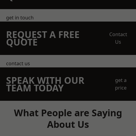
get in touch
REQUEST A FREE
Contact
QUOTE
Us
contact us
SPEAK WITH OUR
get a
TEAM TODAY
price
What People are Saying
About Us