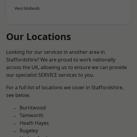
West Midlands
Our Locations
Looking for our services in another area in
Staffordshire? We are proud to work nationally
across the UK, allowing us to ensure we can provide
our specialist SERVICE services to you.
For a full list of locations we cover in Staffordshire,
see below.
Burntwood
Tamworth
Heath Hayes
Rugeley