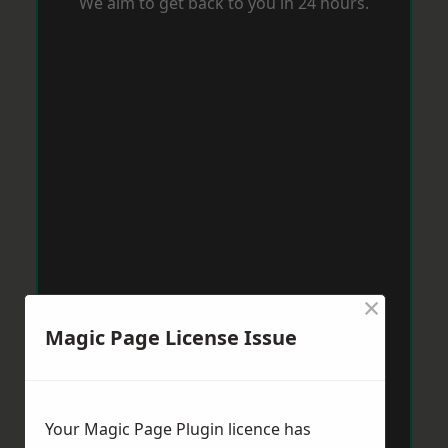
We aim to get back to you in 24 hours.
×
Magic Page License Issue
Your Magic Page Plugin licence has