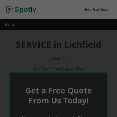
Skip
to
Get a Free Quote
content
Home
SERVICE in Lichfield
TAGLINE
Get Your Free Quote Now
Get a Free Quote
From Us Today!