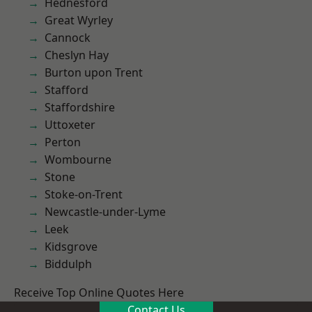
Hednesford
Great Wyrley
Cannock
Cheslyn Hay
Burton upon Trent
Stafford
Staffordshire
Uttoxeter
Perton
Wombourne
Stone
Stoke-on-Trent
Newcastle-under-Lyme
Leek
Kidsgrove
Biddulph
Receive Top Online Quotes Here
Contact Us