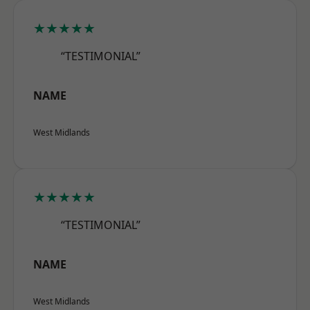
★★★★★
“TESTIMONIAL”
NAME
West Midlands
★★★★★
“TESTIMONIAL”
NAME
West Midlands