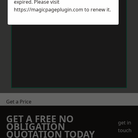
expired. Please visit
https://magicpageplugin.com
to renew it.
Get a Price
GET A FREE NO
get in
OBLIGATION
touch
QUOTATION TODAY