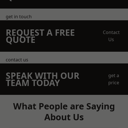
get in touch
REQUEST A FREE
Contact
QUOTE
Us
contact us
SPEAK WITH OUR
get a
TEAM TODAY
price
What People are Saying
About Us