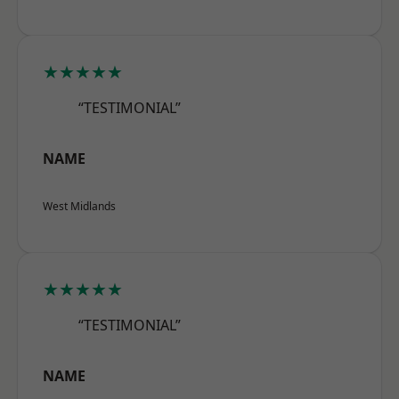
★★★★★
“TESTIMONIAL”
NAME
West Midlands
★★★★★
“TESTIMONIAL”
NAME