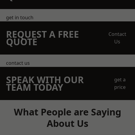
get in touch
REQUEST A FREE
Contact
QUOTE
Us
contact us
SPEAK WITH OUR
get a
TEAM TODAY
price
What People are Saying
About Us