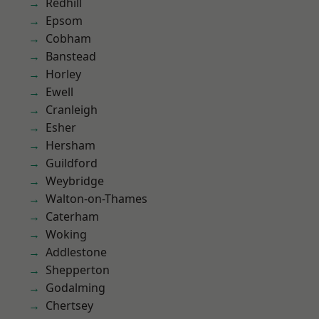
Redhill
Epsom
Cobham
Banstead
Horley
Ewell
Cranleigh
Esher
Hersham
Guildford
Weybridge
Walton-on-Thames
Caterham
Woking
Addlestone
Shepperton
Godalming
Chertsey