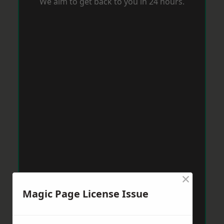
We aim to get back to you in 24 hours.
×
Magic Page License Issue