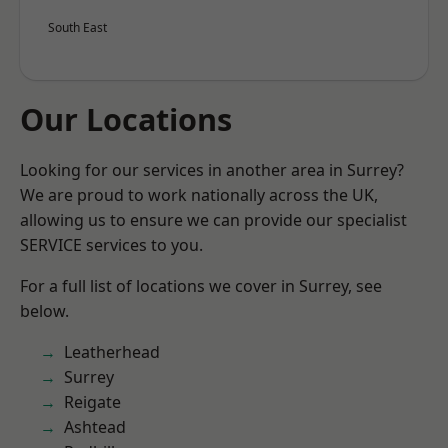
South East
Our Locations
Looking for our services in another area in Surrey?
We are proud to work nationally across the UK,
allowing us to ensure we can provide our specialist
SERVICE services to you.
For a full list of locations we cover in Surrey, see
below.
Leatherhead
Surrey
Reigate
Ashtead