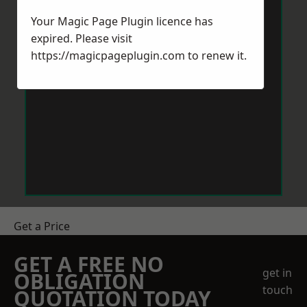
Your Magic Page Plugin licence has
expired. Please visit
https://magicpageplugin.com
to renew it.
Get a Price
GET A FREE NO
get in
OBLIGATION
touch
QUOTATION TODAY