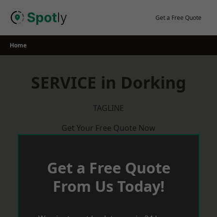
Skip
to
Get a Free Quote
content
Home
SERVICE in Dorking
TAGLINE
Get Your Free Quote Now
Get a Free Quote
From Us Today!