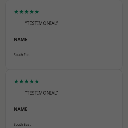
★★★★★
“TESTIMONIAL”
NAME
South East
★★★★★
“TESTIMONIAL”
NAME
South East