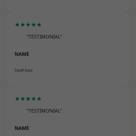
★★★★★
“TESTIMONIAL”
NAME
South East
★★★★★
“TESTIMONIAL”
NAME