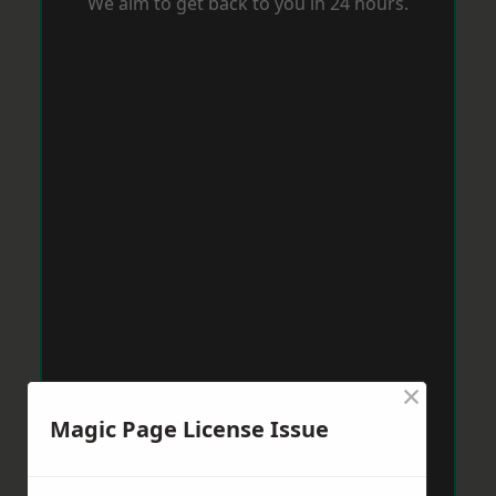
We aim to get back to you in 24 hours.
×
Magic Page License Issue