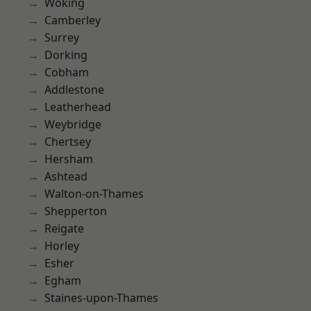
Woking
Camberley
Surrey
Dorking
Cobham
Addlestone
Leatherhead
Weybridge
Chertsey
Hersham
Ashtead
Walton-on-Thames
Shepperton
Reigate
Horley
Esher
Egham
Staines-upon-Thames