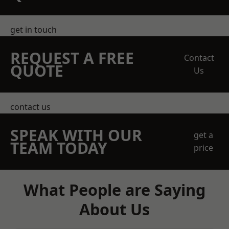
get in touch
REQUEST A FREE
Contact
QUOTE
Us
contact us
SPEAK WITH OUR
get a
TEAM TODAY
price
What People are Saying
About Us