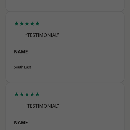
★★★★★
“TESTIMONIAL”
NAME
South East
★★★★★
“TESTIMONIAL”
NAME