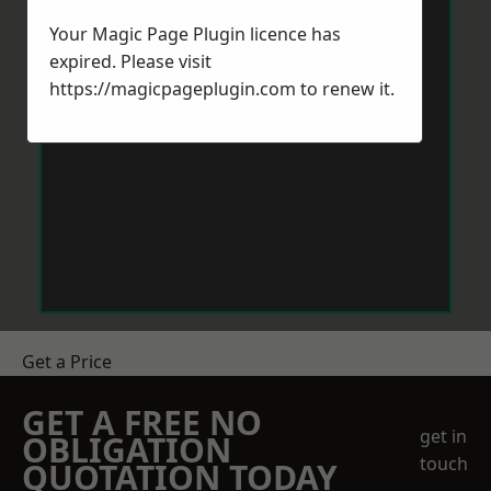
Your Magic Page Plugin licence has
expired. Please visit
https://magicpageplugin.com
to renew it.
Get a Price
GET A FREE NO
get in
OBLIGATION
touch
QUOTATION TODAY