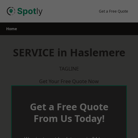
Skip
to
Get a Free Quote
content
Home
SERVICE in Haslemere
TAGLINE
Get Your Free Quote Now
Get a Free Quote
From Us Today!