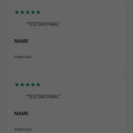
★★★★★
“TESTIMONIAL”
NAME
South East
★★★★★
“TESTIMONIAL”
NAME
South East