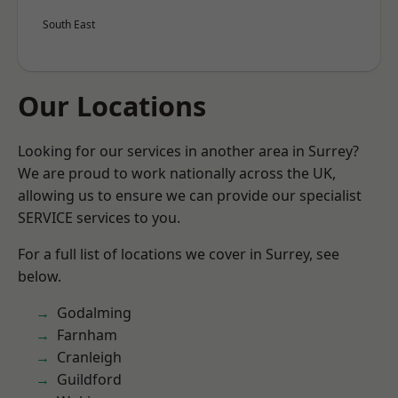
South East
Our Locations
Looking for our services in another area in Surrey?
We are proud to work nationally across the UK,
allowing us to ensure we can provide our specialist
SERVICE services to you.
For a full list of locations we cover in Surrey, see
below.
Godalming
Farnham
Cranleigh
Guildford