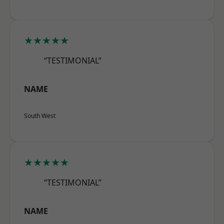
★★★★★
“TESTIMONIAL”
NAME
South West
★★★★★
“TESTIMONIAL”
NAME