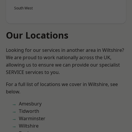
South West
Our Locations
Looking for our services in another area in Wiltshire?
We are proud to work nationally across the UK,
allowing us to ensure we can provide our specialist
SERVICE services to you.
For a full list of locations we cover in Wiltshire, see
below.
Amesbury
Tidworth
Warminster
Wiltshire