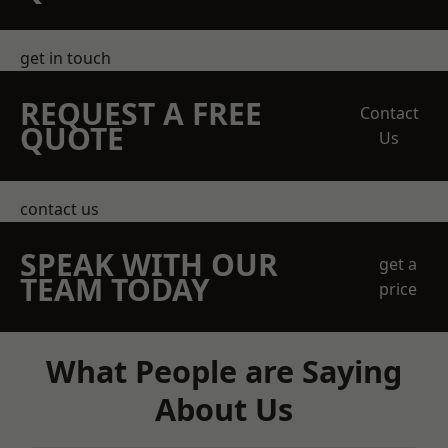
get in touch
REQUEST A FREE
Contact
QUOTE
Us
contact us
SPEAK WITH OUR
get a
TEAM TODAY
price
What People are Saying
About Us