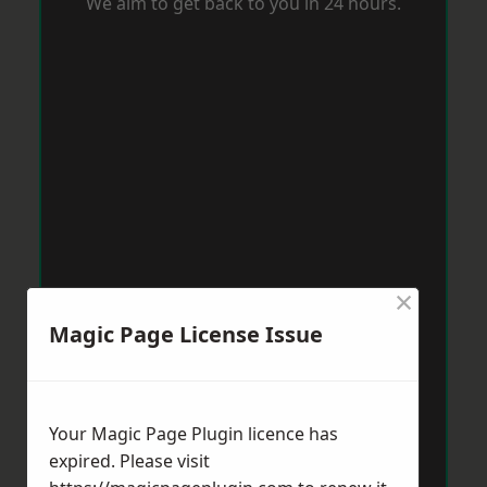
We aim to get back to you in 24 hours.
×
Magic Page License Issue
Your Magic Page Plugin licence has
expired. Please visit