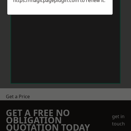
https://magicpageplugin.com
to renew it.
Get a Price
GET A FREE NO
get in
OBLIGATION
touch
QUOTATION TODAY