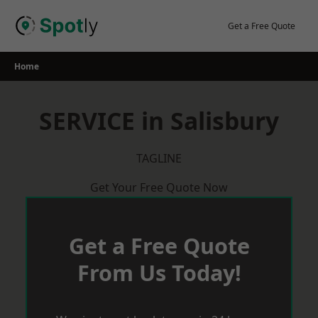
Skip
to
Get a Free Quote
content
Home
SERVICE in Salisbury
TAGLINE
Get Your Free Quote Now
Get a Free Quote
From Us Today!