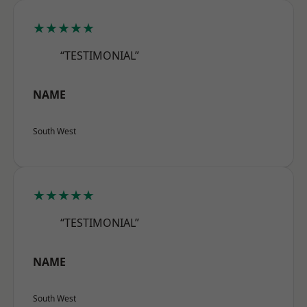
★★★★★
“TESTIMONIAL”
NAME
South West
★★★★★
“TESTIMONIAL”
NAME
South West