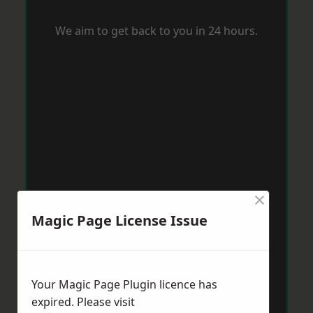
We aim to get back to you in 24 hours.
×
Magic Page License Issue
Your Magic Page Plugin licence has
expired. Please visit