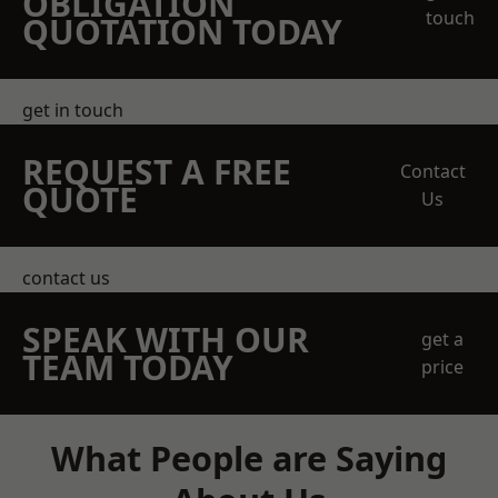
OBLIGATION
touch
QUOTATION TODAY
get in touch
REQUEST A FREE
Contact
QUOTE
Us
contact us
SPEAK WITH OUR
get a
TEAM TODAY
price
What People are Saying