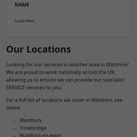
NAME
South West
Our Locations
Looking for our services in another area in Wiltshire?
We are proud to work nationally across the UK,
allowing us to ensure we can provide our specialist
SERVICE services to you.
For a full list of locations we cover in Wiltshire, see
below.
Westbury
Trowbridge
Bradford-on-Avon