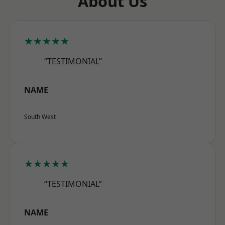
About Us
★★★★★
“TESTIMONIAL”
NAME
South West
★★★★★
“TESTIMONIAL”
NAME