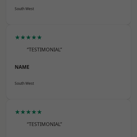
South West
★★★★★
“TESTIMONIAL”
NAME
South West
★★★★★
“TESTIMONIAL”