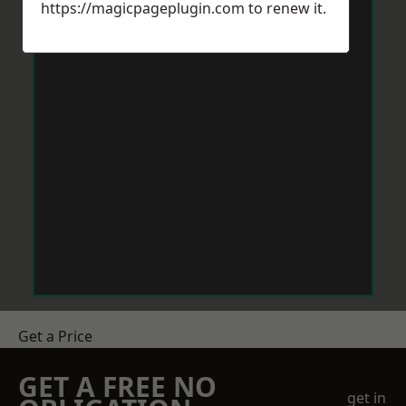
https://magicpageplugin.com
to renew it.
Get a Price
GET A FREE NO
get in