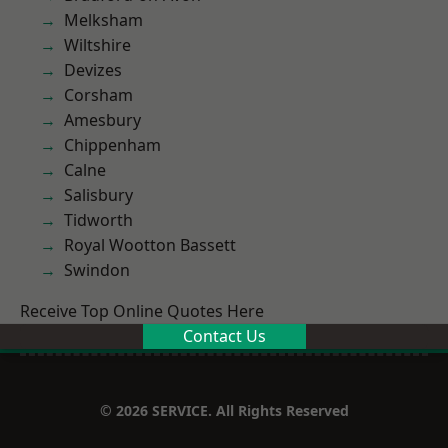
Melksham
Wiltshire
Devizes
Corsham
Amesbury
Chippenham
Calne
Salisbury
Tidworth
Royal Wootton Bassett
Swindon
Receive Top Online Quotes Here
Contact Us
© 2026 SERVICE. All Rights Reserved