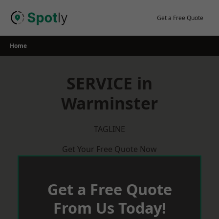
Skip
to
Get a Free Quote
content
Home
SERVICE in
Warminster
TAGLINE
Get Your Free Quote Now
Get a Free Quote
From Us Today!