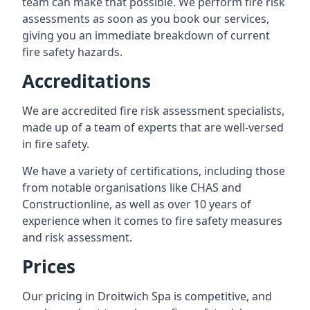
team can make that possible. We perform fire risk
assessments as soon as you book our services,
giving you an immediate breakdown of current
fire safety hazards.
Accreditations
We are accredited fire risk assessment specialists,
made up of a team of experts that are well-versed
in fire safety.
We have a variety of certifications, including those
from notable organisations like CHAS and
Constructionline, as well as over 10 years of
experience when it comes to fire safety measures
and risk assessment.
Prices
Our pricing in Droitwich Spa is competitive, and