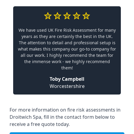
We have used UK Fire Risk Assessment for many
years as they are certainly the best in the UK.
The attention to detail and professional setup is
what makes this company our go-to company for
all our work. I highly recommend the team for
the immense work - we highly recommend
them!
Toby Campbell
Worcestershire
For more information on fire risk assessments in
Droitwich Spa, fill in the contact form below to
receive a free quote today.