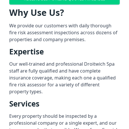
Why Use Us?
We provide our customers with daily thorough
fire risk assessment inspections across dozens of
properties and company premises.
Expertise
Our well-trained and professional Droitwich Spa
staff are fully qualified and have complete
insurance coverage, making each one a qualified
fire risk assessor for a variety of different
property types.
Services
Every property should be inspected by a
professional company or a single expert, and our