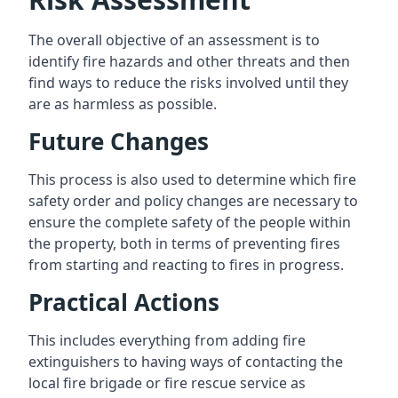
The overall objective of an assessment is to
identify fire hazards and other threats and then
find ways to reduce the risks involved until they
are as harmless as possible.
Future Changes
This process is also used to determine which fire
safety order and policy changes are necessary to
ensure the complete safety of the people within
the property, both in terms of preventing fires
from starting and reacting to fires in progress.
Practical Actions
This includes everything from adding fire
extinguishers to having ways of contacting the
local fire brigade or fire rescue service as