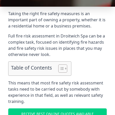
Taking the right fire safety measures is an
important part of owning a property, whether it is
a residential home or a business premises.
Full fire risk assessment in Droitwich Spa can be a
complex task, focused on identifying fire hazards
and fire safety risk issues in places that you may
otherwise never look.
Table of Contents
This means that most fire safety risk assessment
tasks need to be carried out by somebody with
experience in that field, as well as relevant safety
training.
RECEIVE BEST ONLINE QUOTES AVAILABLE