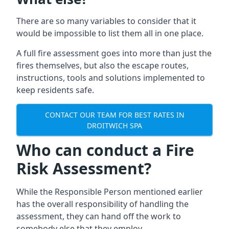
There are so many variables to consider that it
would be impossible to list them all in one place.
A full fire assessment goes into more than just the
fires themselves, but also the escape routes,
instructions, tools and solutions implemented to
keep residents safe.
CONTACT OUR TEAM FOR BEST RATES IN
DROITWICH SPA
Who can conduct a Fire
Risk Assessment?
While the Responsible Person mentioned earlier
has the overall responsibility of handling the
assessment, they can hand off the work to
somebody else that they employ.