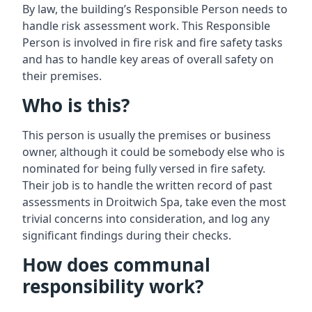
By law, the building’s Responsible Person needs to
handle risk assessment work. This Responsible
Person is involved in fire risk and fire safety tasks
and has to handle key areas of overall safety on
their premises.
Who is this?
This person is usually the premises or business
owner, although it could be somebody else who is
nominated for being fully versed in fire safety.
Their job is to handle the written record of past
assessments in Droitwich Spa, take even the most
trivial concerns into consideration, and log any
significant findings during their checks.
How does communal
responsibility work?