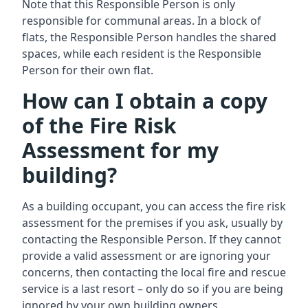
Note that this Responsible Person is only
responsible for communal areas. In a block of
flats, the Responsible Person handles the shared
spaces, while each resident is the Responsible
Person for their own flat.
How can I obtain a copy
of the Fire Risk
Assessment for my
building?
As a building occupant, you can access the fire risk
assessment for the premises if you ask, usually by
contacting the Responsible Person. If they cannot
provide a valid assessment or are ignoring your
concerns, then contacting the local fire and rescue
service is a last resort – only do so if you are being
ignored by your own building owners.