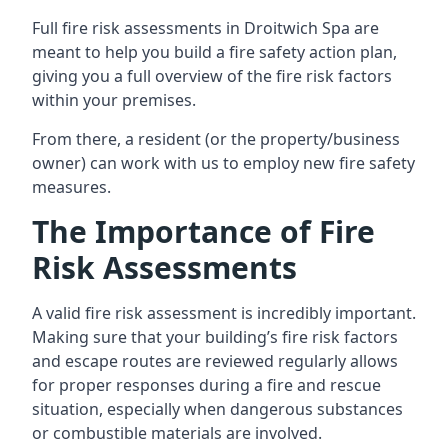
Full fire risk assessments in Droitwich Spa are
meant to help you build a fire safety action plan,
giving you a full overview of the fire risk factors
within your premises.
From there, a resident (or the property/business
owner) can work with us to employ new fire safety
measures.
The Importance of Fire
Risk Assessments
A valid fire risk assessment is incredibly important.
Making sure that your building’s fire risk factors
and escape routes are reviewed regularly allows
for proper responses during a fire and rescue
situation, especially when dangerous substances
or combustible materials are involved.