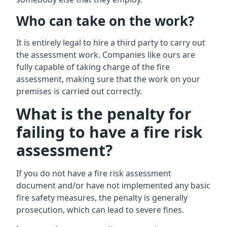
Who can take on the work?
It is entirely legal to hire a third party to carry out
the assessment work. Companies like ours are
fully capable of taking charge of the fire
assessment, making sure that the work on your
premises is carried out correctly.
What is the penalty for
failing to have a fire risk
assessment?
If you do not have a fire risk assessment
document and/or have not implemented any basic
fire safety measures, the penalty is generally
prosecution, which can lead to severe fines.