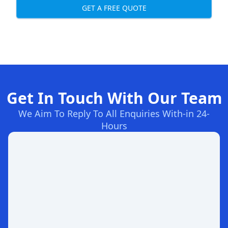
GET A FREE QUOTE
Get In Touch With Our Team
We Aim To Reply To All Enquiries With-in 24-
Hours