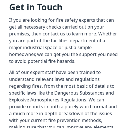
Get in Touch
If you are looking for fire safety experts that can
get all necessary checks carried out on your
premises, then contact us to learn more. Whether
you are part of the facilities department of a
major industrial space or just a simple
homeowner, we can get you the support you need
to avoid potential fire hazards.
All of our expert staff have been trained to
understand relevant laws and regulations
regarding fires, from the most basic of details to
specific laws like the Dangerous Substances and
Explosive Atmospheres Regulations. We can
provide reports in both a purely-word format and
a much more in-depth breakdown of the issues
with your current fire prevention methods,
making sure that you can improve any elements