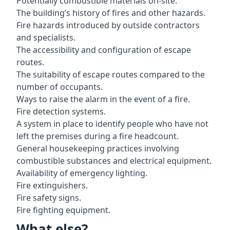
Potentially combustible materials on-site.
The building’s history of fires and other hazards.
Fire hazards introduced by outside contractors
and specialists.
The accessibility and configuration of escape
routes.
The suitability of escape routes compared to the
number of occupants.
Ways to raise the alarm in the event of a fire.
Fire detection systems.
A system in place to identify people who have not
left the premises during a fire headcount.
General housekeeping practices involving
combustible substances and electrical equipment.
Availability of emergency lighting.
Fire extinguishers.
Fire safety signs.
Fire fighting equipment.
What else?