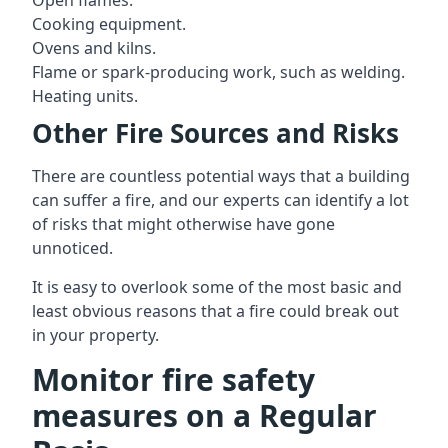
Open flames.
Cooking equipment.
Ovens and kilns.
Flame or spark-producing work, such as welding.
Heating units.
Other Fire Sources and Risks
There are countless potential ways that a building
can suffer a fire, and our experts can identify a lot
of risks that might otherwise have gone
unnoticed.
It is easy to overlook some of the most basic and
least obvious reasons that a fire could break out
in your property.
Monitor fire safety
measures on a Regular