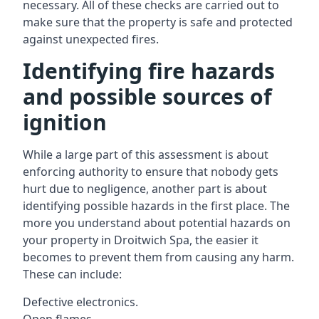
necessary. All of these checks are carried out to
make sure that the property is safe and protected
against unexpected fires.
Identifying fire hazards
and possible sources of
ignition
While a large part of this assessment is about
enforcing authority to ensure that nobody gets
hurt due to negligence, another part is about
identifying possible hazards in the first place. The
more you understand about potential hazards on
your property in Droitwich Spa, the easier it
becomes to prevent them from causing any harm.
These can include:
Defective electronics.