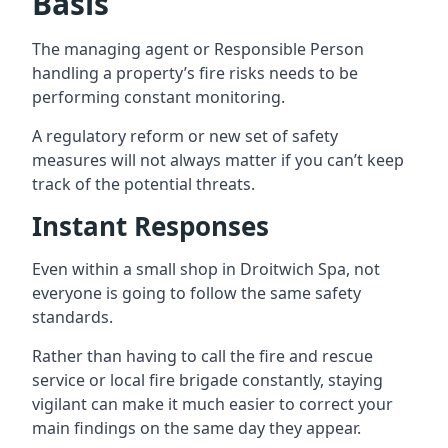
Basis
The managing agent or Responsible Person
handling a property’s fire risks needs to be
performing constant monitoring.
A regulatory reform or new set of safety
measures will not always matter if you can’t keep
track of the potential threats.
Instant Responses
Even within a small shop in Droitwich Spa, not
everyone is going to follow the same safety
standards.
Rather than having to call the fire and rescue
service or local fire brigade constantly, staying
vigilant can make it much easier to correct your
main findings on the same day they appear.