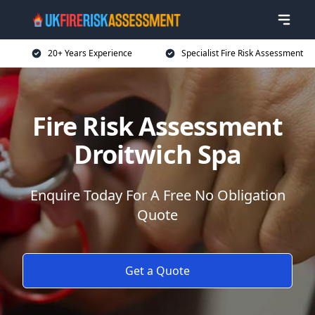
20+ Years Experience
Specialist Fire Risk Assessment
Fire Risk Assessment
Droitwich Spa
Enquire Today For A Free No Obligation
Quote
Get a Quote