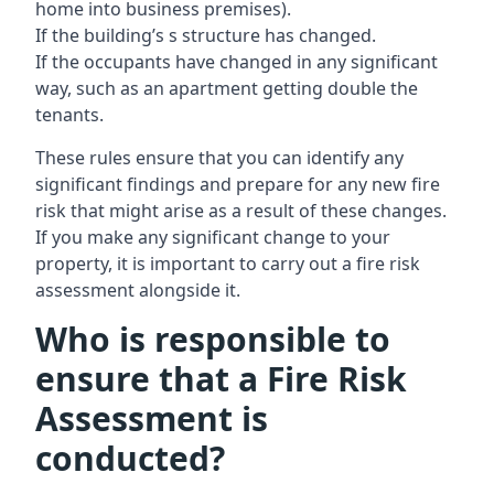
home into business premises).
If the building’s s structure has changed.
If the occupants have changed in any significant
way, such as an apartment getting double the
tenants.
These rules ensure that you can identify any
significant findings and prepare for any new fire
risk that might arise as a result of these changes.
If you make any significant change to your
property, it is important to carry out a fire risk
assessment alongside it.
Who is responsible to
ensure that a Fire Risk
Assessment is
conducted?