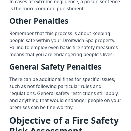
In cases of extreme negligence, a prison sentence
is the more common punishment.
Other Penalties
Remember that this process is about keeping
people safe within your Droitwich Spa property.
Failing to employ even basic fire safety measures
means that you are endangering people’s lives.
General Safety Penalties
There can be additional fines for specific issues,
such as not following particular rules and
regulations. General safety restrictions still apply,
and anything that would endanger people on your
premises can be fine-worthy.
Objective of a Fire Safety
Risk Assessment