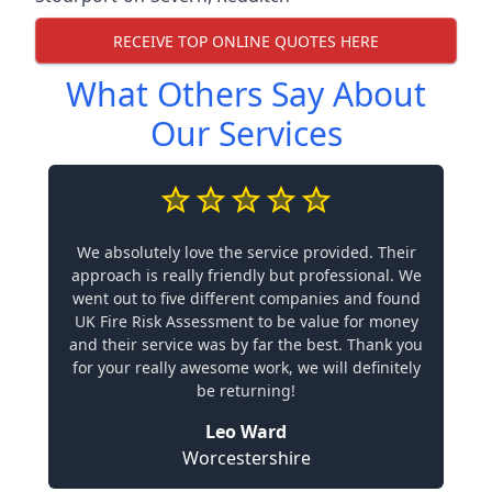
RECEIVE TOP ONLINE QUOTES HERE
What Others Say About
Our Services
We absolutely love the service provided. Their
approach is really friendly but professional. We
went out to five different companies and found
UK Fire Risk Assessment to be value for money
and their service was by far the best. Thank you
for your really awesome work, we will definitely
be returning!
Leo Ward
Worcestershire