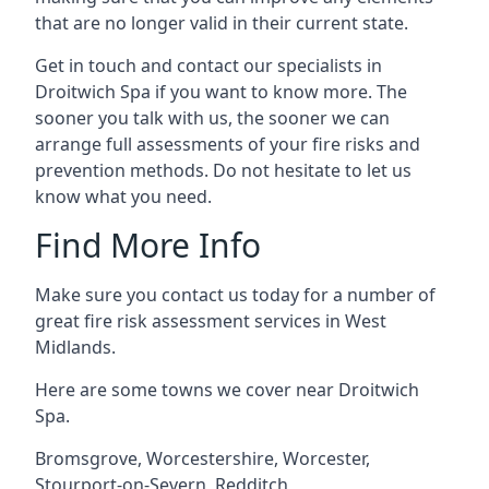
that are no longer valid in their current state.
Get in touch and contact our specialists in
Droitwich Spa if you want to know more. The
sooner you talk with us, the sooner we can
arrange full assessments of your fire risks and
prevention methods. Do not hesitate to let us
know what you need.
Find More Info
Make sure you contact us today for a number of
great fire risk assessment services in West
Midlands.
Here are some towns we cover near Droitwich
Spa.
Bromsgrove
,
Worcestershire
,
Worcester
,
Stourport-on-Severn
,
Redditch