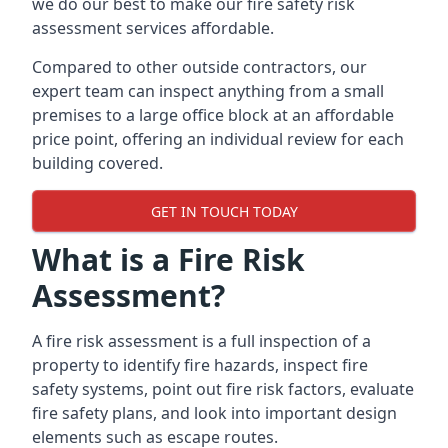
we do our best to make our fire safety risk
assessment services affordable.
Compared to other outside contractors, our
expert team can inspect anything from a small
premises to a large office block at an affordable
price point, offering an individual review for each
building covered.
GET IN TOUCH TODAY
What is a Fire Risk
Assessment?
A fire risk assessment is a full inspection of a
property to identify fire hazards, inspect fire
safety systems, point out fire risk factors, evaluate
fire safety plans, and look into important design
elements such as escape routes.