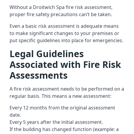
Without a Droitwich Spa fire risk assessment,
proper fire safety precautions can’t be taken.
Even a basic risk assessment is adequate means
to make significant changes to your premises or
put specific guidelines into place for emergencies.
Legal Guidelines
Associated with Fire Risk
Assessments
A fire risk assessment needs to be performed on a
regular basis. This means a new assessment:
Every 12 months from the original assessment
date.
Every 5 years after the initial assessment.
If the building has changed function (example: a