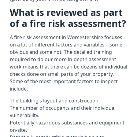
What is reviewed as part
of a fire risk assessment?
A
fire risk assessment in Worcestershire
focuses
on a lot of different factors and variables – some
obvious and some not. The detailed training
required to do our more in-depth assessment
work means that there can be dozens of individual
checks done on small parts of your property.
Some of the most important factors to inspect
include:
The building’s layout and construction.
The number of occupants and their individual
vulnerability.
Potentially hazardous substances and equipment
on-site.