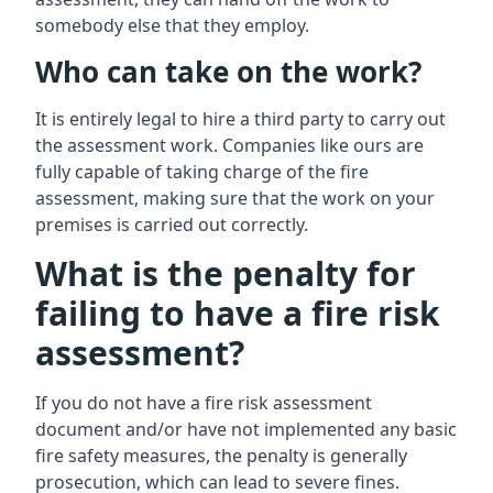
somebody else that they employ.
Who can take on the work?
It is entirely legal to hire a third party to carry out
the assessment work. Companies like ours are
fully capable of taking charge of the fire
assessment, making sure that the work on your
premises is carried out correctly.
What is the penalty for
failing to have a fire risk
assessment?
If you do not have a fire risk assessment
document and/or have not implemented any basic
fire safety measures, the penalty is generally
prosecution, which can lead to severe fines.