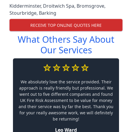
Kidderminster
,
Droitwich Spa
,
Bromsgrove
,
Stourbridge
,
Barking
RECEIVE TOP ONLINE QUOTES HERE
What Others Say About
Our Services
We absolutely love the service provided. Their
approach is really friendly but professional. We
went out to five different companies and found
UK Fire Risk Assessment to be value for money
and their service was by far the best. Thank you
for your really awesome work, we will definitely
be returning!
Leo Ward