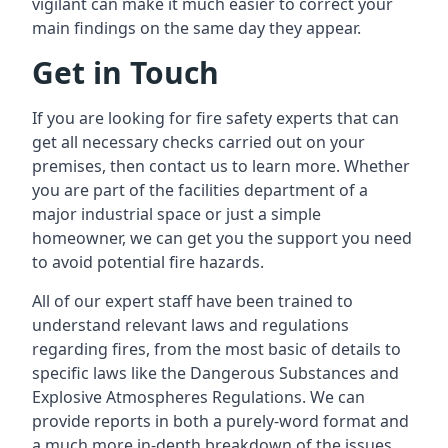
vigilant can make it much easier to correct your
main findings on the same day they appear.
Get in Touch
If you are looking for fire safety experts that can
get all necessary checks carried out on your
premises, then contact us to learn more. Whether
you are part of the facilities department of a
major industrial space or just a simple
homeowner, we can get you the support you need
to avoid potential fire hazards.
All of our expert staff have been trained to
understand relevant laws and regulations
regarding fires, from the most basic of details to
specific laws like the Dangerous Substances and
Explosive Atmospheres Regulations. We can
provide reports in both a purely-word format and
a much more in-depth breakdown of the issues