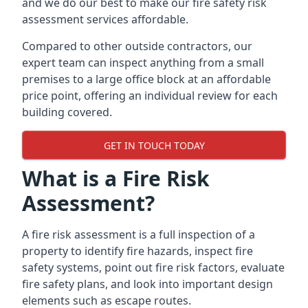
and we do our best to make our fire safety risk
assessment services affordable.
Compared to other outside contractors, our
expert team can inspect anything from a small
premises to a large office block at an affordable
price point, offering an individual review for each
building covered.
GET IN TOUCH TODAY
What is a Fire Risk
Assessment?
A fire risk assessment is a full inspection of a
property to identify fire hazards, inspect fire
safety systems, point out fire risk factors, evaluate
fire safety plans, and look into important design
elements such as escape routes.