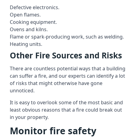
Defective electronics.
Open flames.
Cooking equipment.
Ovens and kilns.
Flame or spark-producing work, such as welding.
Heating units.
Other Fire Sources and Risks
There are countless potential ways that a building
can suffer a fire, and our experts can identify a lot
of risks that might otherwise have gone
unnoticed.
It is easy to overlook some of the most basic and
least obvious reasons that a fire could break out
in your property.
Monitor fire safety