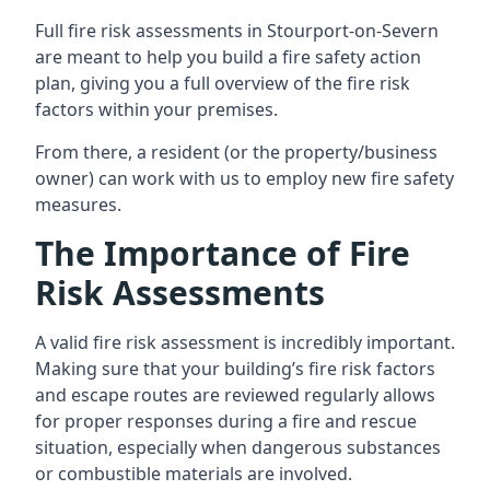
Full fire risk assessments in Stourport-on-Severn
are meant to help you build a fire safety action
plan, giving you a full overview of the fire risk
factors within your premises.
From there, a resident (or the property/business
owner) can work with us to employ new fire safety
measures.
The Importance of Fire
Risk Assessments
A valid fire risk assessment is incredibly important.
Making sure that your building’s fire risk factors
and escape routes are reviewed regularly allows
for proper responses during a fire and rescue
situation, especially when dangerous substances
or combustible materials are involved.