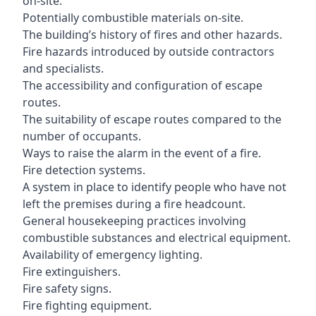
on-site.
Potentially combustible materials on-site.
The building’s history of fires and other hazards.
Fire hazards introduced by outside contractors
and specialists.
The accessibility and configuration of escape
routes.
The suitability of escape routes compared to the
number of occupants.
Ways to raise the alarm in the event of a fire.
Fire detection systems.
A system in place to identify people who have not
left the premises during a fire headcount.
General housekeeping practices involving
combustible substances and electrical equipment.
Availability of emergency lighting.
Fire extinguishers.
Fire safety signs.
Fire fighting equipment.