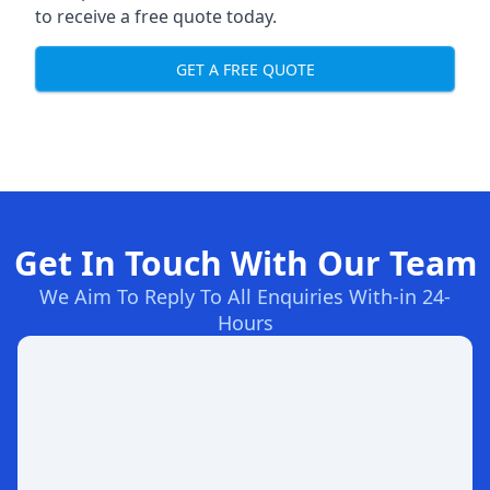
to receive a free quote today.
GET A FREE QUOTE
Get In Touch With Our Team
We Aim To Reply To All Enquiries With-in 24-
Hours