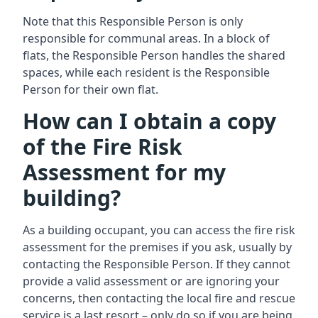
Note that this Responsible Person is only
responsible for communal areas. In a block of
flats, the Responsible Person handles the shared
spaces, while each resident is the Responsible
Person for their own flat.
How can I obtain a copy
of the Fire Risk
Assessment for my
building?
As a building occupant, you can access the fire risk
assessment for the premises if you ask, usually by
contacting the Responsible Person. If they cannot
provide a valid assessment or are ignoring your
concerns, then contacting the local fire and rescue
service is a last resort – only do so if you are being