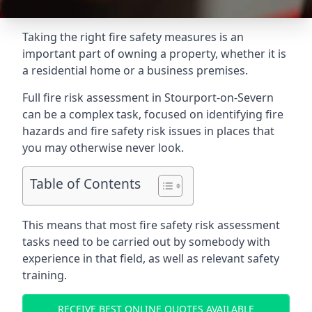
Taking the right fire safety measures is an
important part of owning a property, whether it is
a residential home or a business premises.
Full fire risk assessment in Stourport-on-Severn
can be a complex task, focused on identifying fire
hazards and fire safety risk issues in places that
you may otherwise never look.
Table of Contents
This means that most fire safety risk assessment
tasks need to be carried out by somebody with
experience in that field, as well as relevant safety
training.
RECEIVE BEST ONLINE QUOTES AVAILABLE