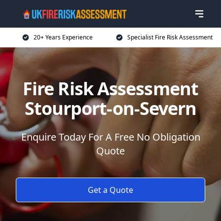
20+ Years Experience
Specialist Fire Risk Assessment
Fire Risk Assessment
Stourport-on-Severn
Enquire Today For A Free No Obligation
Quote
Get a Quote