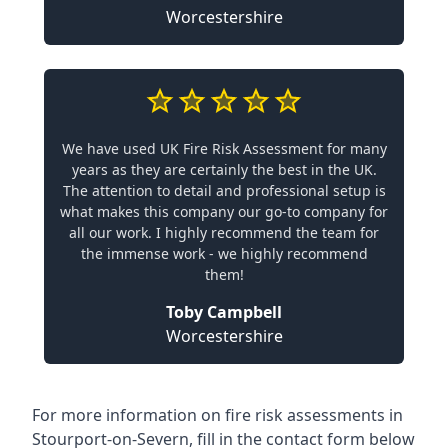
Worcestershire
We have used UK Fire Risk Assessment for many
years as they are certainly the best in the UK.
The attention to detail and professional setup is
what makes this company our go-to company for
all our work. I highly recommend the team for
the immense work - we highly recommend
them!
Toby Campbell
Worcestershire
For more information on fire risk assessments in
Stourport-on-Severn, fill in the contact form below