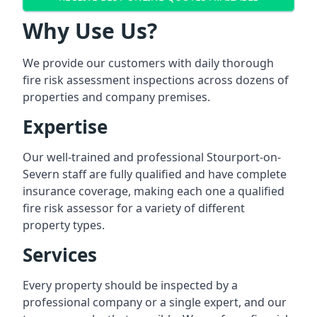
Why Use Us?
We provide our customers with daily thorough
fire risk assessment inspections across dozens of
properties and company premises.
Expertise
Our well-trained and professional Stourport-on-
Severn staff are fully qualified and have complete
insurance coverage, making each one a qualified
fire risk assessor for a variety of different
property types.
Services
Every property should be inspected by a
professional company or a single expert, and our