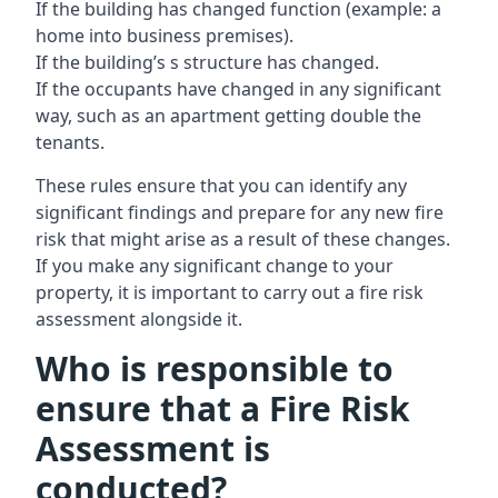
If the building has changed function (example: a
home into business premises).
If the building’s s structure has changed.
If the occupants have changed in any significant
way, such as an apartment getting double the
tenants.
These rules ensure that you can identify any
significant findings and prepare for any new fire
risk that might arise as a result of these changes.
If you make any significant change to your
property, it is important to carry out a fire risk
assessment alongside it.
Who is responsible to
ensure that a Fire Risk
Assessment is
conducted?