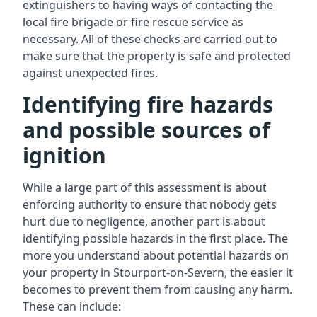
extinguishers to having ways of contacting the
local fire brigade or fire rescue service as
necessary. All of these checks are carried out to
make sure that the property is safe and protected
against unexpected fires.
Identifying fire hazards
and possible sources of
ignition
While a large part of this assessment is about
enforcing authority to ensure that nobody gets
hurt due to negligence, another part is about
identifying possible hazards in the first place. The
more you understand about potential hazards on
your property in Stourport-on-Severn, the easier it
becomes to prevent them from causing any harm.
These can include: