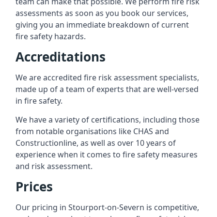
team can make that possible. We perform fire risk
assessments as soon as you book our services,
giving you an immediate breakdown of current
fire safety hazards.
Accreditations
We are accredited fire risk assessment specialists,
made up of a team of experts that are well-versed
in fire safety.
We have a variety of certifications, including those
from notable organisations like CHAS and
Constructionline, as well as over 10 years of
experience when it comes to fire safety measures
and risk assessment.
Prices
Our pricing in Stourport-on-Severn is competitive,