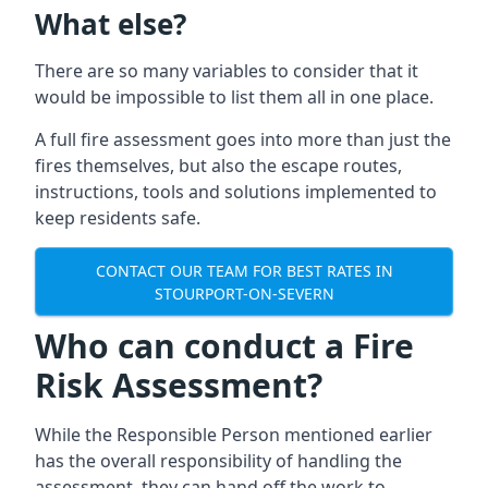
What else?
There are so many variables to consider that it
would be impossible to list them all in one place.
A full fire assessment goes into more than just the
fires themselves, but also the escape routes,
instructions, tools and solutions implemented to
keep residents safe.
CONTACT OUR TEAM FOR BEST RATES IN
STOURPORT-ON-SEVERN
Who can conduct a Fire
Risk Assessment?
While the Responsible Person mentioned earlier
has the overall responsibility of handling the
assessment, they can hand off the work to