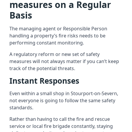
measures on a Regular
Basis
The managing agent or Responsible Person
handling a property’s fire risks needs to be
performing constant monitoring.
A regulatory reform or new set of safety
measures will not always matter if you can’t keep
track of the potential threats.
Instant Responses
Even within a small shop in Stourport-on-Severn,
not everyone is going to follow the same safety
standards.
Rather than having to call the fire and rescue
service or local fire brigade constantly, staying