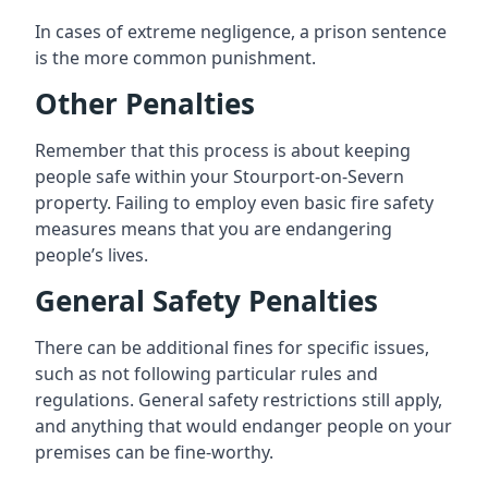
In cases of extreme negligence, a prison sentence
is the more common punishment.
Other Penalties
Remember that this process is about keeping
people safe within your Stourport-on-Severn
property. Failing to employ even basic fire safety
measures means that you are endangering
people’s lives.
General Safety Penalties
There can be additional fines for specific issues,
such as not following particular rules and
regulations. General safety restrictions still apply,
and anything that would endanger people on your
premises can be fine-worthy.