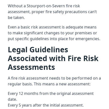
Without a Stourport-on-Severn fire risk
assessment, proper fire safety precautions can’t
be taken.
Even a basic risk assessment is adequate means
to make significant changes to your premises or
put specific guidelines into place for emergencies.
Legal Guidelines
Associated with Fire Risk
Assessments
A fire risk assessment needs to be performed on a
regular basis. This means a new assessment:
Every 12 months from the original assessment
date.
Every 5 years after the initial assessment.