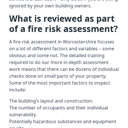
ignored by your own building owners.
What is reviewed as part
of a fire risk assessment?
A
fire risk assessment in Worcestershire
focuses
on a lot of different factors and variables – some
obvious and some not. The detailed training
required to do our more in-depth assessment
work means that there can be dozens of individual
checks done on small parts of your property.
Some of the most important factors to inspect
include:
The building’s layout and construction.
The number of occupants and their individual
vulnerability.
Potentially hazardous substances and equipment