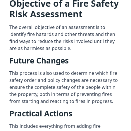
Objective of a Fire Safety
Risk Assessment
The overall objective of an assessment is to
identify fire hazards and other threats and then
find ways to reduce the risks involved until they
are as harmless as possible.
Future Changes
This process is also used to determine which fire
safety order and policy changes are necessary to
ensure the complete safety of the people within
the property, both in terms of preventing fires
from starting and reacting to fires in progress.
Practical Actions
This includes everything from adding fire