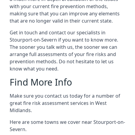
with your current fire prevention methods,
making sure that you can improve any elements
that are no longer valid in their current state.
Get in touch and contact our specialists in
Stourport-on-Severn if you want to know more.
The sooner you talk with us, the sooner we can
arrange full assessments of your fire risks and
prevention methods. Do not hesitate to let us
know what you need.
Find More Info
Make sure you contact us today for a number of
great fire risk assessment services in West
Midlands.
Here are some towns we cover near Stourport-on-
Severn.