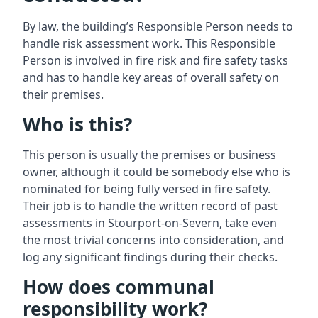
By law, the building’s Responsible Person needs to
handle risk assessment work. This Responsible
Person is involved in fire risk and fire safety tasks
and has to handle key areas of overall safety on
their premises.
Who is this?
This person is usually the premises or business
owner, although it could be somebody else who is
nominated for being fully versed in fire safety.
Their job is to handle the written record of past
assessments in Stourport-on-Severn, take even
the most trivial concerns into consideration, and
log any significant findings during their checks.
How does communal
responsibility work?