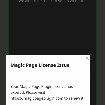
We aim to get back to you in 24 hours.
×
Magic Page License Issue
Your Magic Page Plugin licence has
expired. Please visit
https://magicpageplugin.com
to renew it.