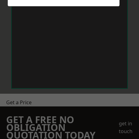
Get a Price
GET A FREE NO
get in
OBLIGATION
touch
QUOTATION TODAY