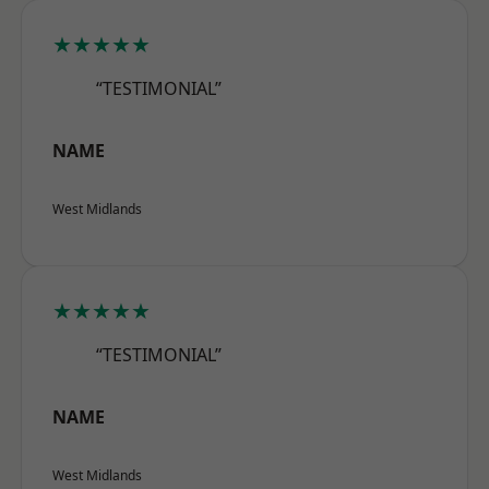
★★★★★
“TESTIMONIAL”
NAME
West Midlands
★★★★★
“TESTIMONIAL”
NAME
West Midlands