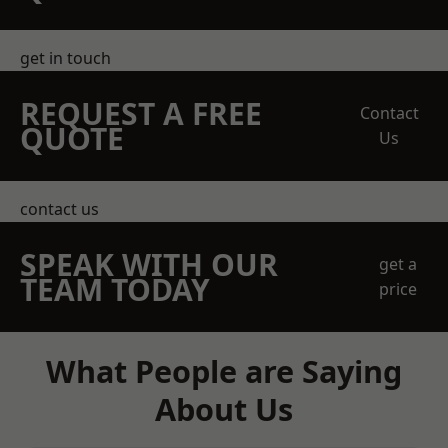
get in touch
REQUEST A FREE
Contact
QUOTE
Us
contact us
SPEAK WITH OUR
get a
TEAM TODAY
price
What People are Saying
About Us