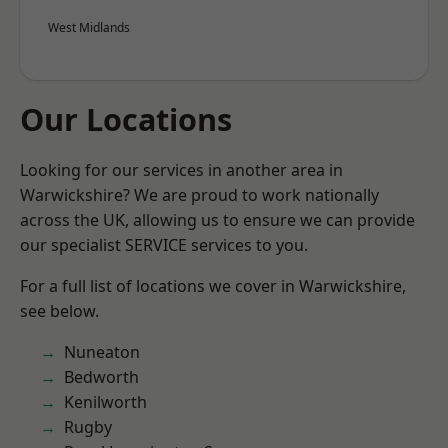
West Midlands
Our Locations
Looking for our services in another area in
Warwickshire? We are proud to work nationally
across the UK, allowing us to ensure we can provide
our specialist SERVICE services to you.
For a full list of locations we cover in Warwickshire,
see below.
Nuneaton
Bedworth
Kenilworth
Rugby