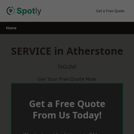
Skip
to
Get a Free Quote
content
Home
SERVICE in Atherstone
TAGLINE
Get Your Free Quote Now
Get a Free Quote
From Us Today!