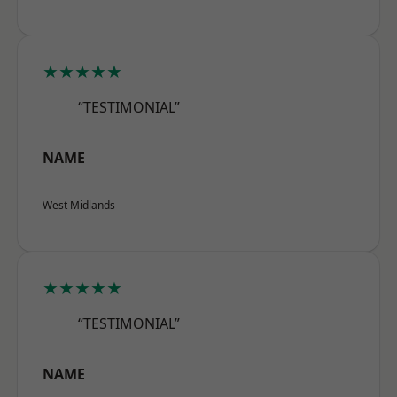
★★★★★
“TESTIMONIAL”
NAME
West Midlands
★★★★★
“TESTIMONIAL”
NAME