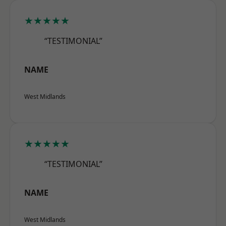
★★★★★
“TESTIMONIAL”
NAME
West Midlands
★★★★★
“TESTIMONIAL”
NAME
West Midlands