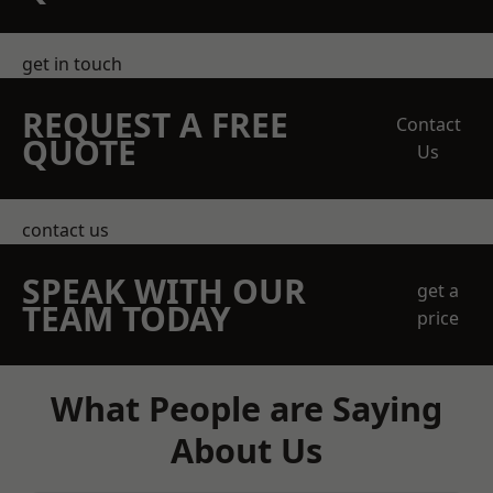
get in touch
REQUEST A FREE
Contact
QUOTE
Us
contact us
SPEAK WITH OUR
get a
TEAM TODAY
price
What People are Saying
About Us