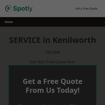
Skip
to
Get a Free Quote
content
Home
SERVICE in Kenilworth
TAGLINE
Get Your Free Quote Now
Get a Free Quote
From Us Today!