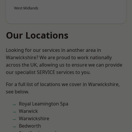
West Midlands
Our Locations
Looking for our services in another area in
Warwickshire? We are proud to work nationally
across the UK, allowing us to ensure we can provide
our specialist SERVICE services to you.
For a full list of locations we cover in Warwickshire,
see below.
Royal Leamington Spa
Warwick
Warwickshire
Bedworth