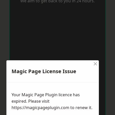
We aim to get back to you in 24 hours.
×
Magic Page License Issue
Your Magic Page Plugin licence has
expired. Please visit
https://magicpageplugin.com
to renew it.