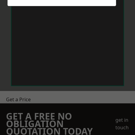
Get a Price
GET A FREE NO
get in
OBLIGATION
touch
QUOTATION TODAY