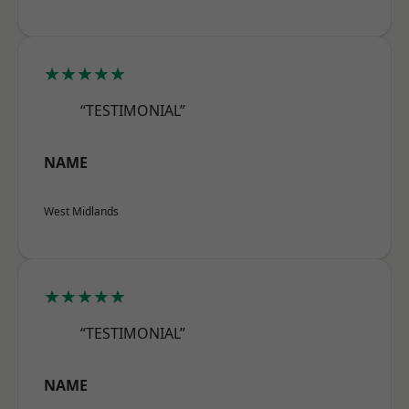
★★★★★
“TESTIMONIAL”
NAME
West Midlands
★★★★★
“TESTIMONIAL”
NAME