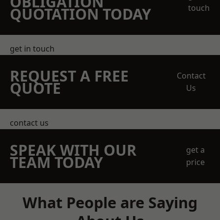
OBLIGATION
touch
QUOTATION TODAY
get in touch
REQUEST A FREE
Contact
QUOTE
Us
contact us
SPEAK WITH OUR
get a
TEAM TODAY
price
What People are Saying