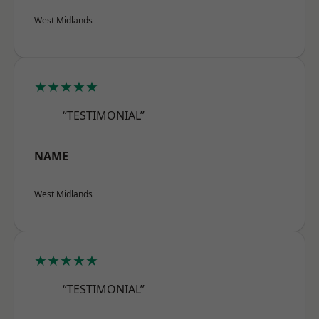
West Midlands
★★★★★
“TESTIMONIAL”
NAME
West Midlands
★★★★★
“TESTIMONIAL”