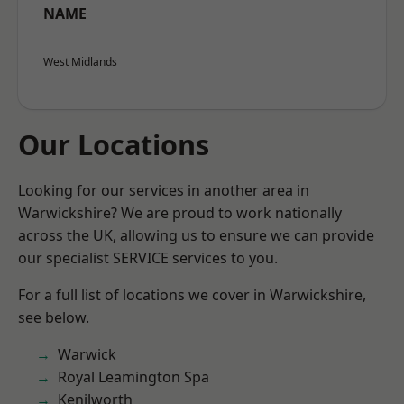
NAME
West Midlands
Our Locations
Looking for our services in another area in
Warwickshire? We are proud to work nationally
across the UK, allowing us to ensure we can provide
our specialist SERVICE services to you.
For a full list of locations we cover in Warwickshire,
see below.
Warwick
Royal Leamington Spa
Kenilworth