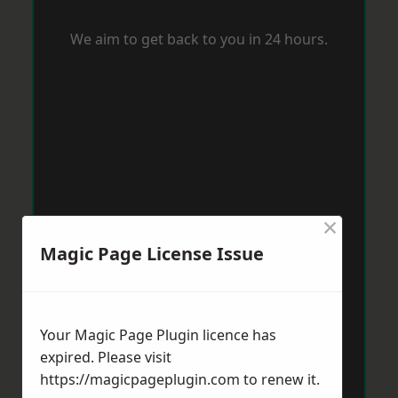
We aim to get back to you in 24 hours.
×
Magic Page License Issue
Your Magic Page Plugin licence has
expired. Please visit
https://magicpageplugin.com
to renew it.