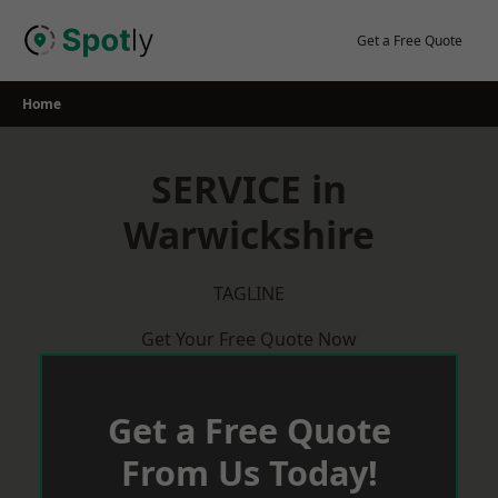
Skip
to
Get a Free Quote
content
Home
SERVICE in
Warwickshire
TAGLINE
Get Your Free Quote Now
Get a Free Quote
From Us Today!