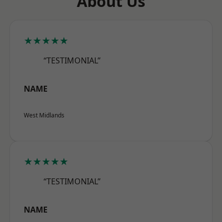
About Us
★★★★★
“TESTIMONIAL”
NAME
West Midlands
★★★★★
“TESTIMONIAL”
NAME