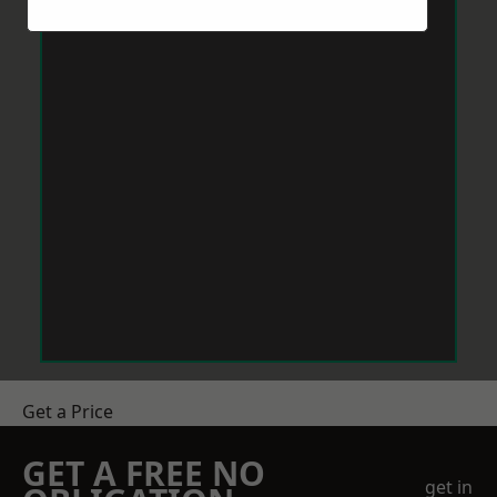
Get a Price
GET A FREE NO
get in