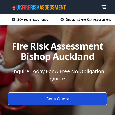
20+ Years Experience
Specialist Fire Risk Assessment
Fire Risk Assessment
Bishop Auckland
Enquire Today For A Free No Obligation
Quote
Get a Quote