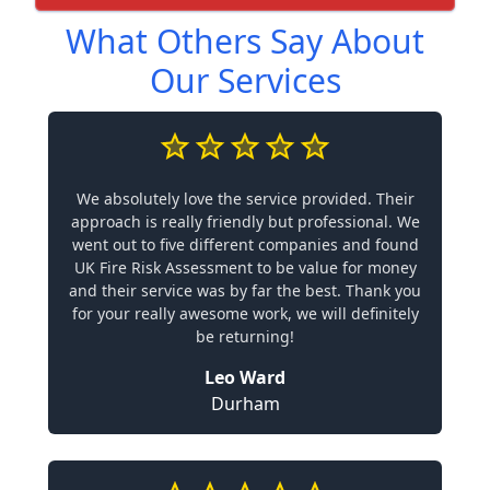
What Others Say About
Our Services
We absolutely love the service provided. Their
approach is really friendly but professional. We
went out to five different companies and found
UK Fire Risk Assessment to be value for money
and their service was by far the best. Thank you
for your really awesome work, we will definitely
be returning!
Leo Ward
Durham