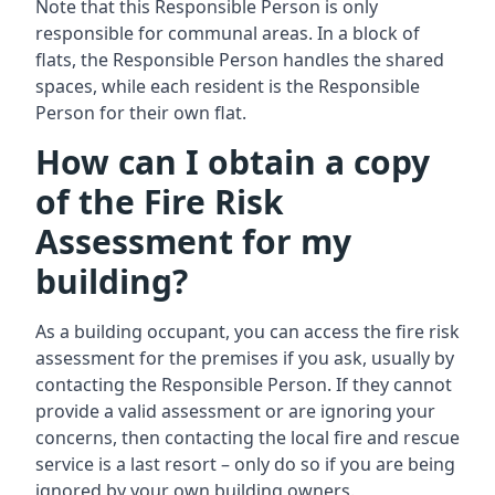
Note that this Responsible Person is only
responsible for communal areas. In a block of
flats, the Responsible Person handles the shared
spaces, while each resident is the Responsible
Person for their own flat.
How can I obtain a copy
of the Fire Risk
Assessment for my
building?
As a building occupant, you can access the fire risk
assessment for the premises if you ask, usually by
contacting the Responsible Person. If they cannot
provide a valid assessment or are ignoring your
concerns, then contacting the local fire and rescue
service is a last resort – only do so if you are being
ignored by your own building owners.