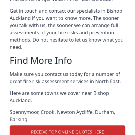
Get in touch and contact our specialists in Bishop
Auckland if you want to know more. The sooner
you talk with us, the sooner we can arrange full
assessments of your fire risks and prevention
methods. Do not hesitate to let us know what you
need.
Find More Info
Make sure you contact us today for a number of
great fire risk assessment services in North East.
Here are some towns we cover near Bishop
Auckland.
Spennymoor
,
Crook
,
Newton Aycliffe
,
Durham
,
Barking
RECEIVE TOP ONLINE QUOTES HERE