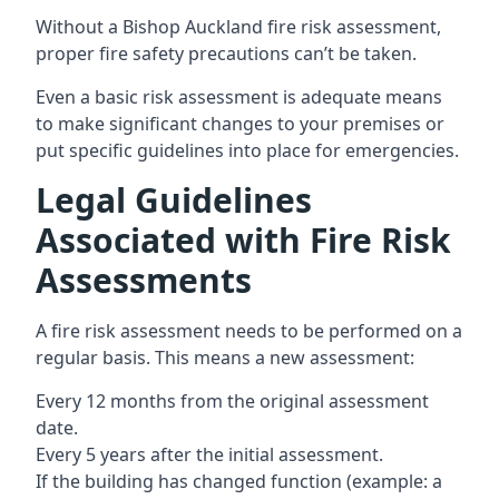
Without a Bishop Auckland fire risk assessment,
proper fire safety precautions can’t be taken.
Even a basic risk assessment is adequate means
to make significant changes to your premises or
put specific guidelines into place for emergencies.
Legal Guidelines
Associated with Fire Risk
Assessments
A fire risk assessment needs to be performed on a
regular basis. This means a new assessment:
Every 12 months from the original assessment
date.
Every 5 years after the initial assessment.
If the building has changed function (example: a