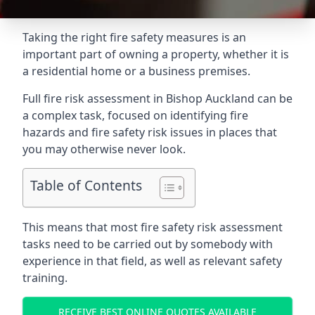
Taking the right fire safety measures is an
important part of owning a property, whether it is
a residential home or a business premises.
Full fire risk assessment in Bishop Auckland can be
a complex task, focused on identifying fire
hazards and fire safety risk issues in places that
you may otherwise never look.
Table of Contents
This means that most fire safety risk assessment
tasks need to be carried out by somebody with
experience in that field, as well as relevant safety
training.
RECEIVE BEST ONLINE QUOTES AVAILABLE