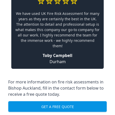
We have used UK Fire Risk Assessment for many
years as they are certainly the best in the UK.
The attention to detail and professional setup is
what makes this company our go-to company for
all our work. I highly recommend the team for
the immense work - we highly recommend
them!
Toby Campbell
Durham
For more information on fire risk assessments in
Bishop Auckland, fill in the contact form below to
receive a free quote today.
GET A FREE QUOTE