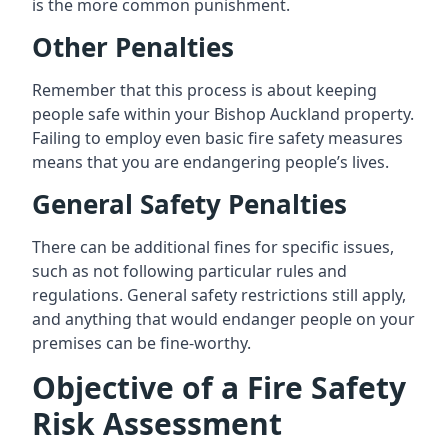
is the more common punishment.
Other Penalties
Remember that this process is about keeping
people safe within your Bishop Auckland property.
Failing to employ even basic fire safety measures
means that you are endangering people’s lives.
General Safety Penalties
There can be additional fines for specific issues,
such as not following particular rules and
regulations. General safety restrictions still apply,
and anything that would endanger people on your
premises can be fine-worthy.
Objective of a Fire Safety
Risk Assessment