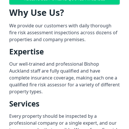
Why Use Us?
We provide our customers with daily thorough
fire risk assessment inspections across dozens of
properties and company premises.
Expertise
Our well-trained and professional Bishop
Auckland staff are fully qualified and have
complete insurance coverage, making each one a
qualified fire risk assessor for a variety of different
property types.
Services
Every property should be inspected by a
professional company or a single expert, and our