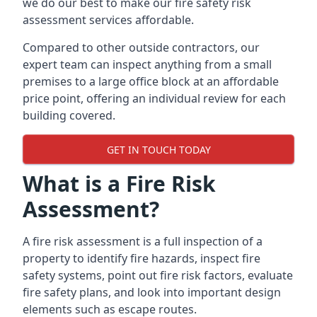
we do our best to make our fire safety risk
assessment services affordable.
Compared to other outside contractors, our
expert team can inspect anything from a small
premises to a large office block at an affordable
price point, offering an individual review for each
building covered.
GET IN TOUCH TODAY
What is a Fire Risk
Assessment?
A fire risk assessment is a full inspection of a
property to identify fire hazards, inspect fire
safety systems, point out fire risk factors, evaluate
fire safety plans, and look into important design
elements such as escape routes.