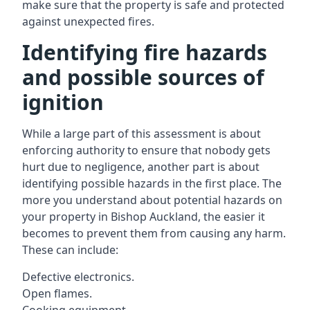
make sure that the property is safe and protected
against unexpected fires.
Identifying fire hazards
and possible sources of
ignition
While a large part of this assessment is about
enforcing authority to ensure that nobody gets
hurt due to negligence, another part is about
identifying possible hazards in the first place. The
more you understand about potential hazards on
your property in Bishop Auckland, the easier it
becomes to prevent them from causing any harm.
These can include:
Defective electronics.
Open flames.