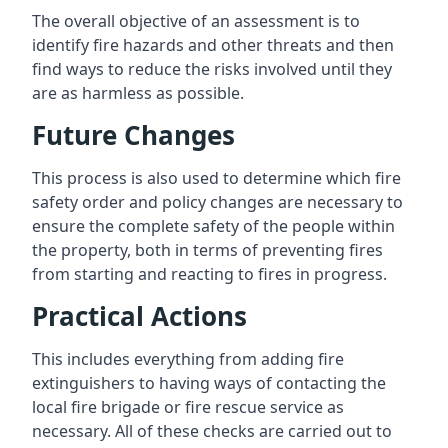
The overall objective of an assessment is to
identify fire hazards and other threats and then
find ways to reduce the risks involved until they
are as harmless as possible.
Future Changes
This process is also used to determine which fire
safety order and policy changes are necessary to
ensure the complete safety of the people within
the property, both in terms of preventing fires
from starting and reacting to fires in progress.
Practical Actions
This includes everything from adding fire
extinguishers to having ways of contacting the
local fire brigade or fire rescue service as
necessary. All of these checks are carried out to