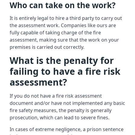
Who can take on the work?
It is entirely legal to hire a third party to carry out
the assessment work. Companies like ours are
fully capable of taking charge of the fire
assessment, making sure that the work on your
premises is carried out correctly.
What is the penalty for
failing to have a fire risk
assessment?
If you do not have a fire risk assessment
document and/or have not implemented any basic
fire safety measures, the penalty is generally
prosecution, which can lead to severe fines.
In cases of extreme negligence, a prison sentence