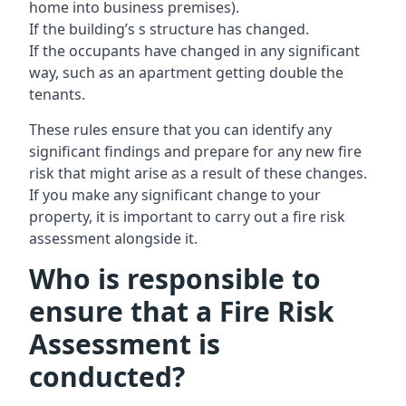
home into business premises).
If the building’s s structure has changed.
If the occupants have changed in any significant
way, such as an apartment getting double the
tenants.
These rules ensure that you can identify any
significant findings and prepare for any new fire
risk that might arise as a result of these changes.
If you make any significant change to your
property, it is important to carry out a fire risk
assessment alongside it.
Who is responsible to
ensure that a Fire Risk
Assessment is
conducted?