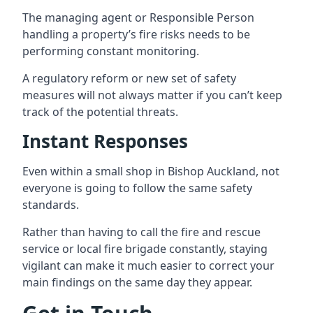
The managing agent or Responsible Person
handling a property’s fire risks needs to be
performing constant monitoring.
A regulatory reform or new set of safety
measures will not always matter if you can’t keep
track of the potential threats.
Instant Responses
Even within a small shop in Bishop Auckland, not
everyone is going to follow the same safety
standards.
Rather than having to call the fire and rescue
service or local fire brigade constantly, staying
vigilant can make it much easier to correct your
main findings on the same day they appear.