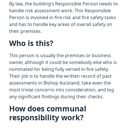
By law, the building’s Responsible Person needs to
handle risk assessment work. This Responsible
Person is involved in fire risk and fire safety tasks
and has to handle key areas of overall safety on
their premises.
Who is this?
This person is usually the premises or business
owner, although it could be somebody else who is
nominated for being fully versed in fire safety.
Their job is to handle the written record of past
assessments in Bishop Auckland, take even the
most trivial concerns into consideration, and log
any significant findings during their checks.
How does communal
responsibility work?