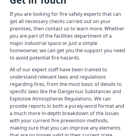
Get in Touch
If you are looking for fire safety experts that can
get all necessary checks carried out on your
premises, then contact us to learn more. Whether
you are part of the facilities department of a
major industrial space or just a simple
homeowner, we can get you the support you need
to avoid potential fire hazards.
All of our expert staff have been trained to
understand relevant laws and regulations
regarding fires, from the most basic of details to
specific laws like the Dangerous Substances and
Explosive Atmospheres Regulations. We can
provide reports in both a purely-word format and
a much more in-depth breakdown of the issues
with your current fire prevention methods,
making sure that you can improve any elements
that are no longer valid in their current state.