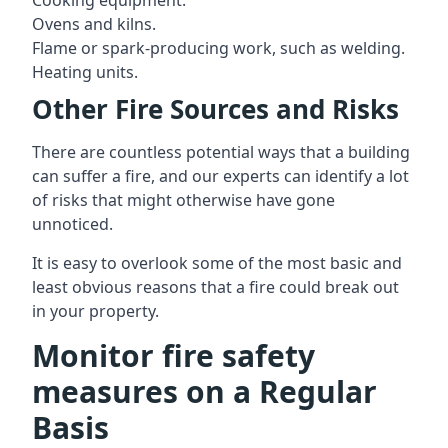
Cooking equipment.
Ovens and kilns.
Flame or spark-producing work, such as welding.
Heating units.
Other Fire Sources and Risks
There are countless potential ways that a building
can suffer a fire, and our experts can identify a lot
of risks that might otherwise have gone
unnoticed.
It is easy to overlook some of the most basic and
least obvious reasons that a fire could break out
in your property.
Monitor fire safety
measures on a Regular
Basis