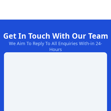
Get In Touch With Our Team
We Aim To Reply To All Enquiries With-in 24-
Hours