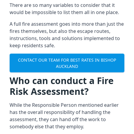
There are so many variables to consider that it
would be impossible to list them all in one place.
A full fire assessment goes into more than just the
fires themselves, but also the escape routes,
instructions, tools and solutions implemented to
keep residents safe.
CONTACT OUR TEAM FOR BEST RATES IN BISHOP
AUCKLAND
Who can conduct a Fire
Risk Assessment?
While the Responsible Person mentioned earlier
has the overall responsibility of handling the
assessment, they can hand off the work to
somebody else that they employ.