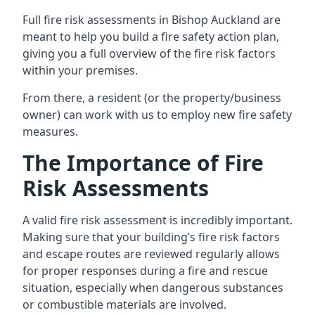
Full fire risk assessments in Bishop Auckland are
meant to help you build a fire safety action plan,
giving you a full overview of the fire risk factors
within your premises.
From there, a resident (or the property/business
owner) can work with us to employ new fire safety
measures.
The Importance of Fire
Risk Assessments
A valid fire risk assessment is incredibly important.
Making sure that your building’s fire risk factors
and escape routes are reviewed regularly allows
for proper responses during a fire and rescue
situation, especially when dangerous substances
or combustible materials are involved.