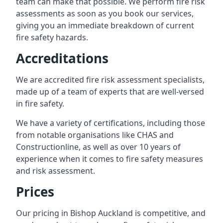
team can make that possible. We perform fire risk
assessments as soon as you book our services,
giving you an immediate breakdown of current
fire safety hazards.
Accreditations
We are accredited fire risk assessment specialists,
made up of a team of experts that are well-versed
in fire safety.
We have a variety of certifications, including those
from notable organisations like CHAS and
Constructionline, as well as over 10 years of
experience when it comes to fire safety measures
and risk assessment.
Prices
Our pricing in Bishop Auckland is competitive, and