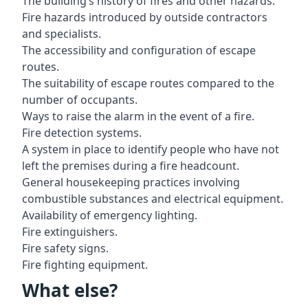
The building’s history of fires and other hazards.
Fire hazards introduced by outside contractors
and specialists.
The accessibility and configuration of escape
routes.
The suitability of escape routes compared to the
number of occupants.
Ways to raise the alarm in the event of a fire.
Fire detection systems.
A system in place to identify people who have not
left the premises during a fire headcount.
General housekeeping practices involving
combustible substances and electrical equipment.
Availability of emergency lighting.
Fire extinguishers.
Fire safety signs.
Fire fighting equipment.
What else?