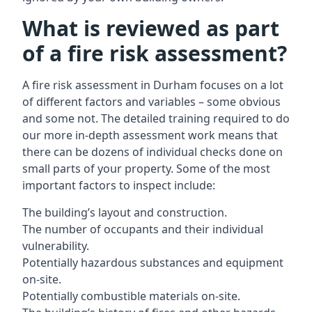
What is reviewed as part
of a fire risk assessment?
A
fire risk assessment in Durham
focuses on a lot
of different factors and variables – some obvious
and some not. The detailed training required to do
our more in-depth assessment work means that
there can be dozens of individual checks done on
small parts of your property. Some of the most
important factors to inspect include:
The building’s layout and construction.
The number of occupants and their individual
vulnerability.
Potentially hazardous substances and equipment
on-site.
Potentially combustible materials on-site.