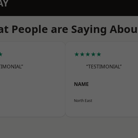
AY
t People are Saying Abou
★
★★★★★
TIMONIAL”
“TESTIMONIAL”
NAME
North East