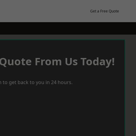
Get a Free Quote
 Quote From Us Today!
 to get back to you in 24 hours.