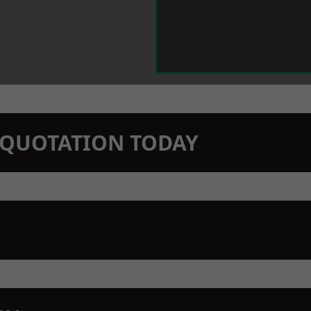
N QUOTATION TODAY