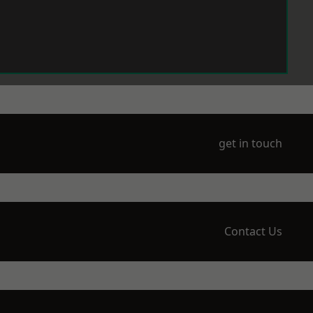
get in touch
Contact Us