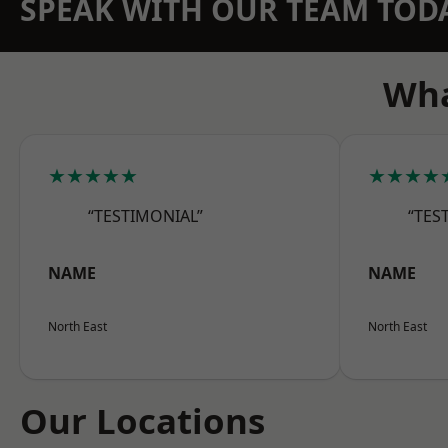
SPEAK WITH OUR TEAM TOD
Wha
★★★★★
★★★★
“TESTIMONIAL”
“TES
NAME
NAME
North East
North East
Our Locations