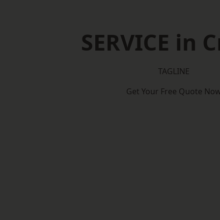
SERVICE in 
TAGLINE
Get Your Free Quote No