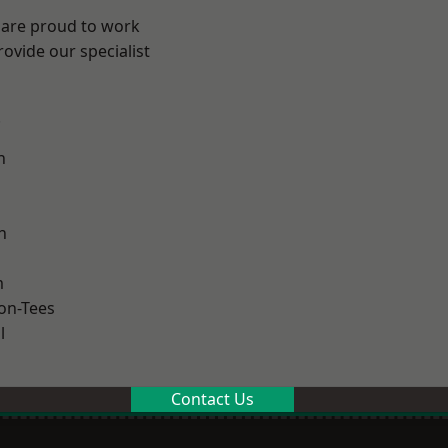
 are proud to work
ovide our specialist
.
n
h
m
on-Tees
l
Contact Us