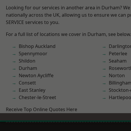
Looking for our services in another area in Durham? We
nationally across the UK, allowing us to ensure we can pr
SERVICE services to you.
For a full list of locations we cover in Durham, see below
Bishop Auckland
Darlingto
Spennymoor
Peterlee
Shildon
Seaham
Durham
Rosewort
Newton Aycliffe
Norton
Consett
Billingha
East Stanley
Stockton-
Chester-le-Street
Hartlepoo
Receive Top Online Quotes Here