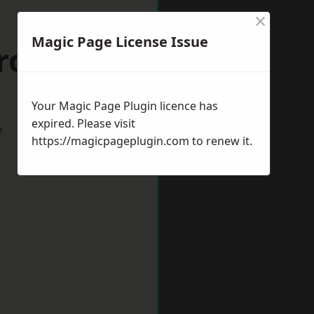
×
Magic Page License Issue
Crook
Your Magic Page Plugin licence has
expired. Please visit
w
https://magicpageplugin.com
to renew it.