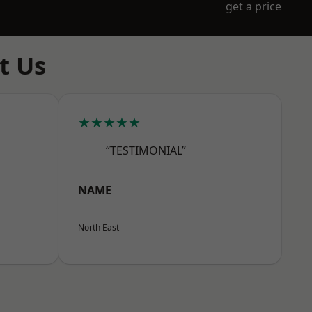
get a price
t Us
★★★★★
“TESTIMONIAL”
NAME
North East