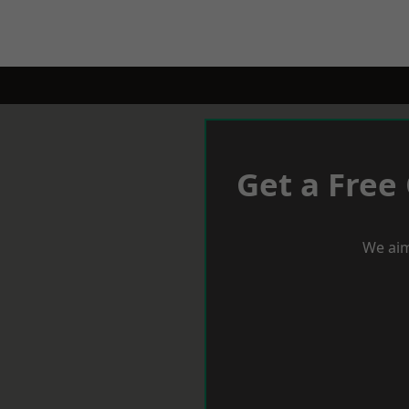
Get a Free
We aim