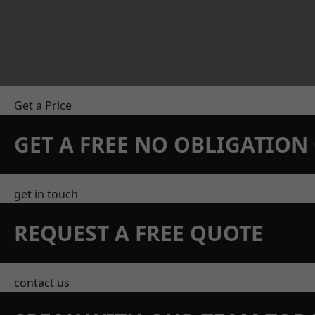
Get a Price
GET A FREE NO OBLIGATIO
get in touch
REQUEST A FREE QUOTE
contact us