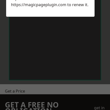
https://magicpageplugin.com
to renew it.
Get a Price
GET A FREE NO
get in