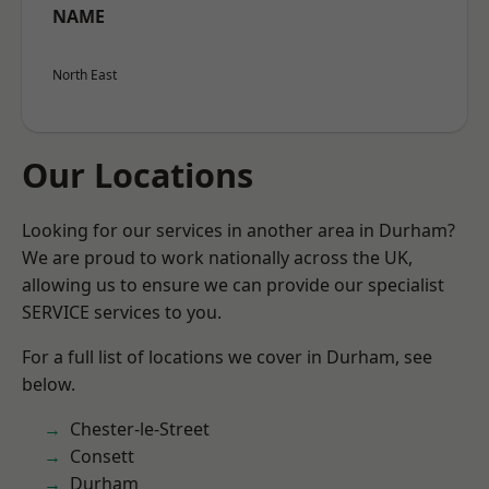
NAME
North East
Our Locations
Looking for our services in another area in Durham?
We are proud to work nationally across the UK,
allowing us to ensure we can provide our specialist
SERVICE services to you.
For a full list of locations we cover in Durham, see
below.
Chester-le-Street
Consett
Durham