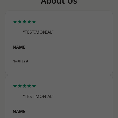
About Us
★★★★★
“TESTIMONIAL”
NAME
North East
★★★★★
“TESTIMONIAL”
NAME