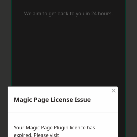
We aim to get back to you in 24 hours.
×
Magic Page License Issue
Your Magic Page Plugin licence has
expired. Please visit