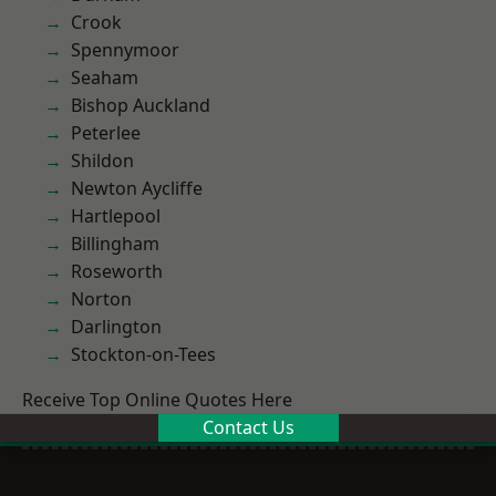
Crook
Spennymoor
Seaham
Bishop Auckland
Peterlee
Shildon
Newton Aycliffe
Hartlepool
Billingham
Roseworth
Norton
Darlington
Stockton-on-Tees
Receive Top Online Quotes Here
Contact Us