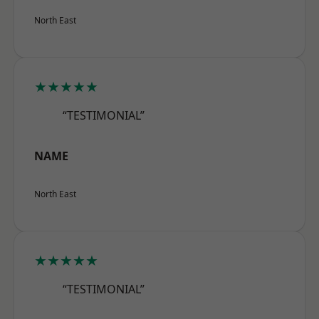
North East
★★★★★
“TESTIMONIAL”
NAME
North East
★★★★★
“TESTIMONIAL”