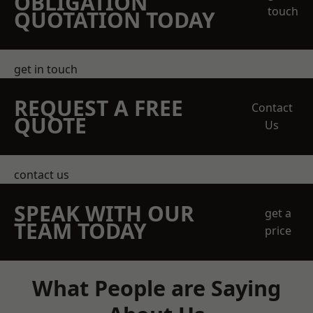
OBLIGATION
touch
QUOTATION TODAY
get in touch
REQUEST A FREE
Contact
QUOTE
Us
contact us
SPEAK WITH OUR
get a
TEAM TODAY
price
What People are Saying