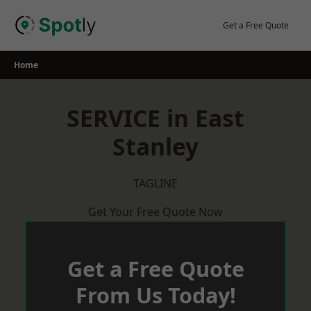
Skip
to
Get a Free Quote
content
Home
SERVICE in East
Stanley
TAGLINE
Get Your Free Quote Now
Get a Free Quote
From Us Today!