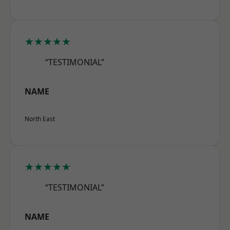
★★★★★
“TESTIMONIAL”
NAME
North East
★★★★★
“TESTIMONIAL”
NAME