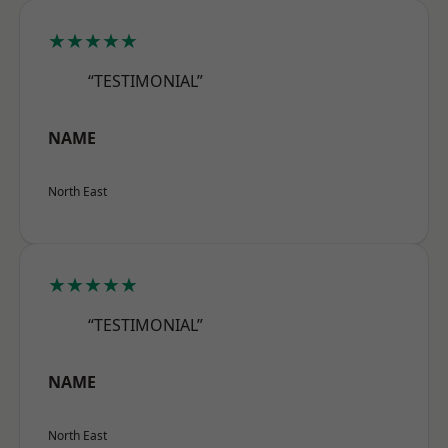
★★★★★
“TESTIMONIAL”
NAME
North East
★★★★★
“TESTIMONIAL”
NAME
North East