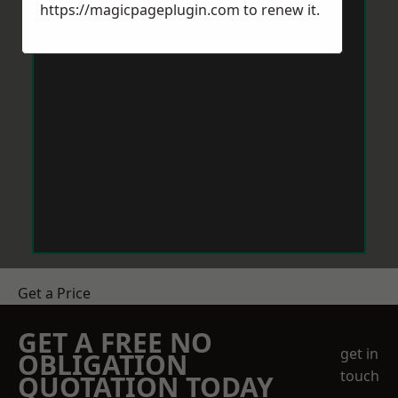
https://magicpageplugin.com
to renew it.
Get a Price
GET A FREE NO
get in
OBLIGATION
touch
QUOTATION TODAY