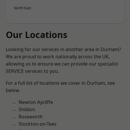
North East
Our Locations
Looking for our services in another area in Durham?
We are proud to work nationally across the UK,
allowing us to ensure we can provide our specialist
SERVICE services to you.
For a full list of locations we cover in Durham, see
below.
Newton Aycliffe
Shildon
Roseworth
Stockton-on-Tees