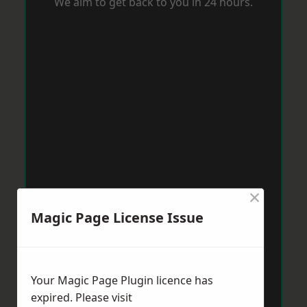
We aim to get back to you in 24 hours.
×
Magic Page License Issue
Your Magic Page Plugin licence has
expired. Please visit