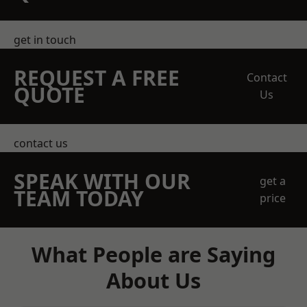
get in touch
REQUEST A FREE
Contact
QUOTE
Us
contact us
SPEAK WITH OUR
get a
TEAM TODAY
price
What People are Saying
About Us