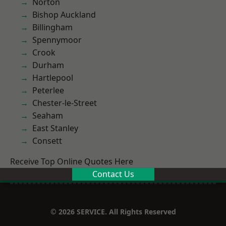
Norton
Bishop Auckland
Billingham
Spennymoor
Crook
Durham
Hartlepool
Peterlee
Chester-le-Street
Seaham
East Stanley
Consett
Receive Top Online Quotes Here
Contact Us
© 2026 SERVICE. All Rights Reserved