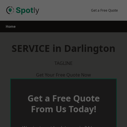
Skip
to
Get a Free Quote
content
Home
SERVICE in Darlington
TAGLINE
Get Your Free Quote Now
Get a Free Quote
From Us Today!