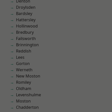
Denton
Droylsden
Bardsley
Hattersley
Hollinwood
Bredbury
Failsworth
Brinnington
Reddish
Lees
Gorton
Werneth
New Moston
Romiley
Oldham
Levenshulme
Moston
Chadderton