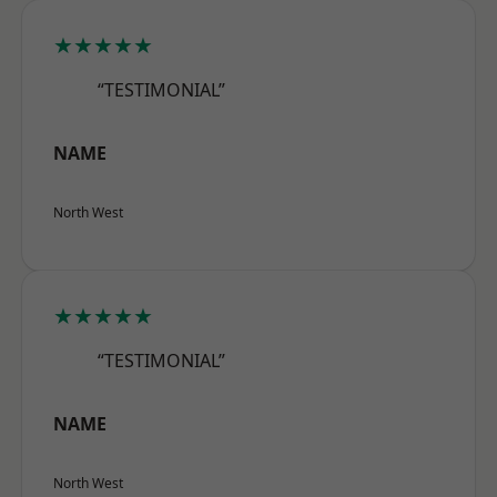
★★★★★
“TESTIMONIAL”
NAME
North West
★★★★★
“TESTIMONIAL”
NAME
North West