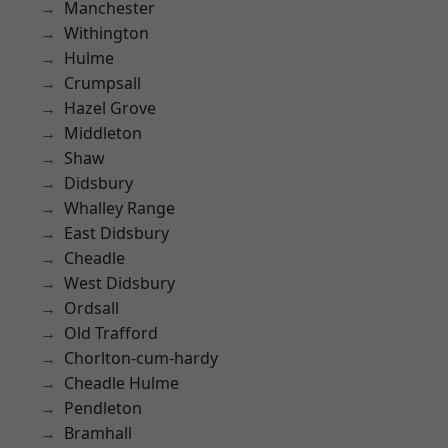
Manchester
Withington
Hulme
Crumpsall
Hazel Grove
Middleton
Shaw
Didsbury
Whalley Range
East Didsbury
Cheadle
West Didsbury
Ordsall
Old Trafford
Chorlton-cum-hardy
Cheadle Hulme
Pendleton
Bramhall