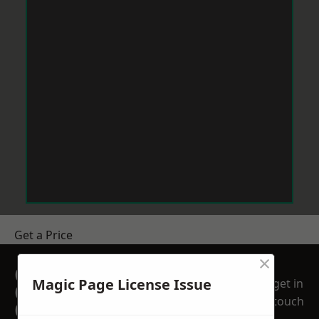
Get a Price
×
GET A FREE NO
Magic Page License Issue
get in
OBLIGATION
touch
QUOTATION TODAY