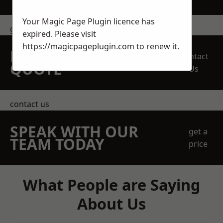
Your Magic Page Plugin licence has
get in touch
expired. Please visit
https://magicpageplugin.com
to renew it.
REQUEST A FREE
Contact
QUOTE
Us
contact us
SPEAK WITH OUR
get a
TEAM TODAY
price
What People are Saying
About Us