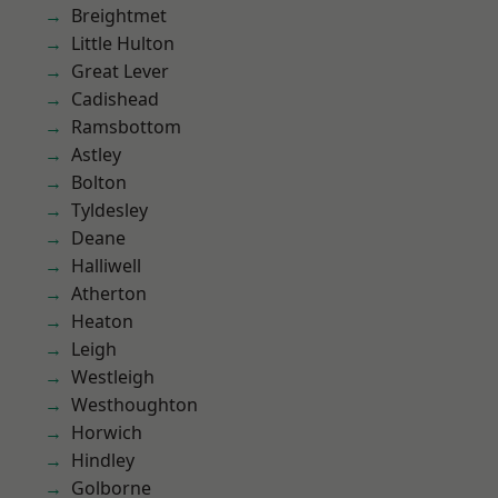
Breightmet
Little Hulton
Great Lever
Cadishead
Ramsbottom
Astley
Bolton
Tyldesley
Deane
Halliwell
Atherton
Heaton
Leigh
Westleigh
Westhoughton
Horwich
Hindley
Golborne