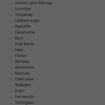
Ashton upon Mersey
Urmston
Timperley
Littleborough
Radcliffe
Davyhulme
Bury
Hale Barns
Hale
Flixton
Worsley
Altrincham
Kearsley
Little Lever
Walkden
Irlam
Farnworth
Tottington