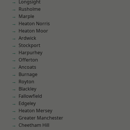
Longsight
Rusholme
Marple
Heaton Norris
Heaton Moor
Ardwick
Stockport
Harpurhey
Offerton
Ancoats
Burnage
Royton
Blackley
Fallowfield
Edgeley
Heaton Mersey
Greater Manchester
Cheetham Hill