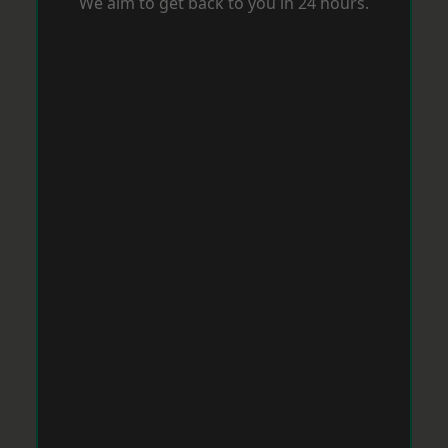
We aim to get back to you in 24 hours.