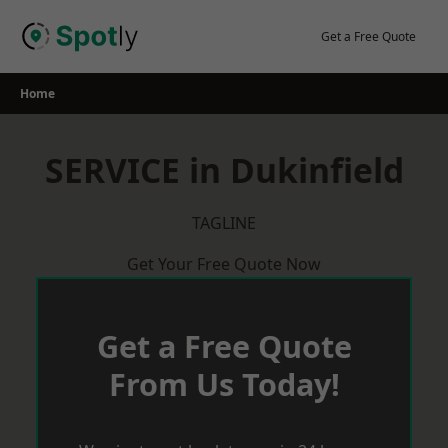
Skip
to
Get a Free Quote
content
Home
SERVICE in Dukinfield
TAGLINE
Get Your Free Quote Now
Get a Free Quote
From Us Today!