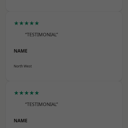
★★★★★
“TESTIMONIAL”
NAME
North West
★★★★★
“TESTIMONIAL”
NAME