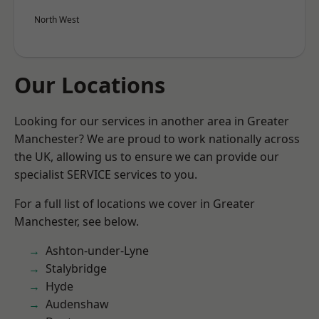
North West
Our Locations
Looking for our services in another area in Greater
Manchester? We are proud to work nationally across
the UK, allowing us to ensure we can provide our
specialist SERVICE services to you.
For a full list of locations we cover in Greater
Manchester, see below.
Ashton-under-Lyne
Stalybridge
Hyde
Audenshaw