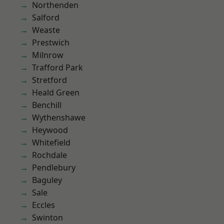
Northenden
Salford
Weaste
Prestwich
Milnrow
Trafford Park
Stretford
Heald Green
Benchill
Wythenshawe
Heywood
Whitefield
Rochdale
Pendlebury
Baguley
Sale
Eccles
Swinton