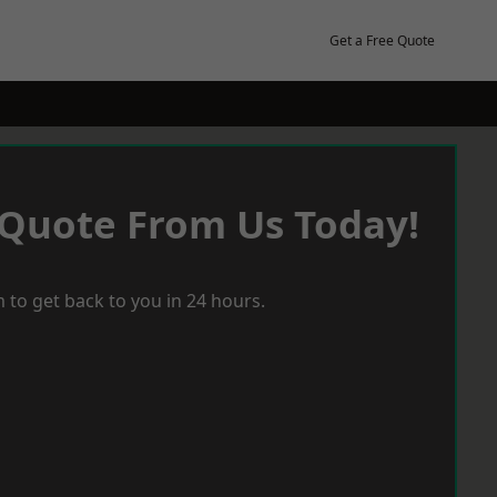
Get a Free Quote
 Quote From Us Today!
 to get back to you in 24 hours.