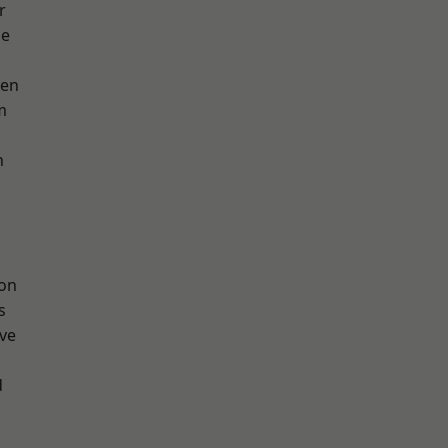
r
ge
een
m
h
ton
s
ve
d