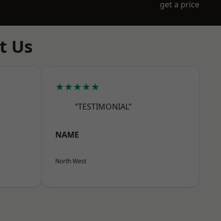
get a price
t Us
★★★★★
“TESTIMONIAL”
NAME
North West