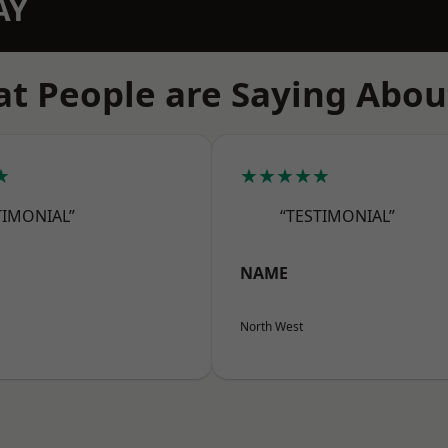
AY
t People are Saying Abou
★
★★★★★
TIMONIAL”
“TESTIMONIAL”
NAME
North West