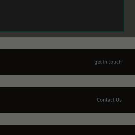
get in touch
Contact Us