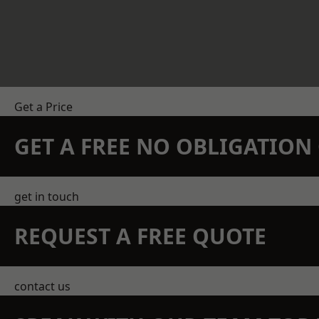
Get a Price
GET A FREE NO OBLIGATIO
get in touch
REQUEST A FREE QUOTE
contact us