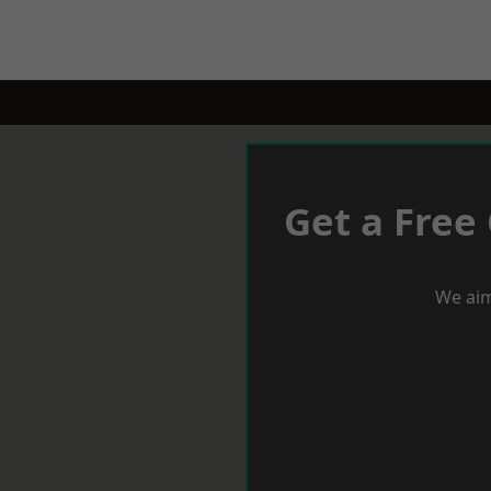
Get a Free
We aim