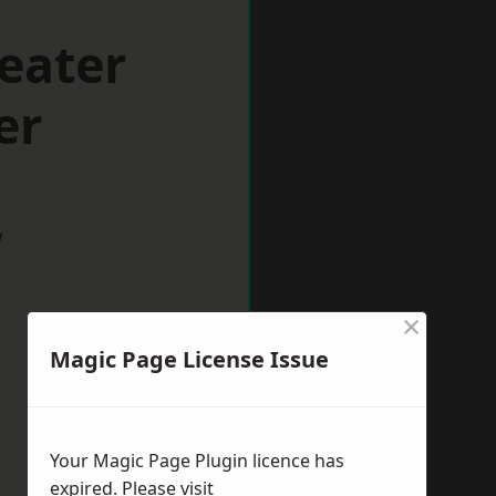
eater
er
w
×
Magic Page License Issue
Your Magic Page Plugin licence has
expired. Please visit