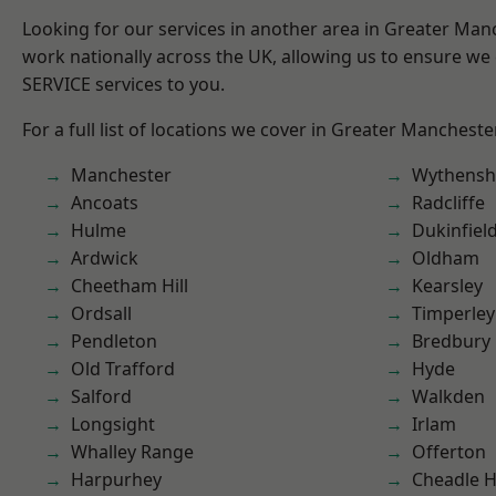
Looking for our services in another area in Greater Ma
work nationally across the UK, allowing us to ensure we 
SERVICE services to you.
For a full list of locations we cover in Greater Mancheste
Manchester
Wythens
Ancoats
Radcliffe
Hulme
Dukinfiel
Ardwick
Oldham
Cheetham Hill
Kearsley
Ordsall
Timperley
Pendleton
Bredbury
Old Trafford
Hyde
Salford
Walkden
Longsight
Irlam
Whalley Range
Offerton
Harpurhey
Cheadle 