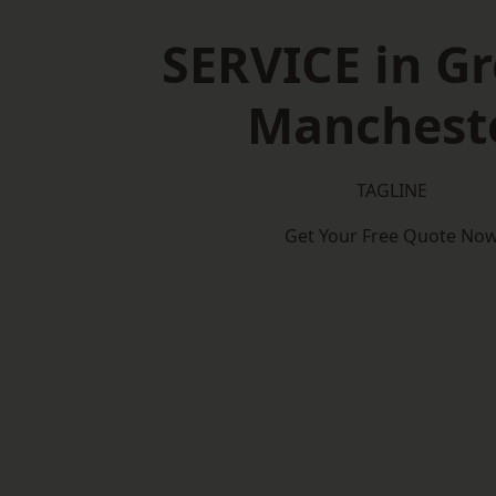
SERVICE in Gr
Manchest
TAGLINE
Get Your Free Quote No