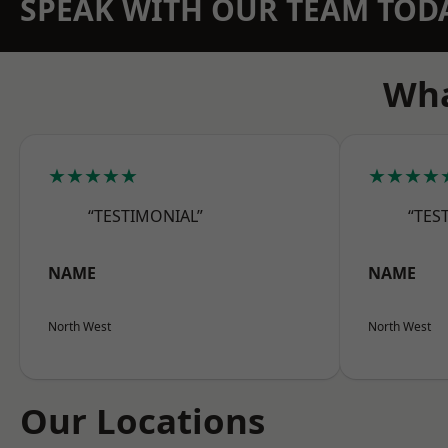
SPEAK WITH OUR TEAM TOD
Wha
★★★★★
★★★★
“TESTIMONIAL”
“TES
NAME
NAME
North West
North West
Our Locations