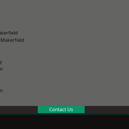
akerfield
-Makerfield
y
on
on
Contact Us