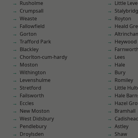
Rusholme
Little Leve
Crumpsall
Stalybrid
Weaste
Royton
Fallowfield
Heald Gr
Gorton
Altrincha
Trafford Park
Heywood
Blackley
Farnwort
Chorlton-cum-hardy
Lees
Moston
Hale
Withington
Bury
Levenshulme
Romiley
Stretford
Little Hul
Failsworth
Hale Barn
Eccles
Hazel Gro
New Moston
Bramhall
West Didsbury
Cadishea
Pendlebury
Astley
Droylsden
Shaw