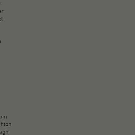
y
er
et
n
tom
hton
ough