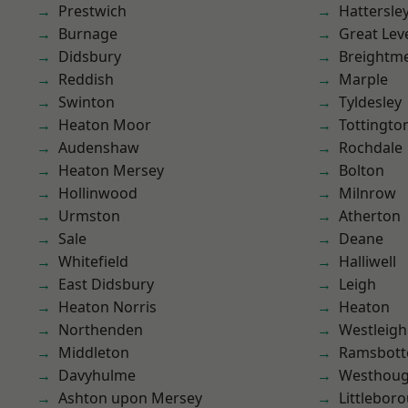
Prestwich
Hattersle
Burnage
Great Lev
Didsbury
Breightm
Reddish
Marple
Swinton
Tyldesley
Heaton Moor
Tottingto
Audenshaw
Rochdale
Heaton Mersey
Bolton
Hollinwood
Milnrow
Urmston
Atherton
Sale
Deane
Whitefield
Halliwell
East Didsbury
Leigh
Heaton Norris
Heaton
Northenden
Westleigh
Middleton
Ramsbot
Davyhulme
Westhoug
Ashton upon Mersey
Littlebor