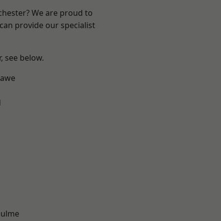
nchester? We are proud to
can provide our specialist
r, see below.
hawe
d
Hulme