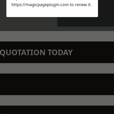
https://magicpageplugin.com
to renew it.
N QUOTATION TODAY