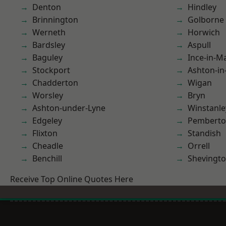
Denton
Hindley
Brinnington
Golborne
Werneth
Horwich
Bardsley
Aspull
Baguley
Ince-in-M
Stockport
Ashton-in
Chadderton
Wigan
Worsley
Bryn
Ashton-under-Lyne
Winstanle
Edgeley
Pembert
Flixton
Standish
Cheadle
Orrell
Benchill
Shevingt
Receive Top Online Quotes Here