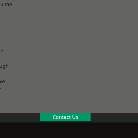
Hulme
d
ge
ough
ve
y
Contact Us