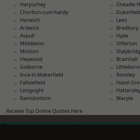
Harpurhey
Cheadle 
Chorlton-cum-hardy
Dukinfiel
Horwich
Lees
Ardwick
Bredbury
Aspull
Hyde
Middleton
Offerton
Moston
Stalybrid
Heywood
Bramhall
Golborne
Littlebor
Ince-in-Makerfield
Romiley
Fallowfield
Hazel Gro
Longsight
Hattersle
Ramsbottom
Marple
Receive Top Online Quotes Here