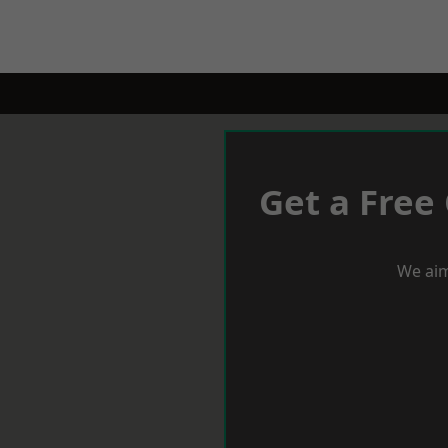
Get a Free
We aim