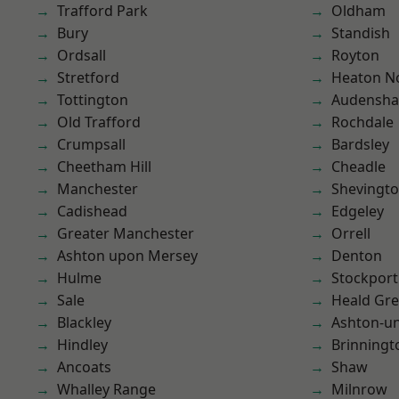
Trafford Park
Oldham
Bury
Standish
Ordsall
Royton
Stretford
Heaton No
Tottington
Audensh
Old Trafford
Rochdale
Crumpsall
Bardsley
Cheetham Hill
Cheadle
Manchester
Shevingt
Cadishead
Edgeley
Greater Manchester
Orrell
Ashton upon Mersey
Denton
Hulme
Stockport
Sale
Heald Gr
Blackley
Ashton-u
Hindley
Brinningt
Ancoats
Shaw
Whalley Range
Milnrow