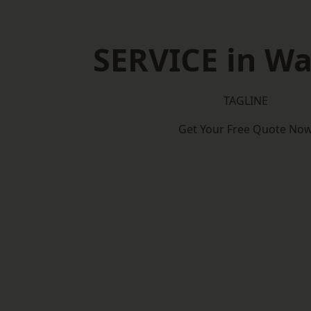
SERVICE in W
TAGLINE
Get Your Free Quote No