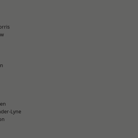
rris
aw
on
een
nder-Lyne
on