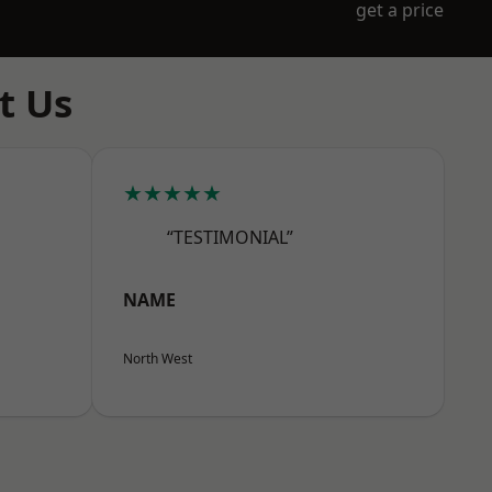
get a price
t Us
★★★★★
“TESTIMONIAL”
NAME
North West