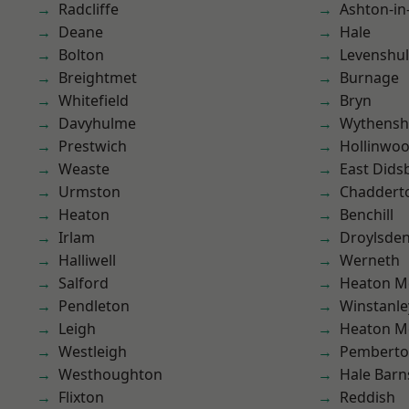
Radcliffe
Ashton-in
Deane
Hale
Bolton
Levenshu
Breightmet
Burnage
Whitefield
Bryn
Davyhulme
Wythens
Prestwich
Hollinwo
Weaste
East Dids
Urmston
Chaddert
Heaton
Benchill
Irlam
Droylsde
Halliwell
Werneth
Salford
Heaton M
Pendleton
Winstanle
Leigh
Heaton M
Westleigh
Pembert
Westhoughton
Hale Barn
Flixton
Reddish