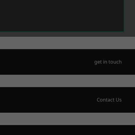
get in touch
Contact Us