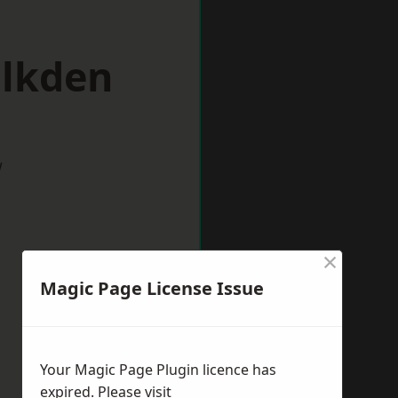
alkden
w
×
Magic Page License Issue
Your Magic Page Plugin licence has
expired. Please visit