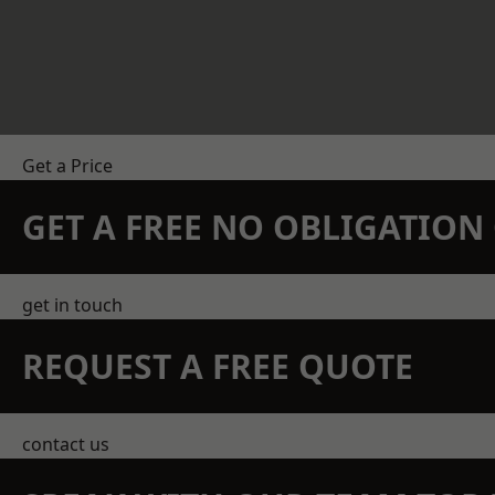
Get a Price
GET A FREE NO OBLIGATIO
get in touch
REQUEST A FREE QUOTE
contact us