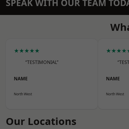
SPEAK WITH OUR TEAM TOD
Wha
★★★★★
★★★★
“TESTIMONIAL”
“TES
NAME
NAME
North West
North West
Our Locations