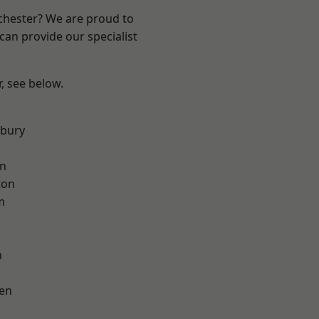
nchester? We are proud to
can provide our specialist
r, see below.
sbury
on
ton
m
h
en