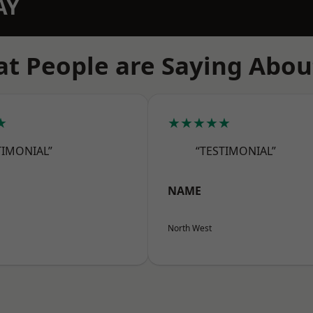
AY
t People are Saying Abou
★
★★★★★
TIMONIAL”
“TESTIMONIAL”
NAME
North West