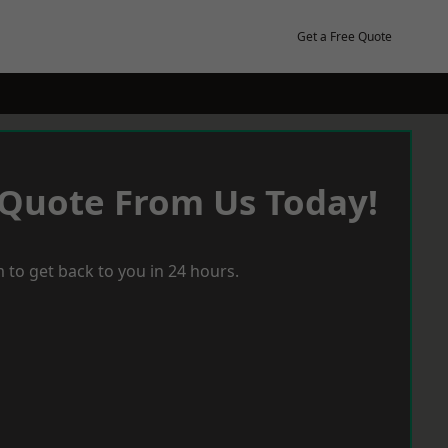
Get a Free Quote
 Quote From Us Today!
 to get back to you in 24 hours.