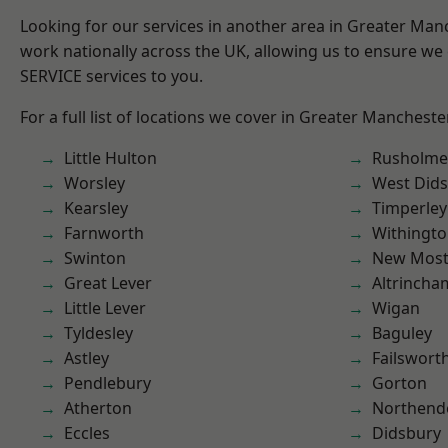
Looking for our services in another area in Greater Ma
work nationally across the UK, allowing us to ensure we 
SERVICE services to you.
For a full list of locations we cover in Greater Mancheste
Little Hulton
Rusholme
Worsley
West Did
Kearsley
Timperley
Farnworth
Withingt
Swinton
New Mos
Great Lever
Altrincha
Little Lever
Wigan
Tyldesley
Baguley
Astley
Failswort
Pendlebury
Gorton
Atherton
Northend
Eccles
Didsbury