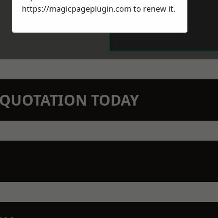
https://magicpageplugin.com
to renew it.
N QUOTATION TODAY