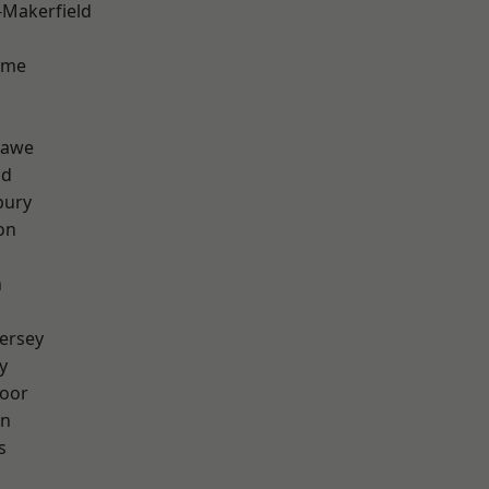
-Makerfield
lme
hawe
od
bury
on
n
ersey
y
oor
on
s