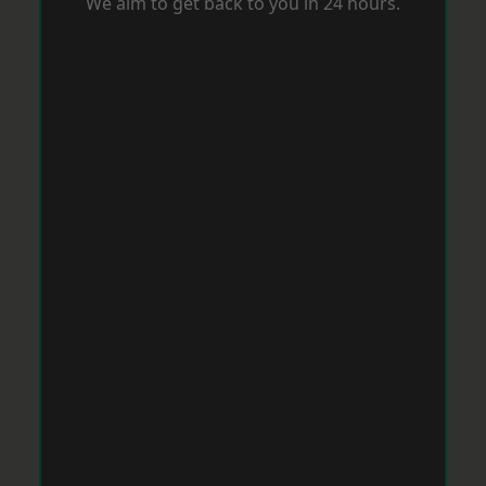
We aim to get back to you in 24 hours.