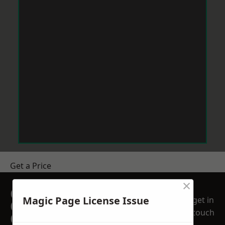
Get a Price
×
GET A FREE NO
Magic Page License Issue
get in
OBLIGATION
touch
QUOTATION TODAY