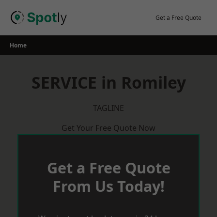
Skip
to
Get a Free Quote
content
Home
SERVICE in Romiley
TAGLINE
Get Your Free Quote Now
Get a Free Quote
From Us Today!