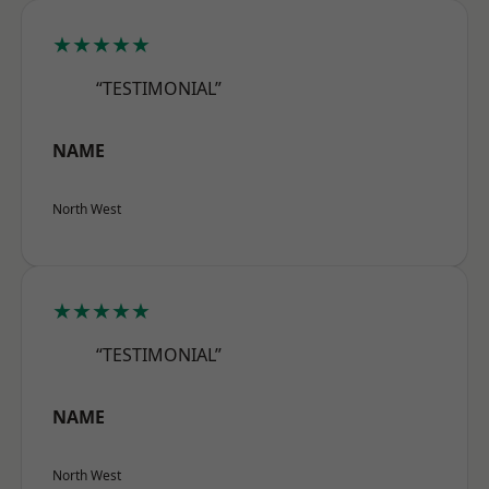
★★★★★
“TESTIMONIAL”
NAME
North West
★★★★★
“TESTIMONIAL”
NAME
North West