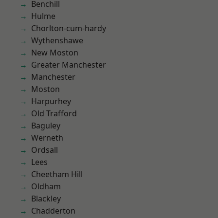
Benchill
Hulme
Chorlton-cum-hardy
Wythenshawe
New Moston
Greater Manchester
Manchester
Moston
Harpurhey
Old Trafford
Baguley
Werneth
Ordsall
Lees
Cheetham Hill
Oldham
Blackley
Chadderton