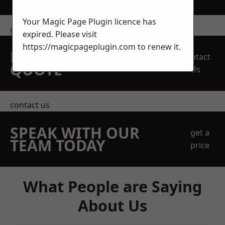
Your Magic Page Plugin licence has
get in touch
expired. Please visit
https://magicpageplugin.com
to renew it.
REQUEST A FREE
Contact
QUOTE
Us
contact us
SPEAK WITH OUR
get a
TEAM TODAY
price
What People are Saying
About Us