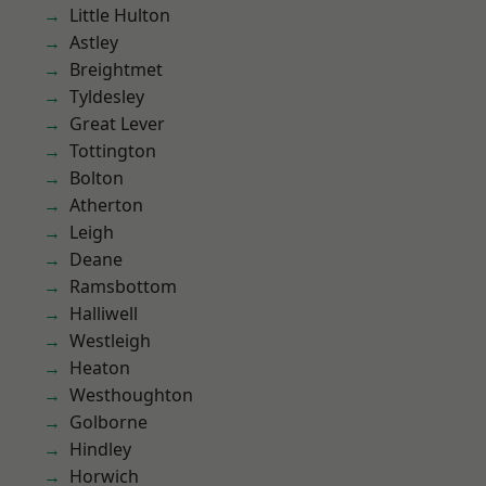
Little Hulton
Astley
Breightmet
Tyldesley
Great Lever
Tottington
Bolton
Atherton
Leigh
Deane
Ramsbottom
Halliwell
Westleigh
Heaton
Westhoughton
Golborne
Hindley
Horwich