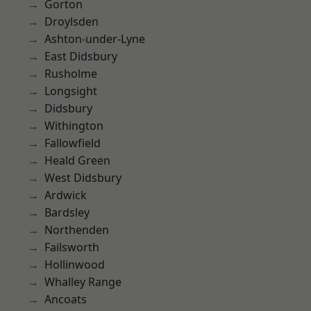
Gorton
Droylsden
Ashton-under-Lyne
East Didsbury
Rusholme
Longsight
Didsbury
Withington
Fallowfield
Heald Green
West Didsbury
Ardwick
Bardsley
Northenden
Failsworth
Hollinwood
Whalley Range
Ancoats