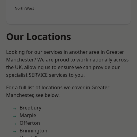
North West
Our Locations
Looking for our services in another area in Greater
Manchester? We are proud to work nationally across
the UK, allowing us to ensure we can provide our
specialist SERVICE services to you.
For a full list of locations we cover in Greater
Manchester, see below.
Bredbury
Marple
Offerton
Brinnington