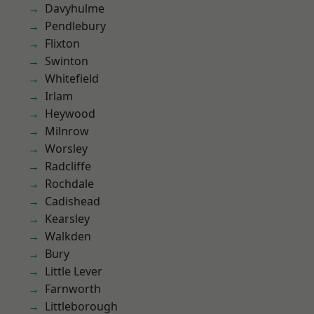
Davyhulme
Pendlebury
Flixton
Swinton
Whitefield
Irlam
Heywood
Milnrow
Worsley
Radcliffe
Rochdale
Cadishead
Kearsley
Walkden
Bury
Little Lever
Farnworth
Littleborough