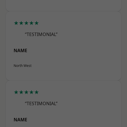
★★★★★
“TESTIMONIAL”
NAME
North West
★★★★★
“TESTIMONIAL”
NAME