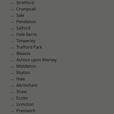
Stretford
Crumpsall
Sale
Pendleton
Salford
Hale Barns
Timperley
Trafford Park
Weaste
Ashton upon Mersey
Middleton
Royton
Hale
Altrincham
Shaw
Eccles
Urmston
Prestwich