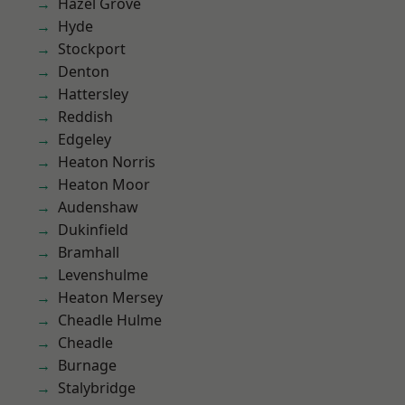
Hazel Grove
Hyde
Stockport
Denton
Hattersley
Reddish
Edgeley
Heaton Norris
Heaton Moor
Audenshaw
Dukinfield
Bramhall
Levenshulme
Heaton Mersey
Cheadle Hulme
Cheadle
Burnage
Stalybridge