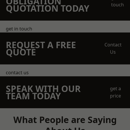
OBLIGATION
touch
QUOTATION TODAY
get in touch
REQUEST A FREE
Contact
QUOTE
Us
contact us
SPEAK WITH OUR
get a
TEAM TODAY
price
What People are Saying