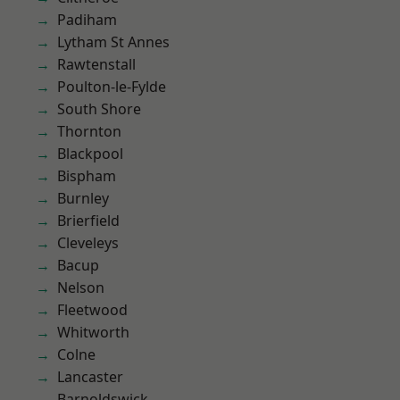
Padiham
Lytham St Annes
Rawtenstall
Poulton-le-Fylde
South Shore
Thornton
Blackpool
Bispham
Burnley
Brierfield
Cleveleys
Bacup
Nelson
Fleetwood
Whitworth
Colne
Lancaster
Barnoldswick