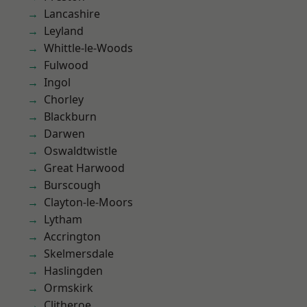
Lancashire
Leyland
Whittle-le-Woods
Fulwood
Ingol
Chorley
Blackburn
Darwen
Oswaldtwistle
Great Harwood
Burscough
Clayton-le-Moors
Lytham
Accrington
Skelmersdale
Haslingden
Ormskirk
Clitheroe