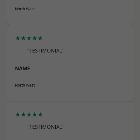
North West
★★★★★
“TESTIMONIAL”
NAME
North West
★★★★★
“TESTIMONIAL”