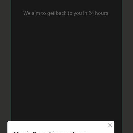
We aim to get back to you in 24 hours.
×