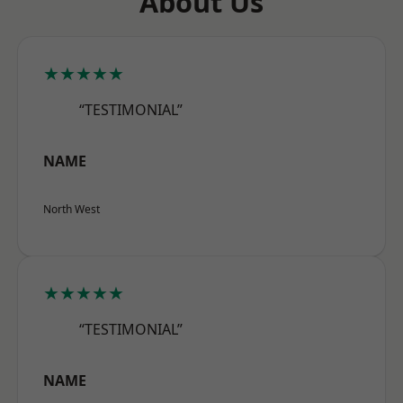
About Us
★★★★★
“TESTIMONIAL”
NAME
North West
★★★★★
“TESTIMONIAL”
NAME