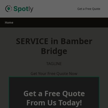
Skip
to
Get a Free Quote
content
Home
SERVICE in Bamber
Bridge
TAGLINE
Get Your Free Quote Now
Get a Free Quote
From Us Today!