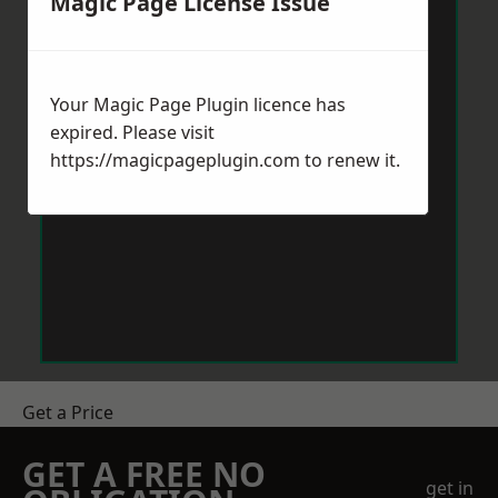
Magic Page License Issue
Your Magic Page Plugin licence has
expired. Please visit
https://magicpageplugin.com
to renew it.
Get a Price
GET A FREE NO
get in