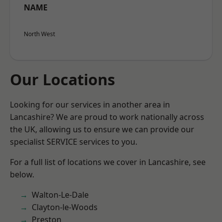
NAME
North West
Our Locations
Looking for our services in another area in
Lancashire? We are proud to work nationally across
the UK, allowing us to ensure we can provide our
specialist SERVICE services to you.
For a full list of locations we cover in Lancashire, see
below.
Walton-Le-Dale
Clayton-le-Woods
Preston