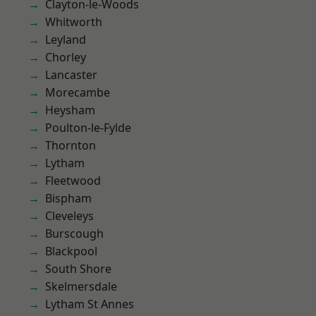
Clayton-le-Woods
Whitworth
Leyland
Chorley
Lancaster
Morecambe
Heysham
Poulton-le-Fylde
Thornton
Lytham
Fleetwood
Bispham
Cleveleys
Burscough
Blackpool
South Shore
Skelmersdale
Lytham St Annes