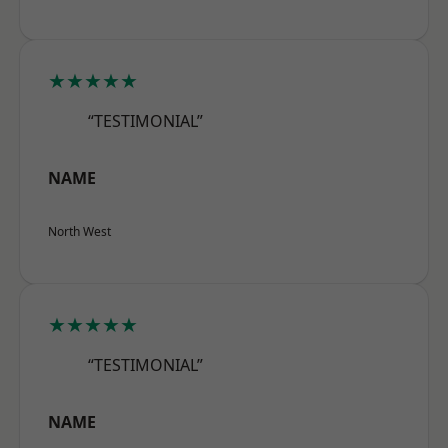
★★★★★
“TESTIMONIAL”
NAME
North West
★★★★★
“TESTIMONIAL”
NAME