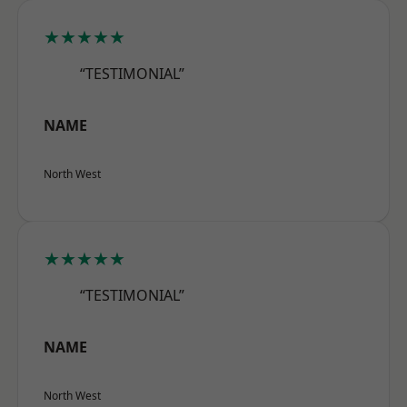
★★★★★
“TESTIMONIAL”
NAME
North West
★★★★★
“TESTIMONIAL”
NAME
North West