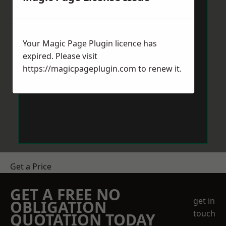
Your Magic Page Plugin licence has
expired. Please visit
https://magicpageplugin.com
to renew it.
Get a Price
GET A FREE NO
get in
OBLIGATION
touch
QUOTATION TODAY