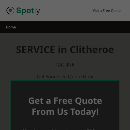
Skip
to
Get a Free Quote
content
Home
SERVICE in Clitheroe
TAGLINE
Get Your Free Quote Now
Get a Free Quote
From Us Today!