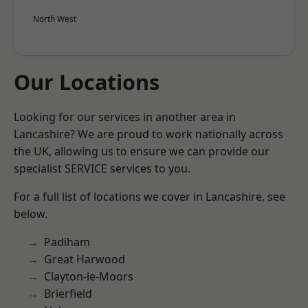
North West
Our Locations
Looking for our services in another area in
Lancashire? We are proud to work nationally across
the UK, allowing us to ensure we can provide our
specialist SERVICE services to you.
For a full list of locations we cover in Lancashire, see
below.
Padiham
Great Harwood
Clayton-le-Moors
Brierfield