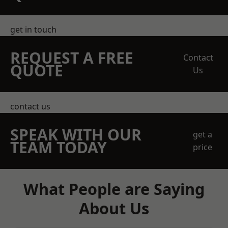
get in touch
REQUEST A FREE
Contact
QUOTE
Us
contact us
SPEAK WITH OUR
get a
TEAM TODAY
price
What People are Saying
About Us