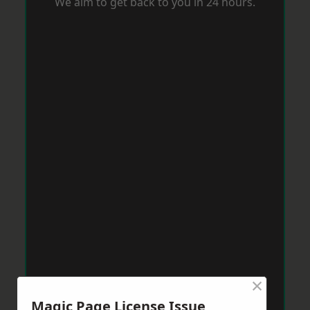
We aim to get back to you in 24 hours.
×
Magic Page License Issue