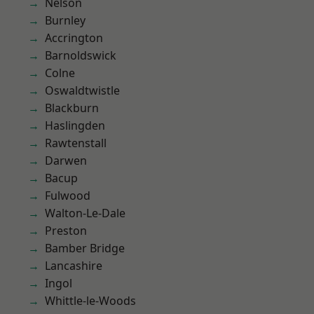
Nelson
Burnley
Accrington
Barnoldswick
Colne
Oswaldtwistle
Blackburn
Haslingden
Rawtenstall
Darwen
Bacup
Fulwood
Walton-Le-Dale
Preston
Bamber Bridge
Lancashire
Ingol
Whittle-le-Woods