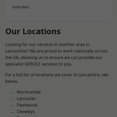
North West
Our Locations
Looking for our services in another area in
Lancashire? We are proud to work nationally across
the UK, allowing us to ensure we can provide our
specialist SERVICE services to you.
For a full list of locations we cover in Lancashire, see
below.
Morecambe
Lancaster
Fleetwood
Cleveleys