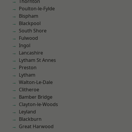
Thornton
Poulton-le-Fylde
Bispham
Blackpool
South Shore
Fulwood
Ingol
Lancashire
Lytham St Annes
Preston
Lytham
Walton-Le-Dale
Clitheroe
Bamber Bridge
Clayton-le-Woods
Leyland
Blackburn
Great Harwood