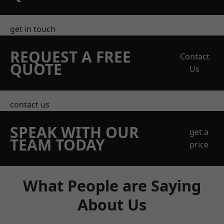
get in touch
REQUEST A FREE
Contact
QUOTE
Us
contact us
SPEAK WITH OUR
get a
TEAM TODAY
price
What People are Saying
About Us