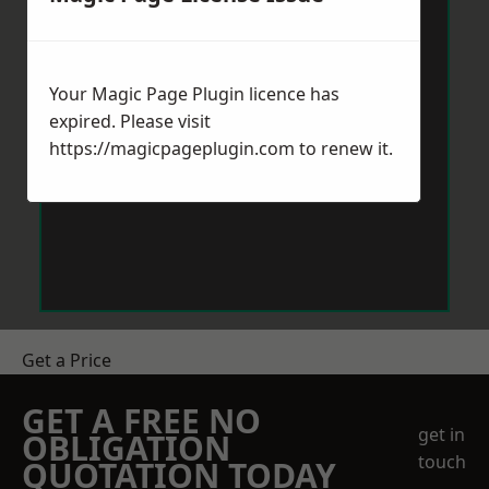
Your Magic Page Plugin licence has
expired. Please visit
https://magicpageplugin.com
to renew it.
Get a Price
GET A FREE NO
get in
OBLIGATION
touch
QUOTATION TODAY