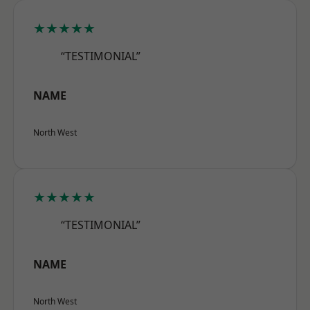
★★★★★
“TESTIMONIAL”
NAME
North West
★★★★★
“TESTIMONIAL”
NAME
North West