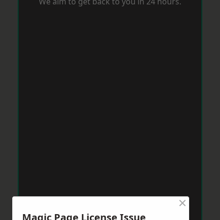
We aim to get back to you in 24 hours.
×
Magic Page License Issue