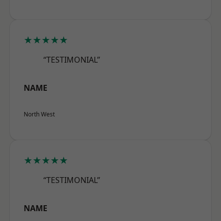
★★★★★
“TESTIMONIAL”
NAME
North West
★★★★★
“TESTIMONIAL”
NAME