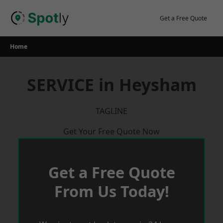
Skip
to
Get a Free Quote
content
Home
SERVICE in Heysham
TAGLINE
Get Your Free Quote Now
Get a Free Quote
From Us Today!