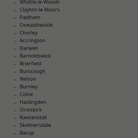
Whittle-le-Woods
Clayton-le-Moors
Padiham
Oswaldtwistle
Chorley
Accrington
Darwen
Barnoldswick
Brierfield
Burscough
Nelson
Burnley
Colne
Haslingden
Ormskirk
Rawtenstall
Skelmersdale
Bacup