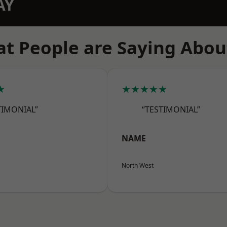
AY
t People are Saying Abou
★
★★★★★
TIMONIAL”
“TESTIMONIAL”
NAME
North West