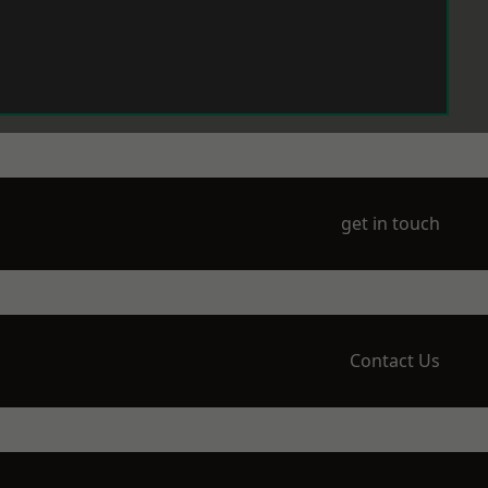
get in touch
Contact Us