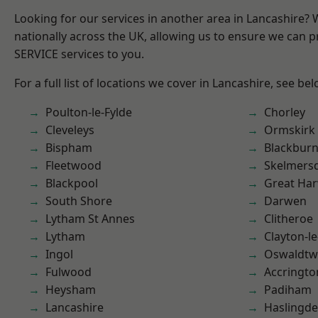
Looking for our services in another area in Lancashire?
nationally across the UK, allowing us to ensure we can pr
SERVICE services to you.
For a full list of locations we cover in Lancashire, see bel
Poulton-le-Fylde
Chorley
Cleveleys
Ormskirk
Bispham
Blackbur
Fleetwood
Skelmers
Blackpool
Great Ha
South Shore
Darwen
Lytham St Annes
Clitheroe
Lytham
Clayton-l
Ingol
Oswaldtwi
Fulwood
Accringto
Heysham
Padiham
Lancashire
Haslingd