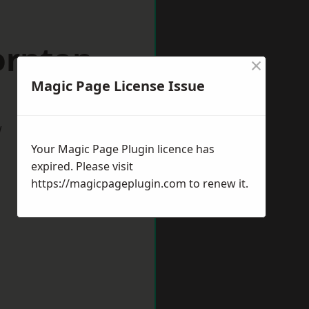
ornton
×
Magic Page License Issue
w
Your Magic Page Plugin licence has
expired. Please visit
https://magicpageplugin.com
to renew it.