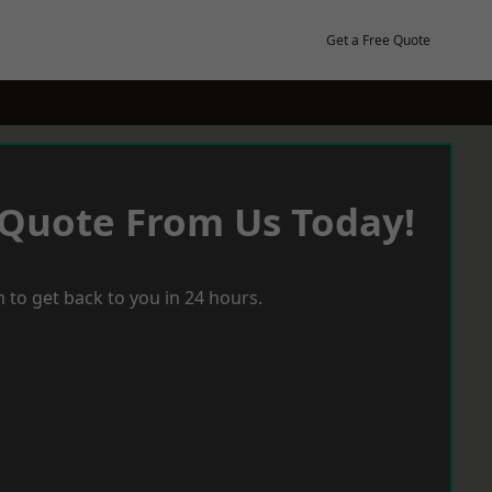
Get a Free Quote
 Quote From Us Today!
 to get back to you in 24 hours.