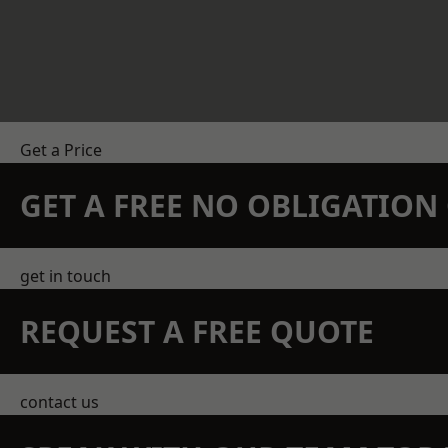
Get a Price
GET A FREE NO OBLIGATIO
get in touch
REQUEST A FREE QUOTE
contact us