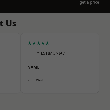
get a price
t Us
★★★★★
“TESTIMONIAL”
NAME
North West