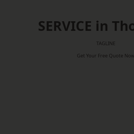
SERVICE in Th
TAGLINE
Get Your Free Quote No