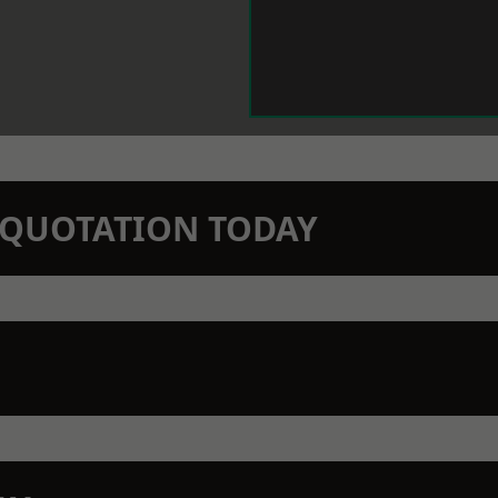
N QUOTATION TODAY