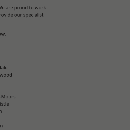
 We are proud to work
ovide our specialist
ow.
n
dale
rwood
e-Moors
stle
n
en