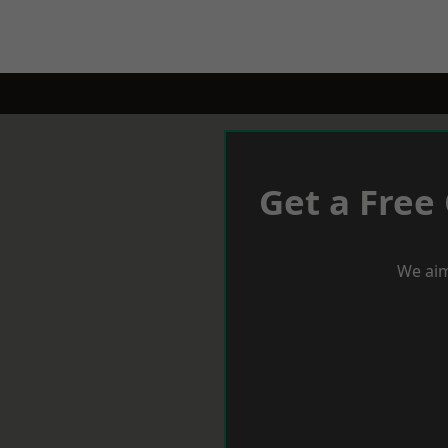
Get a Free
We aim