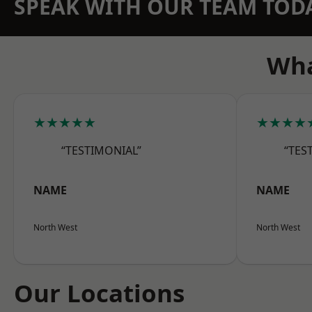
SPEAK WITH OUR TEAM TOD
Wha
★★★★★
★★★★
“TESTIMONIAL”
“TES
NAME
NAME
North West
North West
Our Locations