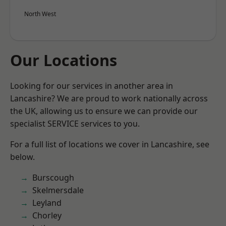
North West
Our Locations
Looking for our services in another area in
Lancashire? We are proud to work nationally across
the UK, allowing us to ensure we can provide our
specialist SERVICE services to you.
For a full list of locations we cover in Lancashire, see
below.
Burscough
Skelmersdale
Leyland
Chorley