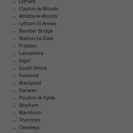
Lytham
Clayton-le-Woods
Whittle-le-Woods
Lytham St Annes
Bamber Bridge
Walton-Le-Dale
Preston
Lancashire
Ingol
South Shore
Fulwood
Blackpool
Darwen
Poulton-le-Fylde
Bispham
Blackburn
Thornton
Cleveleys