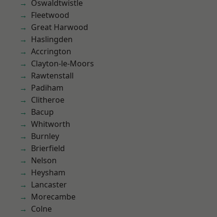
Oswaldtwistle
Fleetwood
Great Harwood
Haslingden
Accrington
Clayton-le-Moors
Rawtenstall
Padiham
Clitheroe
Bacup
Whitworth
Burnley
Brierfield
Nelson
Heysham
Lancaster
Morecambe
Colne