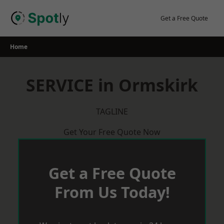
Skip
to
Get a Free Quote
content
Home
SERVICE in Ormskirk
TAGLINE
Get Your Free Quote Now
Get a Free Quote
From Us Today!