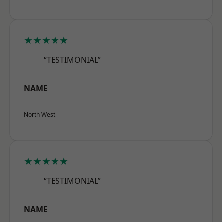
★★★★★
“TESTIMONIAL”
NAME
North West
★★★★★
“TESTIMONIAL”
NAME