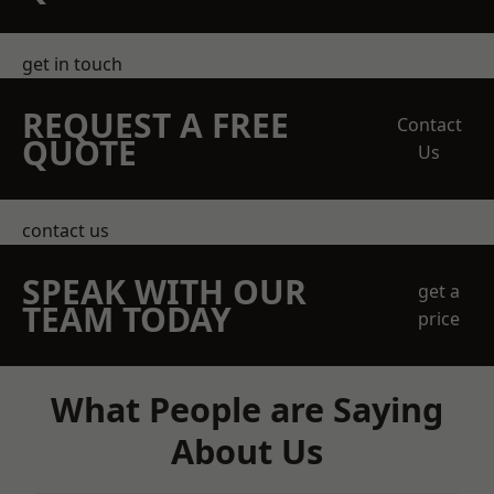
get in touch
REQUEST A FREE
Contact
QUOTE
Us
contact us
SPEAK WITH OUR
get a
TEAM TODAY
price
What People are Saying
About Us