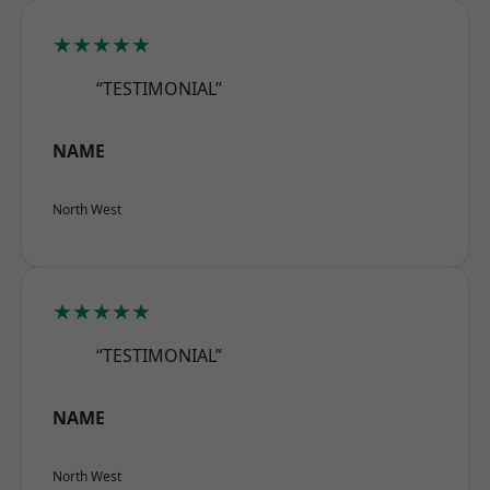
★★★★★
“TESTIMONIAL”
NAME
North West
★★★★★
“TESTIMONIAL”
NAME
North West