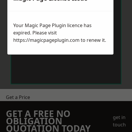
Your Magic Page Plugin licence has
expired. Please visit
https://magicpageplugin.com
to renew it.
Get a Price
GET A FREE NO
get in
OBLIGATION
touch
QUOTATION TODAY