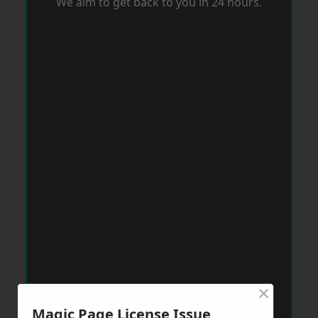
We aim to get back to you in 24 hours.
×
Magic Page License Issue