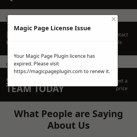
×
get in touch
Magic Page License Issue
REQUEST A FREE
Contact
QUOTE
Us
Your Magic Page Plugin licence has
expired. Please visit
contact us
https://magicpageplugin.com
to renew it.
SPEAK WITH OUR
get a
TEAM TODAY
price
What People are Saying
About Us