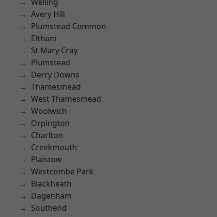
Welling
Avery Hill
Plumstead Common
Eltham
St Mary Cray
Plumstead
Derry Downs
Thamesmead
West Thamesmead
Woolwich
Orpington
Charlton
Creekmouth
Plaistow
Westcombe Park
Blackheath
Dagenham
Southend