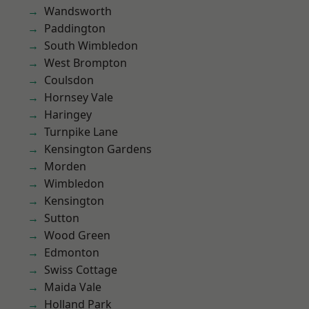
Wandsworth
Paddington
South Wimbledon
West Brompton
Coulsdon
Hornsey Vale
Haringey
Turnpike Lane
Kensington Gardens
Morden
Wimbledon
Kensington
Sutton
Wood Green
Edmonton
Swiss Cottage
Maida Vale
Holland Park