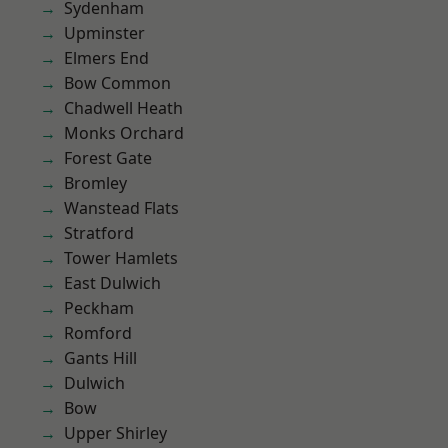
Sydenham
Upminster
Elmers End
Bow Common
Chadwell Heath
Monks Orchard
Forest Gate
Bromley
Wanstead Flats
Stratford
Tower Hamlets
East Dulwich
Peckham
Romford
Gants Hill
Dulwich
Bow
Upper Shirley