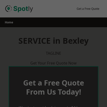
Skip
to
Get a Free Quote
content
Home
SERVICE in Bexley
TAGLINE
Get Your Free Quote Now
Get a Free Quote
From Us Today!