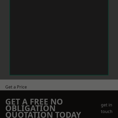
Get a Price
GET A FREE NO
get in
OBLIGATION
touch
QUOTATION TODAY