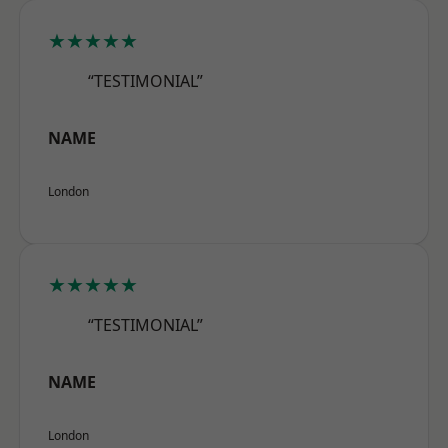
★★★★★
“TESTIMONIAL”
NAME
London
★★★★★
“TESTIMONIAL”
NAME
London