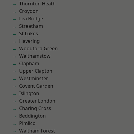
Thornton Heath
Croydon
Lea Bridge
Streatham
St Lukes
Havering
Woodford Green
Walthamstow
Clapham
Upper Clapton
Westminster
Covent Garden
Islington
Greater London
Charing Cross
Beddington
Pimlico
Waltham Forest