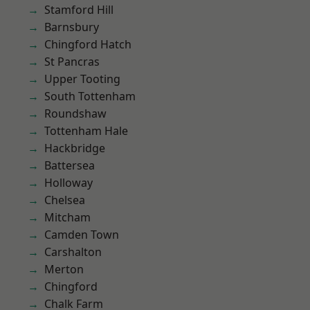
Stamford Hill
Barnsbury
Chingford Hatch
St Pancras
Upper Tooting
South Tottenham
Roundshaw
Tottenham Hale
Hackbridge
Battersea
Holloway
Chelsea
Mitcham
Camden Town
Carshalton
Merton
Chingford
Chalk Farm