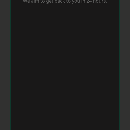
We aim to get back to you in 24 hours.