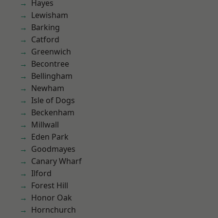
Hayes
Lewisham
Barking
Catford
Greenwich
Becontree
Bellingham
Newham
Isle of Dogs
Beckenham
Millwall
Eden Park
Goodmayes
Canary Wharf
Ilford
Forest Hill
Honor Oak
Hornchurch