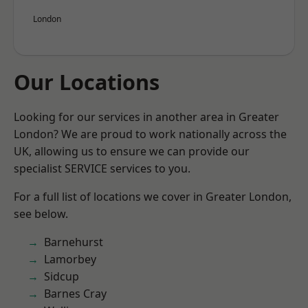
London
Our Locations
Looking for our services in another area in Greater
London? We are proud to work nationally across the
UK, allowing us to ensure we can provide our
specialist SERVICE services to you.
For a full list of locations we cover in Greater London,
see below.
Barnehurst
Lamorbey
Sidcup
Barnes Cray