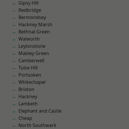
Gipsy Hill
Redbridge
Bermondsey
Hackney Marsh
Bethnal Green
Walworth
Leytonstone
Mabley Green
Camberwell
Tulse Hill
Portsoken
Whitechapel
Brixton
Hackney
Lambeth
Elephant and Castle
Cheap
North Southwark