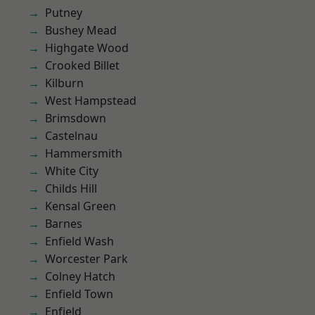
Putney
Bushey Mead
Highgate Wood
Crooked Billet
Kilburn
West Hampstead
Brimsdown
Castelnau
Hammersmith
White City
Childs Hill
Kensal Green
Barnes
Enfield Wash
Worcester Park
Colney Hatch
Enfield Town
Enfield