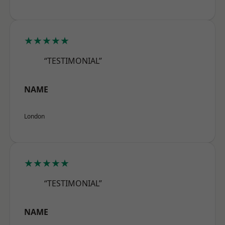
★★★★★
“TESTIMONIAL”
NAME
London
★★★★★
“TESTIMONIAL”
NAME