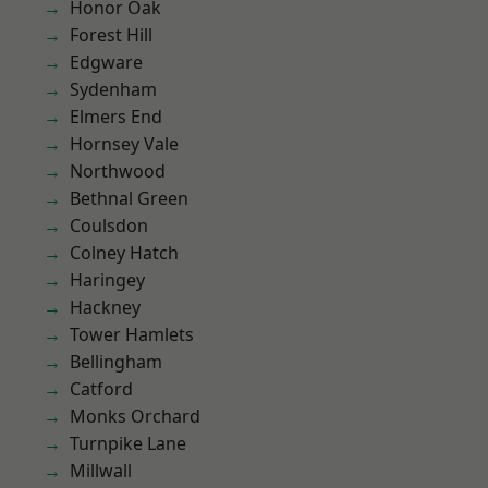
Honor Oak
Forest Hill
Edgware
Sydenham
Elmers End
Hornsey Vale
Northwood
Bethnal Green
Coulsdon
Colney Hatch
Haringey
Hackney
Tower Hamlets
Bellingham
Catford
Monks Orchard
Turnpike Lane
Millwall