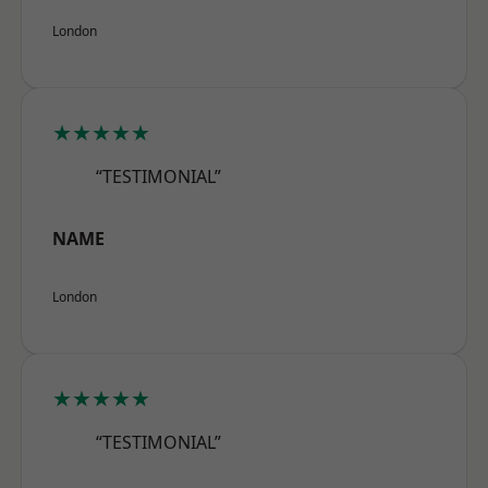
London
★★★★★
“TESTIMONIAL”
NAME
London
★★★★★
“TESTIMONIAL”