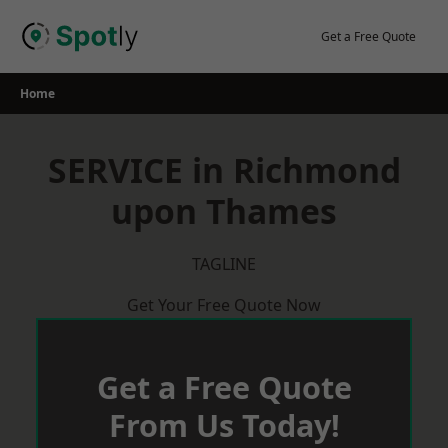
Skip
to
Get a Free Quote
content
Home
SERVICE in Richmond
upon Thames
TAGLINE
Get Your Free Quote Now
Get a Free Quote
From Us Today!