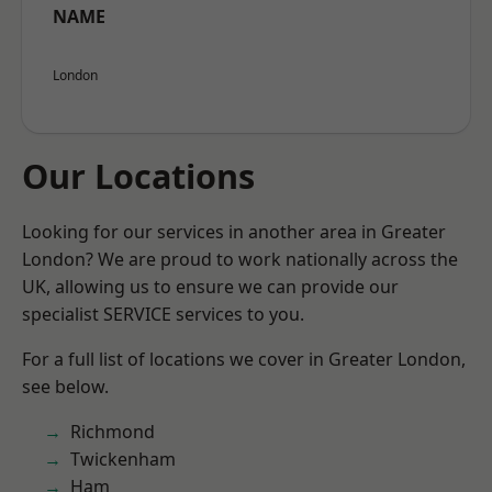
NAME
London
Our Locations
Looking for our services in another area in Greater
London? We are proud to work nationally across the
UK, allowing us to ensure we can provide our
specialist SERVICE services to you.
For a full list of locations we cover in Greater London,
see below.
Richmond
Twickenham
Ham