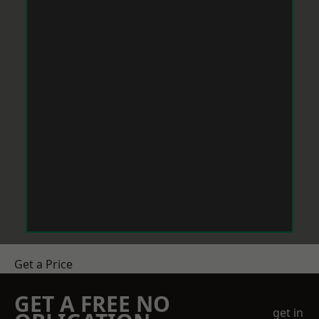
Get a Price
GET A FREE NO
get in