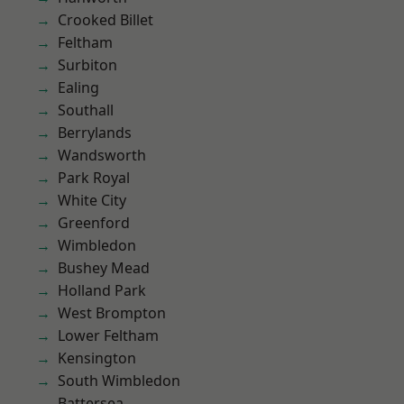
Crooked Billet
Feltham
Surbiton
Ealing
Southall
Berrylands
Wandsworth
Park Royal
White City
Greenford
Wimbledon
Bushey Mead
Holland Park
West Brompton
Lower Feltham
Kensington
South Wimbledon
Battersea