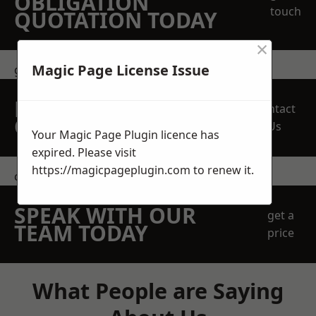
OBLIGATION
touch
QUOTATION TODAY
×
Magic Page License Issue
get in touch
REQUEST A FREE
Contact
QUOTE
Us
Your Magic Page Plugin licence has
expired. Please visit
https://magicpageplugin.com
to renew it.
contact us
SPEAK WITH OUR
get a
TEAM TODAY
price
What People are Saying