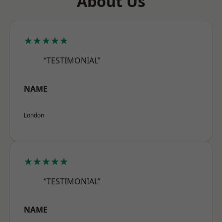
About Us
★★★★★
“TESTIMONIAL”
NAME
London
★★★★★
“TESTIMONIAL”
NAME