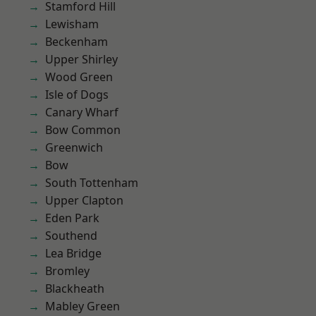
Stamford Hill
Lewisham
Beckenham
Upper Shirley
Wood Green
Isle of Dogs
Canary Wharf
Bow Common
Greenwich
Bow
South Tottenham
Upper Clapton
Eden Park
Southend
Lea Bridge
Bromley
Blackheath
Mabley Green