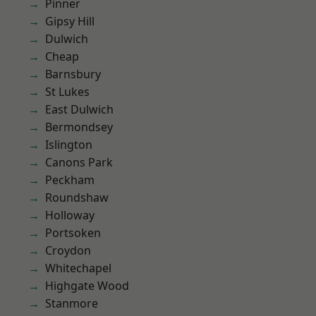
Pinner
Gipsy Hill
Dulwich
Cheap
Barnsbury
St Lukes
East Dulwich
Bermondsey
Islington
Canons Park
Peckham
Roundshaw
Holloway
Portsoken
Croydon
Whitechapel
Highgate Wood
Stanmore