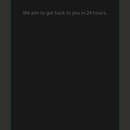
We aim to get back to you in 24 hours.