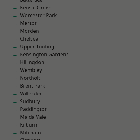
Kensal Green
Worcester Park
Merton
Morden
Chelsea
Upper Tooting
Kensington Gardens
Hillingdon
Wembley
Northolt
Brent Park
Willesden
Sudbury
Paddington
Maida Vale
Kilburn
Mitcham