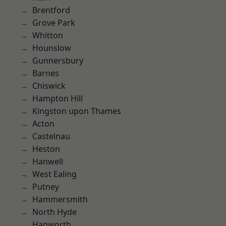
Brentford
Grove Park
Whitton
Hounslow
Gunnersbury
Barnes
Chiswick
Hampton Hill
Kingston upon Thames
Acton
Castelnau
Heston
Hanwell
West Ealing
Putney
Hammersmith
North Hyde
Hanworth