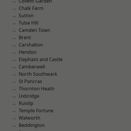
Covent Garden
Chalk Farm
Sutton
Tulse Hill
Camden Town
Brent
Carshalton
Hendon
Elephant and Castle
Camberwell
North Southwark
St Pancras
Thornton Heath
Uxbridge
Ruislip
Temple Fortune
Walworth
Beddington