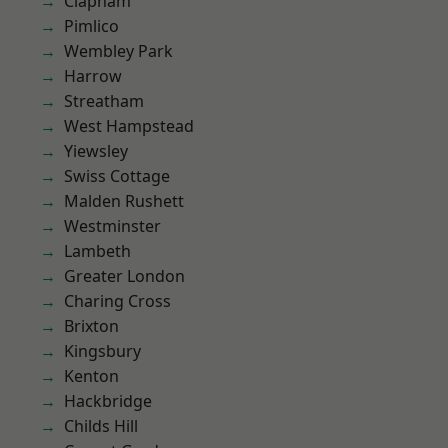
Clapham
Pimlico
Wembley Park
Harrow
Streatham
West Hampstead
Yiewsley
Swiss Cottage
Malden Rushett
Westminster
Lambeth
Greater London
Charing Cross
Brixton
Kingsbury
Kenton
Hackbridge
Childs Hill