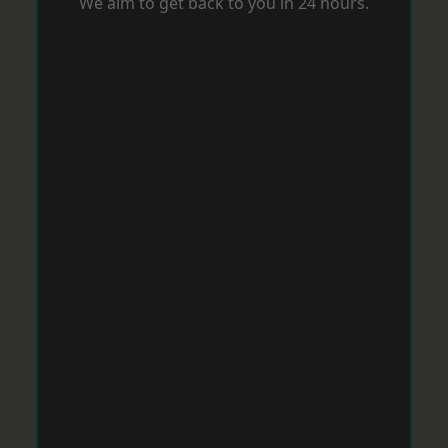
We aim to get back to you in 24 hours.