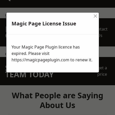
×
get in touch
Magic Page License Issue
REQUEST A FREE
Contact
QUOTE
Us
Your Magic Page Plugin licence has
expired. Please visit
contact us
https://magicpageplugin.com
to renew it.
SPEAK WITH OUR
get a
TEAM TODAY
price
What People are Saying
About Us