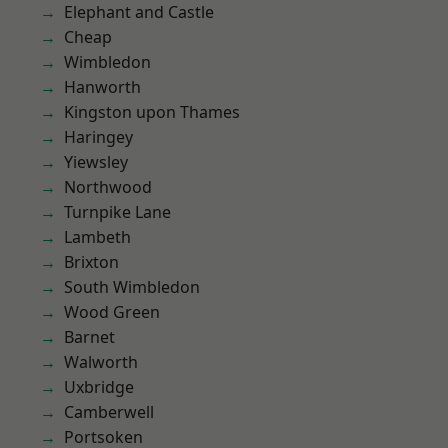
Elephant and Castle
Cheap
Wimbledon
Hanworth
Kingston upon Thames
Haringey
Yiewsley
Northwood
Turnpike Lane
Lambeth
Brixton
South Wimbledon
Wood Green
Barnet
Walworth
Uxbridge
Camberwell
Portsoken