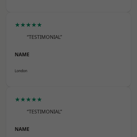
★★★★★
“TESTIMONIAL”
NAME
London
★★★★★
“TESTIMONIAL”
NAME