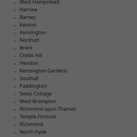
West Hampstead
Harrow
Barnes
Kenton
Kensington
Northolt
Brent
Childs Hill
Hendon
Kensington Gardens
Southall
Paddington
Swiss Cottage
West Brompton
Richmond upon Thames
Temple Fortune
Richmond
North Hyde