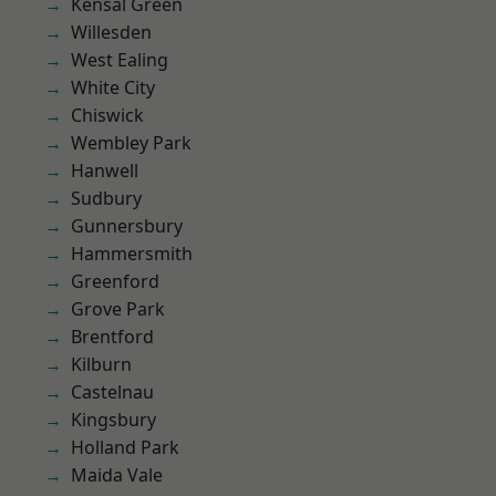
Kensal Green
Willesden
West Ealing
White City
Chiswick
Wembley Park
Hanwell
Sudbury
Gunnersbury
Hammersmith
Greenford
Grove Park
Brentford
Kilburn
Castelnau
Kingsbury
Holland Park
Maida Vale