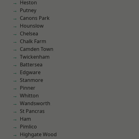
Heston
Putney
Canons Park
Hounslow
Chelsea
Chalk Farm
Camden Town
Twickenham
Battersea
Edgware
Stanmore
Pinner
Whitton
Wandsworth
St Pancras
Ham
Pimlico
Highgate Wood