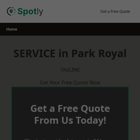
Skip
to
Get a Free Quote
content
Home
SERVICE in Park Royal
TAGLINE
Get Your Free Quote Now
Get a Free Quote
From Us Today!