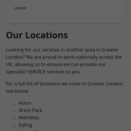
London
Our Locations
Looking for our services in another area in Greater
London? We are proud to work nationally across the
UK, allowing us to ensure we can provide our
specialist SERVICE services to you.
For a full list of locations we cover in Greater London,
see below.
Acton
Brent Park
Wembley
Ealing