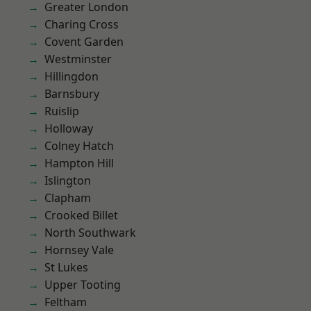
Greater London
Charing Cross
Covent Garden
Westminster
Hillingdon
Barnsbury
Ruislip
Holloway
Colney Hatch
Hampton Hill
Islington
Clapham
Crooked Billet
North Southwark
Hornsey Vale
St Lukes
Upper Tooting
Feltham