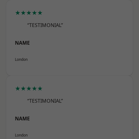
★★★★★
“TESTIMONIAL”
NAME
London
★★★★★
“TESTIMONIAL”
NAME
London