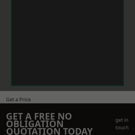
Get a Price
GET A FREE NO
get in
OBLIGATION
touch
QUOTATION TODAY