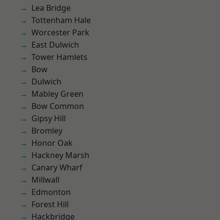
Lea Bridge
Tottenham Hale
Worcester Park
East Dulwich
Tower Hamlets
Bow
Dulwich
Mabley Green
Bow Common
Gipsy Hill
Bromley
Honor Oak
Hackney Marsh
Canary Wharf
Millwall
Edmonton
Forest Hill
Hackbridge