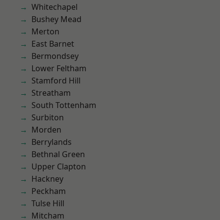
Whitechapel
Bushey Mead
Merton
East Barnet
Bermondsey
Lower Feltham
Stamford Hill
Streatham
South Tottenham
Surbiton
Morden
Berrylands
Bethnal Green
Upper Clapton
Hackney
Peckham
Tulse Hill
Mitcham