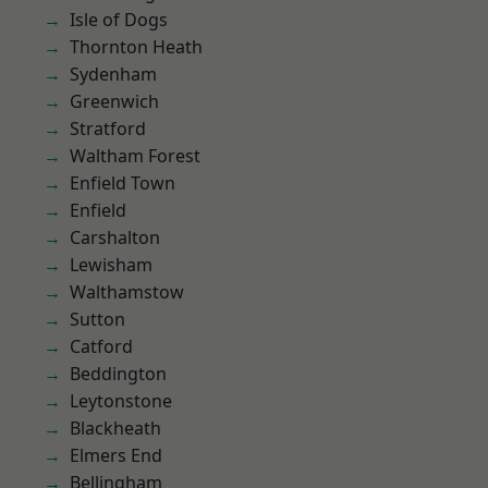
Isle of Dogs
Thornton Heath
Sydenham
Greenwich
Stratford
Waltham Forest
Enfield Town
Enfield
Carshalton
Lewisham
Walthamstow
Sutton
Catford
Beddington
Leytonstone
Blackheath
Elmers End
Bellingham